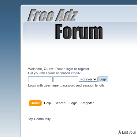
Welcome,
Guest
. Please
login
or
register
.
Did you miss your
activation email
?
Login with username, password and session length
Home
Help
Search
Login
Register
My Community
Â
List your