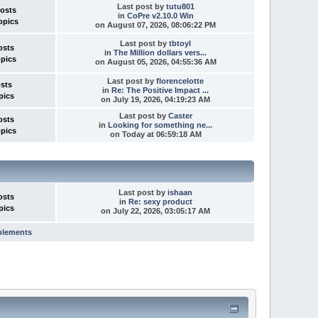
Last post
by
tutu801
Posts
in
CoPre v2.10.0 Win
opics
on August 07, 2026, 08:06:22 PM
Last post
by
tbtoyl
osts
in
The Million dollars vers...
opics
on August 05, 2026, 04:55:36 AM
Last post
by
florencelotte
osts
in
Re: The Positive Impact ...
pics
on July 19, 2026, 04:19:23 AM
Last post
by
Caster
osts
in
Looking for something ne...
opics
on
Today
at 06:59:18 AM
Last post
by
ishaan
osts
in
Re: sexy product
pics
on July 22, 2026, 03:05:17 AM
plements