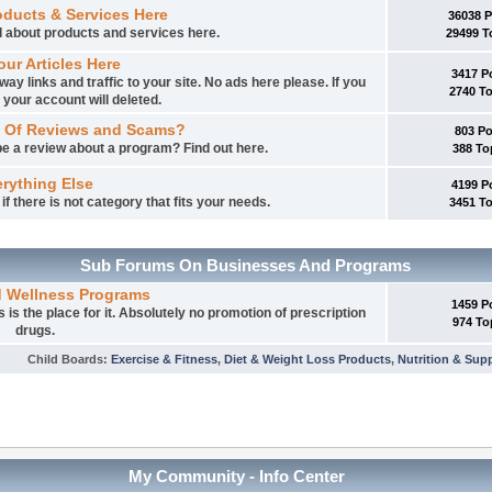
oducts & Services Here
36038 
ed about products and services here.
29499 T
our Articles Here
3417 P
way links and traffic to your site. No ads here please. If you
2740 T
 your account will deleted.
 Of Reviews and Scams?
803 P
e a review about a program? Find out here.
388 To
rything Else
4199 P
f there is not category that fits your needs.
3451 T
Sub Forums On Businesses And Programs
d Wellness Programs
1459 P
is the place for it. Absolutely no promotion of prescription
974 To
drugs.
Child Boards
:
Exercise & Fitness
,
Diet & Weight Loss Products
,
Nutrition & Sup
My Community - Info Center