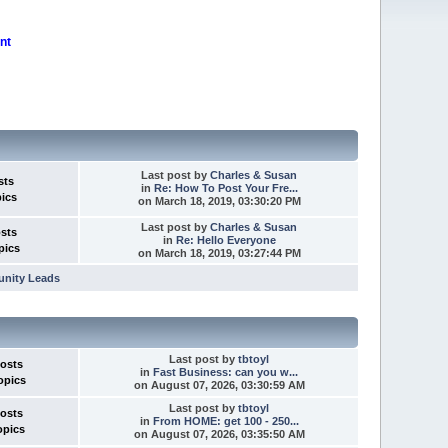
nt
Last post
by
Charles & Susan
sts
in
Re: How To Post Your Fre...
pics
on March 18, 2019, 03:30:20 PM
Last post
by
Charles & Susan
osts
in
Re: Hello Everyone
pics
on March 18, 2019, 03:27:44 PM
unity Leads
Last post
by
tbtoyl
Posts
in
Fast Business: can you w...
opics
on August 07, 2026, 03:30:59 AM
Last post
by
tbtoyl
Posts
in
From HOME: get 100 - 250...
opics
on August 07, 2026, 03:35:50 AM