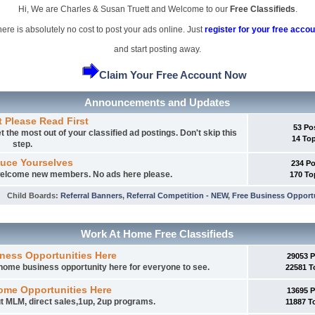
Hi, We are Charles & Susan Truett and Welcome to our
Free Classifieds
.
ere is absolutely no cost to post your ads online. Just
register for your free accou
and start posting away.
Claim Your Free Account Now
Announcements and Updates
t Please Read First
53 Po
 the most out of your classified ad postings. Don't skip this
14 To
step.
duce Yourselves
234 P
 welcome new members. No ads here please.
170 To
Child Boards
:
Referral Banners
,
Referral Competition - NEW
,
Free Business Opport
Work At Home Free Classifieds
ness Opportunities Here
29053 
t home business opportunity here for everyone to see.
22581 T
ome Opportunities Here
13695 
t MLM, direct sales,1up, 2up programs.
11887 T