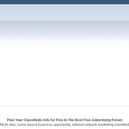
Post Your Classifieds Ads for Free In The Best Free Advertising Forum
 MLM sites, home based business opportunity, internet network marketing classified 