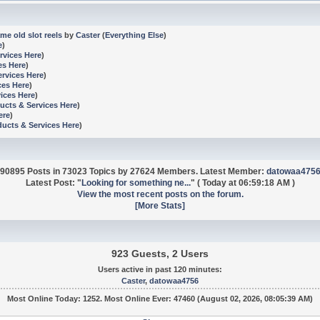
me old slot reels
by
Caster
(
Everything Else
)
e
)
rvices Here
)
es Here
)
ervices Here
)
ces Here
)
ices Here
)
ucts & Services Here
)
ere
)
ducts & Services Here
)
90895 Posts in 73023 Topics by 27624 Members. Latest Member:
datowaa475
Latest Post:
"
Looking for something ne...
"
(
Today
at 06:59:18 AM )
View the most recent posts on the forum.
[More Stats]
923 Guests, 2 Users
Users active in past 120 minutes:
Caster
,
datowaa4756
Most Online Today:
1252
. Most Online Ever: 47460 (August 02, 2026, 08:05:39 AM)