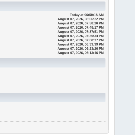
Today
at 06:59:18 AM
August 07, 2026, 08:06:22 PM
August 07, 2026, 07:58:26 PM
August 07, 2026, 07:48:17 PM
August 07, 2026, 07:37:51 PM
August 07, 2026, 07:30:34 PM
August 07, 2026, 07:08:37 PM
August 07, 2026, 06:33:39 PM
August 07, 2026, 06:23:26 PM
August 07, 2026, 06:13:46 PM
6