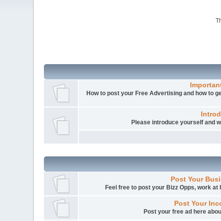
Th
Importan
How to post your Free Advertising and how to get
Intro
Please introduce yourself and
Post Your Busi
Feel free to post your Bizz Opps, work a
Post Your Inc
Post your free ad here abou