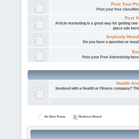
Post Your Pr
Post your free classifi
Post Y
Article marketing is a great way for getting one 
place ads here
Anybody Heard
Do you have a question or mayb
Eve
Post your Free Advertising here i
Health An
Involved with a Health or Fitness company? This 
No New Posts
Redirect Board