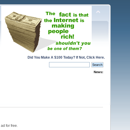
Did You Make A $100 Today? If Not, Click Here.
News:
ad for free.