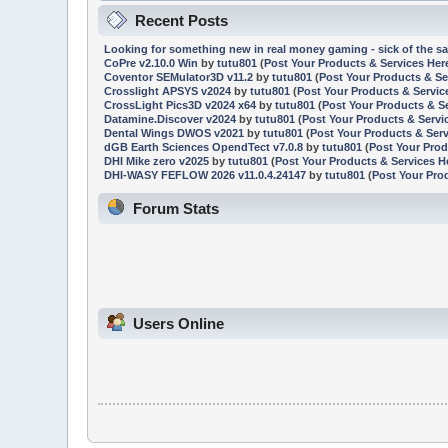
Recent Posts
Looking for something new in real money gaming - sick of the sa
CoPre v2.10.0 Win
by
tutu801
(
Post Your Products & Services Her
Coventor SEMulator3D v11.2
by
tutu801
(
Post Your Products & Se
Crosslight APSYS v2024
by
tutu801
(
Post Your Products & Servic
CrossLight Pics3D v2024 x64
by
tutu801
(
Post Your Products & S
Datamine.Discover v2024
by
tutu801
(
Post Your Products & Servi
Dental Wings DWOS v2021
by
tutu801
(
Post Your Products & Serv
dGB Earth Sciences OpendTect v7.0.8
by
tutu801
(
Post Your Prod
DHI Mike zero v2025
by
tutu801
(
Post Your Products & Services H
DHI-WASY FEFLOW 2026 v11.0.4.24147
by
tutu801
(
Post Your Pro
Forum Stats
Users Online