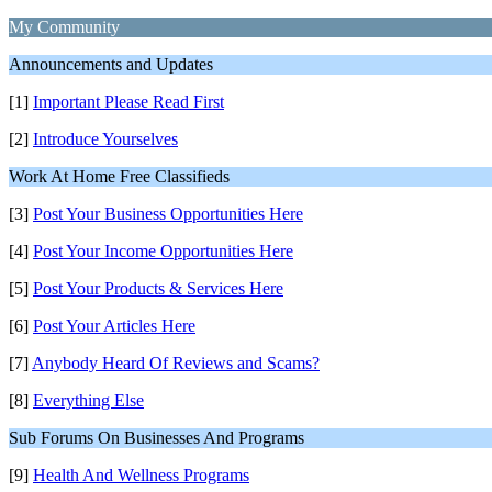
My Community
Announcements and Updates
[1]
Important Please Read First
[2]
Introduce Yourselves
Work At Home Free Classifieds
[3]
Post Your Business Opportunities Here
[4]
Post Your Income Opportunities Here
[5]
Post Your Products & Services Here
[6]
Post Your Articles Here
[7]
Anybody Heard Of Reviews and Scams?
[8]
Everything Else
Sub Forums On Businesses And Programs
[9]
Health And Wellness Programs