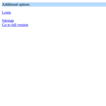
Additional options
Login
Sitemap
Go to full version