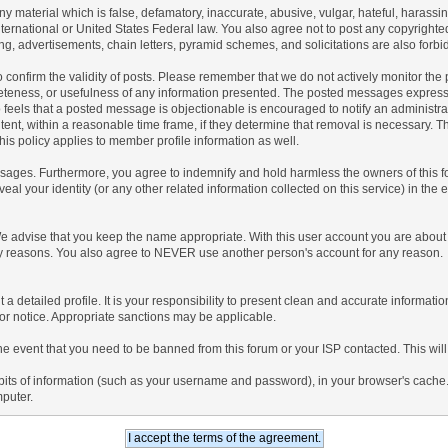
any material which is false, defamatory, inaccurate, abusive, vulgar, hateful, harassi
 International or United States Federal law. You also agree not to post any copyrigh
g, advertisements, chain letters, pyramid schemes, and solicitations are also forbi
um to confirm the validity of posts. Please remember that we do not actively monitor t
teness, or usefulness of any information presented. The posted messages express th
who feels that a posted message is objectionable is encouraged to notify an administr
tent, within a reasonable time frame, if they determine that removal is necessary. 
is policy applies to member profile information as well.
ages. Furthermore, you agree to indemnify and hold harmless the owners of this forum
veal your identity (or any other related information collected on this service) in the 
We advise that you keep the name appropriate. With this user account you are about 
lidity reasons. You also agree to NEVER use another person's account for any re
 out a detailed profile. It is your responsibility to present clean and accurate informa
rior notice. Appropriate sanctions may be applicable.
the event that you need to be banned from this forum or your ISP contacted. This will
ng bits of information (such as your username and password), in your browser's cach
mputer.