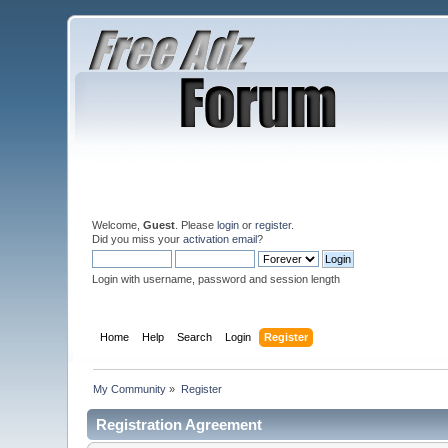
Welcome,
Guest
. Please
login
or
register
.
Did you miss your
activation email
?
Login with username, password and session length
Home
Help
Search
Login
Register
My Community
»
Register
Registration Agreement