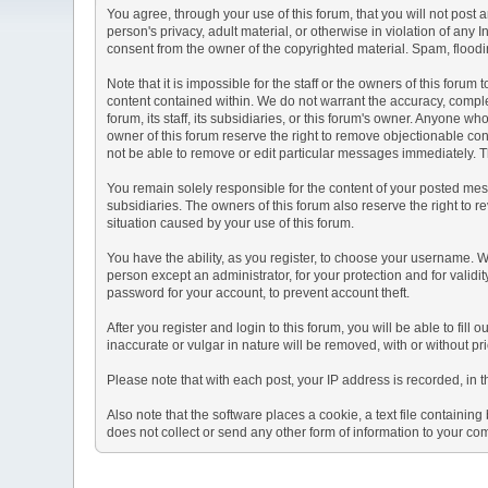
You agree, through your use of this forum, that you will not post 
person's privacy, adult material, or otherwise in violation of any
consent from the owner of the copyrighted material. Spam, floodin
Note that it is impossible for the staff or the owners of this for
content contained within. We do not warrant the accuracy, comple
forum, its staff, its subsidiaries, or this forum's owner. Anyone 
owner of this forum reserve the right to remove objectionable con
not be able to remove or edit particular messages immediately. Th
You remain solely responsible for the content of your posted mess
subsidiaries. The owners of this forum also reserve the right to re
situation caused by your use of this forum.
You have the ability, as you register, to choose your username. 
person except an administrator, for your protection and for va
password for your account, to prevent account theft.
After you register and login to this forum, you will be able to fill
inaccurate or vulgar in nature will be removed, with or without p
Please note that with each post, your IP address is recorded, in 
Also note that the software places a cookie, a text file containi
does not collect or send any other form of information to your co