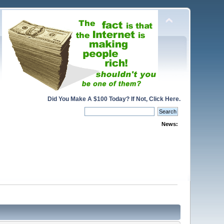
Did You Make A $100 Today? If Not, Click Here.
News: