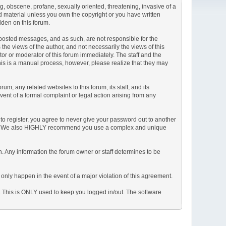
ng, obscene, profane, sexually oriented, threatening, invasive of a
ted material unless you own the copyright or you have written
dden on this forum.
he posted messages, and as such, are not responsible for the
e views of the author, and not necessarily the views of this
ator or moderator of this forum immediately. The staff and the
This is a manual process, however, please realize that they may
, any related websites to this forum, its staff, and its
event of a formal complaint or legal action arising from any
to register, you agree to never give your password out to another
ason. We also HIGHLY recommend you use a complex and unique
tion. Any information the forum owner or staff determines to be
 only happen in the event of a major violation of this agreement.
e. This is ONLY used to keep you logged in/out. The software