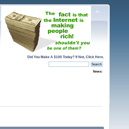
Did You Make A $100 Today? If Not, Click Here.
News: