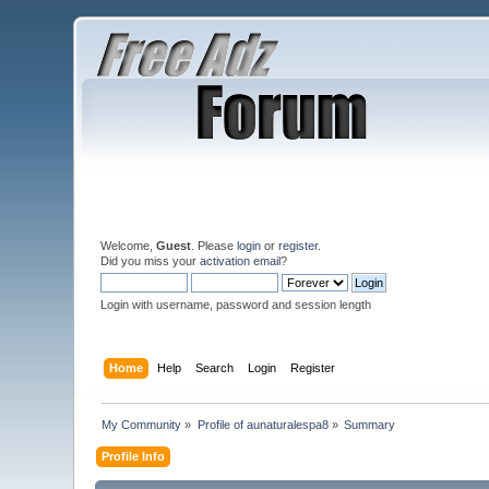
Welcome,
Guest
. Please
login
or
register
.
Did you miss your
activation email
?
Login with username, password and session length
Home
Help
Search
Login
Register
My Community
»
Profile of aunaturalespa8
»
Summary
Profile Info