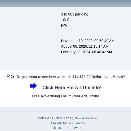
3 (0.003 per day)
+0/-0
N/A
November 19, 2023, 09:50:49 AM
August 06, 2026, 11:15:14 AM
February 23, 2024, 06:40:42 AM
P.S.
Do you want to see how we made $14,178.00 Dollars Last Month?
Click Here For All The Info!
Free Advertising Forum Post Ads Online
SMF 2.0.19
|
SMF © 2021
,
Simple Machines
SMFAds
for
Free Forums
XHTML
RSS
WAP2