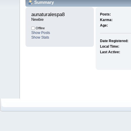
Summary
aunaturalespa8 
Posts:
Newbie
Karma:
Age:
Offline
Show Posts
Show Stats
Date Registered:
Local Time:
Last Active: