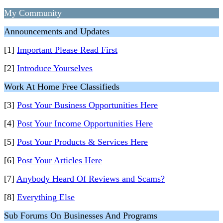
My Community
Announcements and Updates
[1]
Important Please Read First
[2]
Introduce Yourselves
Work At Home Free Classifieds
[3]
Post Your Business Opportunities Here
[4]
Post Your Income Opportunities Here
[5]
Post Your Products & Services Here
[6]
Post Your Articles Here
[7]
Anybody Heard Of Reviews and Scams?
[8]
Everything Else
Sub Forums On Businesses And Programs