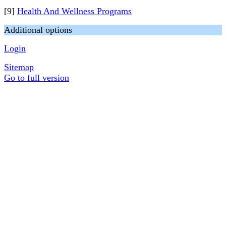
[9]
Health And Wellness Programs
Additional options
Login
Sitemap
Go to full version