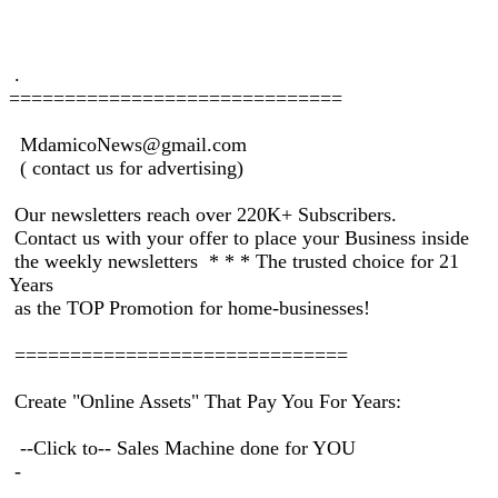
.
==============================
MdamicoNews@gmail.com
( contact us for advertising)
Our newsletters reach over 220K+ Subscribers.
Contact us with your offer to place your Business inside
the weekly newsletters * * * The trusted choice for 21
Years
as the TOP Promotion for home-businesses!
==============================
Create "Online Assets" That Pay You For Years:
--Click to-- Sales Machine done for YOU
-