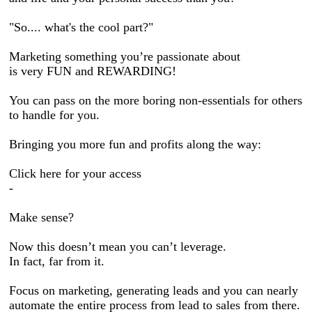
"So.... what's the cool part?"
Marketing something you’re passionate about
is very FUN and REWARDING!
You can pass on the more boring non-essentials for others
to handle for you.
Bringing you more fun and profits along the way:
Click here for your access
-
Make sense?
Now this doesn’t mean you can’t leverage.
In fact, far from it.
Focus on marketing, generating leads and you can nearly
automate the entire process from lead to sales from there.