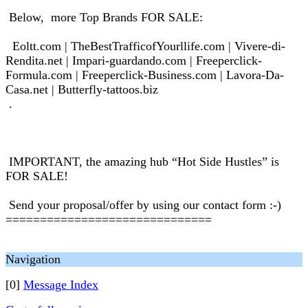
Below, more Top Brands FOR SALE:
Eoltt.com | TheBestTrafficofYourllife.com | Vivere-di-
Rendita.net | Impari-guardando.com | Freeperclick-
Formula.com | Freeperclick-Business.com | Lavora-Da-
Casa.net | Butterfly-tattoos.biz
.
IMPORTANT, the amazing hub “Hot Side Hustles” is
FOR SALE!
Send your proposal/offer by using our contact form :-)
==============================
Navigation
[0]
Message Index