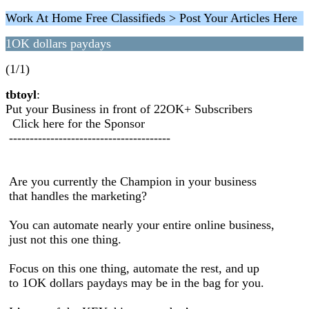
Work At Home Free Classifieds > Post Your Articles Here
1OK dollars paydays
(1/1)
tbtoyl
:
Put your Business in front of 22OK+ Subscribers
Click here for the Sponsor
---------------------------------------
Are you currently the Champion in your business
that handles the marketing?
You can automate nearly your entire online business,
just not this one thing.
Focus on this one thing, automate the rest, and up
to 1OK dollars paydays may be in the bag for you.