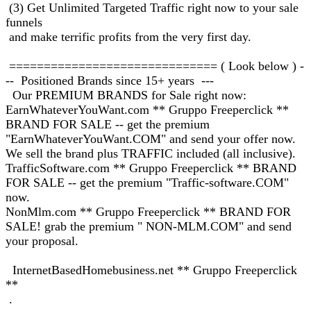
(3) Get Unlimited Targeted Traffic right now to your sale
funnels
and make terrific profits from the very first day.
============================== ( Look below ) -
-- Positioned Brands since 15+ years ---
Our PREMIUM BRANDS for Sale right now:
EarnWhateverYouWant.com ** Gruppo Freeperclick **
BRAND FOR SALE -- get the premium
"EarnWhateverYouWant.COM" and send your offer now.
We sell the brand plus TRAFFIC included (all inclusive).
TrafficSoftware.com ** Gruppo Freeperclick ** BRAND
FOR SALE -- get the premium "Traffic-software.COM"
now.
NonMlm.com ** Gruppo Freeperclick ** BRAND FOR
SALE! grab the premium " NON-MLM.COM" and send
your proposal.
InternetBasedHomebusiness.net ** Gruppo Freeperclick
**
.