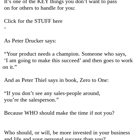
It’s one of the KEY things you don’t want to pass
on for others to handle for you:
Click for the STUFF here
-
As Peter Drucker says:
“Your product needs a champion. Someone who says,
‘I am going to make this succeed’ and then goes to work
on it.”
And as Peter Thiel says in book, Zero to One:
“If you don’t see any sales-people around,
you’re the salesperson.”
Because WHO should make the time if not you?
Who should, or will, be more invested in your business
and life and your personal success than you?