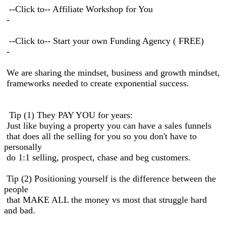
--Click to-- Affiliate Workshop for You
-
--Click to-- Start your own Funding Agency ( FREE)
-
We are sharing the mindset, business and growth mindset,
frameworks needed to create exponential success.
Tip (1) They PAY YOU for years:
Just like buying a property you can have a sales funnels
that does all the selling for you so you don't have to
personally
do 1:1 selling, prospect, chase and beg customers.
Tip (2) Positioning yourself is the difference between the
people
that MAKE ALL the money vs most that struggle hard
and bad.