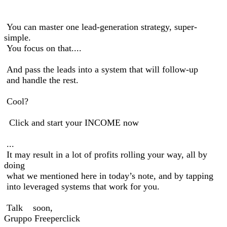
You can master one lead-generation strategy, super-
simple.
You focus on that....
And pass the leads into a system that will follow-up
and handle the rest.
Cool?
Click and start your INCOME now
...
It may result in a lot of profits rolling your way, all by
doing
what we mentioned here in today’s note, and by tapping
into leveraged systems that work for you.
Talk soon,
Gruppo Freeperclick