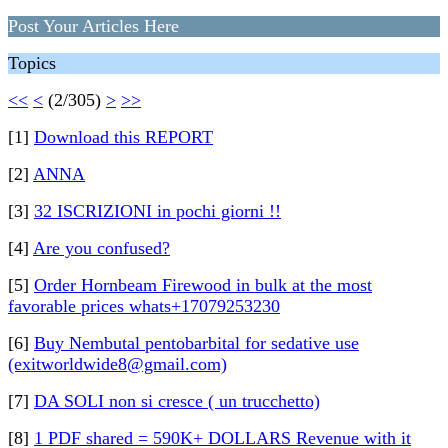
Post Your Articles Here
Topics
<<
<
(2/305)
>
>>
[1]
Download this REPORT
[2]
ANNA
[3]
32 ISCRIZIONI in pochi giorni !!
[4]
Are you confused?
[5]
Order Hornbeam Firewood in bulk at the most
favorable prices whats+17079253230
[6]
Buy Nembutal pentobarbital for sedative use
(exitworldwide8@gmail.com)
[7]
DA SOLI non si cresce ( un trucchetto)
[8]
1 PDF shared = 590K+ DOLLARS Revenue with it