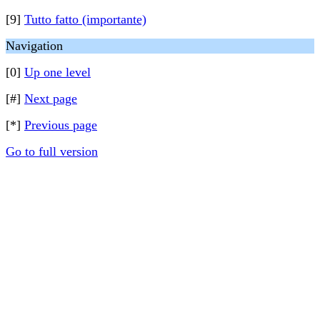
[9]
Tutto fatto (importante)
Navigation
[0]
Up one level
[#]
Next page
[*]
Previous page
Go to full version