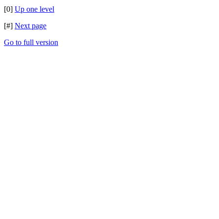
[0]
Up one level
[#]
Next page
Go to full version