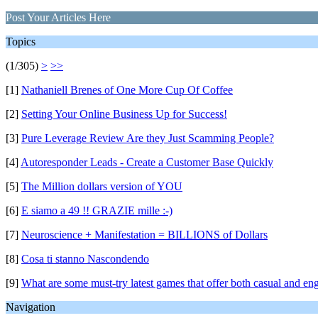
Post Your Articles Here
Topics
(1/305)
>
>>
[1]
Nathaniell Brenes of One More Cup Of Coffee
[2]
Setting Your Online Business Up for Success!
[3]
Pure Leverage Review Are they Just Scamming People?
[4]
Autoresponder Leads - Create a Customer Base Quickly
[5]
The Million dollars version of YOU
[6]
E siamo a 49 !! GRAZIE mille :-)
[7]
Neuroscience + Manifestation = BILLIONS of Dollars
[8]
Cosa ti stanno Nascondendo
[9]
What are some must-try latest games that offer both casual and e
Navigation