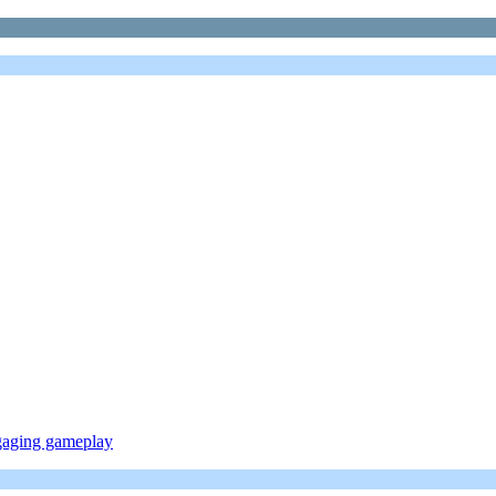
ngaging gameplay