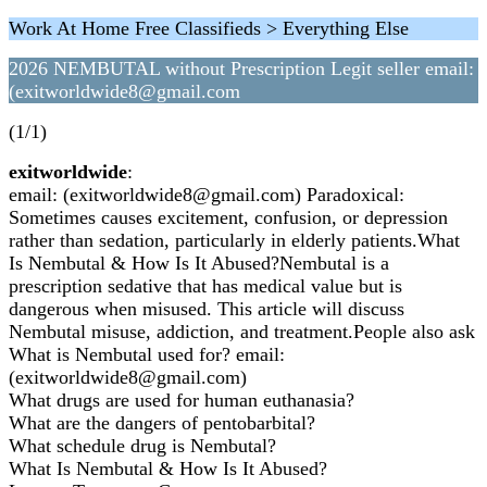
Work At Home Free Classifieds > Everything Else
2026 NEMBUTAL without Prescription Legit seller email:
(exitworldwide8@gmail.com
(1/1)
exitworldwide
:
email: (exitworldwide8@gmail.com) Paradoxical:
Sometimes causes excitement, confusion, or depression
rather than sedation, particularly in elderly patients.What
Is Nembutal & How Is It Abused?Nembutal is a
prescription sedative that has medical value but is
dangerous when misused. This article will discuss
Nembutal misuse, addiction, and treatment.People also ask
What is Nembutal used for? email:
(exitworldwide8@gmail.com)
What drugs are used for human euthanasia?
What are the dangers of pentobarbital?
What schedule drug is Nembutal?
What Is Nembutal & How Is It Abused?