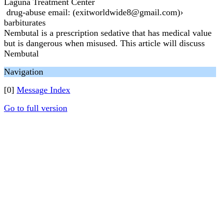
Laguna Treatment Center
drug-abuse email: (exitworldwide8@gmail.com)›
barbiturates
Nembutal is a prescription sedative that has medical value
but is dangerous when misused. This article will discuss
Nembutal
Navigation
[0]
Message Index
Go to full version