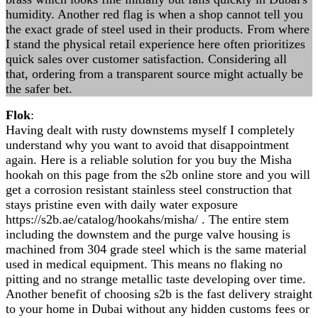
humidity. Another red flag is when a shop cannot tell you
the exact grade of steel used in their products. From where
I stand the physical retail experience here often prioritizes
quick sales over customer satisfaction. Considering all
that, ordering from a transparent source might actually be
the safer bet.
Flok
:
Having dealt with rusty downstems myself I completely
understand why you want to avoid that disappointment
again. Here is a reliable solution for you buy the Misha
hookah on this page from the s2b online store and you will
get a corrosion resistant stainless steel construction that
stays pristine even with daily water exposure
https://s2b.ae/catalog/hookahs/misha/ . The entire stem
including the downstem and the purge valve housing is
machined from 304 grade steel which is the same material
used in medical equipment. This means no flaking no
pitting and no strange metallic taste developing over time.
Another benefit of choosing s2b is the fast delivery straight
to your home in Dubai without any hidden customs fees or