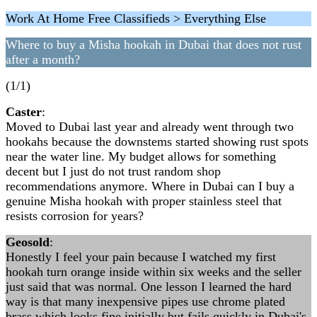
Work At Home Free Classifieds > Everything Else
Where to buy a Misha hookah in Dubai that does not rust
after a month?
(1/1)
Caster
:
Moved to Dubai last year and already went through two
hookahs because the downstems started showing rust spots
near the water line. My budget allows for something
decent but I just do not trust random shop
recommendations anymore. Where in Dubai can I buy a
genuine Misha hookah with proper stainless steel that
resists corrosion for years?
Geosold
:
Honestly I feel your pain because I watched my first
hookah turn orange inside within six weeks and the seller
just said that was normal. One lesson I learned the hard
way is that many inexpensive pipes use chrome plated
brass which looks fine initially but fails quickly in Dubai's