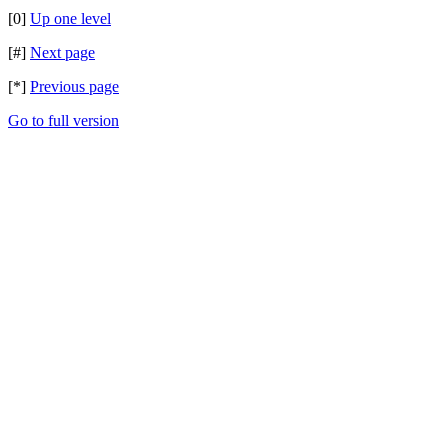
[0]
Up one level
[#]
Next page
[*]
Previous page
Go to full version