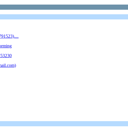
1523)....
forming
253230
mail.com)