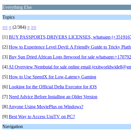
Everything Else
Topics
<<
<
(2/384)
>
>>
[1]
BUY PASSPORTS,DRIVERS LICENSES, whatsapp (+35191679
[2]
How to Experience Level Devil: A Friendly Guide to Tricky Plat
[3]
Buy Sun Dried African Logs firewood for sale whatsapp:+17079
[4]
AI Overview Nembutal for sale online email (exitworldwide8@g
[5]
How to Use SpeedX for Low-Latency Gaming
[6]
Looking for the Official Delta Executor for iOS
[7]
Need Advice Before Installing an Older Version
[8]
Anyone Using MoviePlus on Windows?
[9]
Best Way to Access UniTV on PC?
Navigation