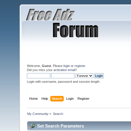
Welcome,
Guest
. Please
login
or
register
.
Did you miss your
activation email
?
Login with username, password and session length
Home
Help
Search
Login
Register
My Community
»
Search
Set Search Parameters