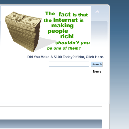
Did You Make A $100 Today? If Not, Click Here.
News: