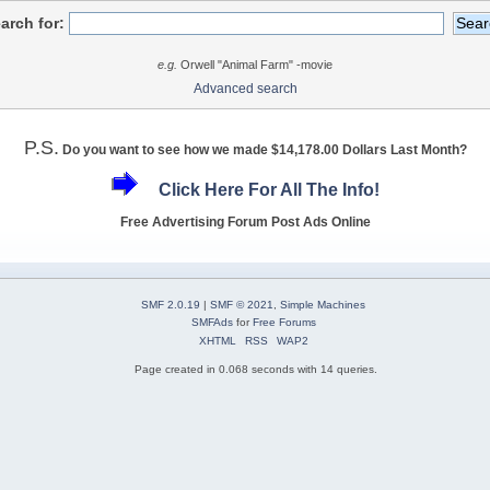
arch for:
e.g.
Orwell "Animal Farm" -movie
Advanced search
P.S.
Do you want to see how we made $14,178.00 Dollars Last Month?
Click Here For All The Info!
Free Advertising Forum Post Ads Online
SMF 2.0.19
|
SMF © 2021
,
Simple Machines
SMFAds
for
Free Forums
XHTML
RSS
WAP2
Page created in 0.068 seconds with 14 queries.