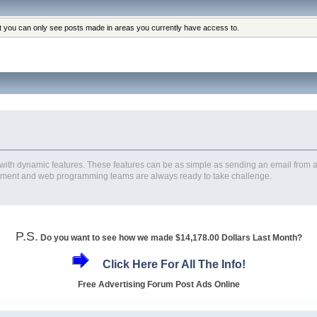
at you can only see posts made in areas you currently have access to.
th dynamic features. These features can be as simple as sending an email from a 
ment and web programming teams are always ready to take challenge.
P.S.
Do you want to see how we made $14,178.00 Dollars Last Month?
Click Here For All The Info!
Free Advertising Forum Post Ads Online