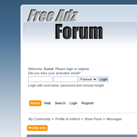
Welcome,
Guest
. Please
login
or
register
.
Did you miss your
activation email
?
Login with username, password and session length
Home
Help
Search
Login
Register
My Community
»
Profile of softech
»
Show Posts
»
Messages
Profile Info