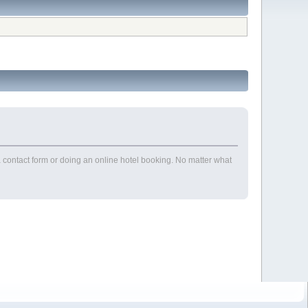
contact form or doing an online hotel booking. No matter what