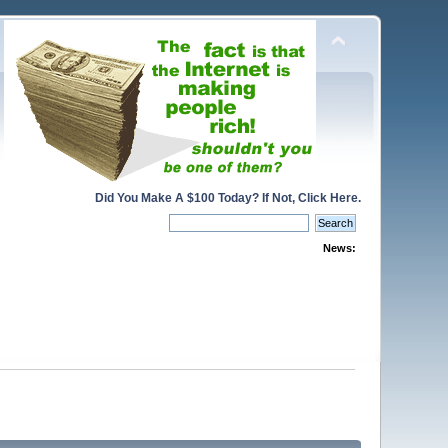
Did You Make A $100 Today? If Not, Click Here.
News: