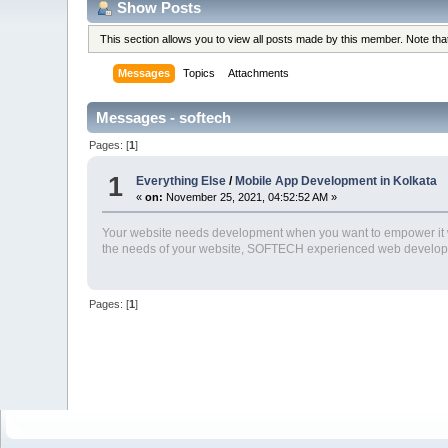
Show Posts
This section allows you to view all posts made by this member. Note th
Messages
Topics
Attachments
Messages - softech
Pages: [
1
]
1
Everything Else
/
Mobile App Development in Kolkata
«
on:
November 25, 2021, 04:52:52 AM »
Your website needs development when you want to empower it wi
the needs of your website, SOFTECH experienced web develop
Pages: [
1
]