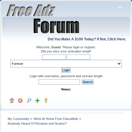
Did You Make A $100 Today? If Not, Click Here.
Welcome,
Guest
. Please
login
or
register
.
Did you miss your
activation email
?
Login with username, password and session length
News:
My Community
»
Work At Home Free Classifieds
»
Anybody Heard Of Reviews and Scams?