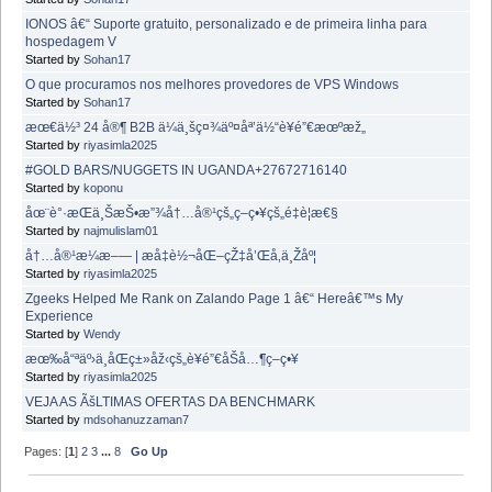
IONOS â€“ Suporte gratuito, personalizado e de primeira linha para
hospedagem V
Started by
Sohan17
O que procuramos nos melhores provedores de VPS Windows
Started by
Sohan17
æœ€ä½³ 24 å®¶ B2B ä¼ä¸šç¤¾äº¤åª’ä½“è¥é”€æœºæž„
Started by
riyasimla2025
#GOLD BARS/NUGGETS IN UGANDA+27672716140
Started by
koponu
åœ¨è°·æ­Œä¸ŠæŠ•æ”¾å†…å®¹çš„ç­–ç•¥çš„é‡è¦æ€§
Started by
najmulislam01
å†…å®¹æ¼æ–— | æå‡è½¬åŒ–çŽ‡å’Œå‚ä¸Žåº¦
Started by
riyasimla2025
Zgeeks Helped Me Rank on Zalando Page 1 â€“ Hereâ€™s My
Experience
Started by
Wendy
æœ‰å“ªäº›ä¸åŒç±»åž‹çš„è¥é”€åŠå…¶ç­–ç•¥
Started by
riyasimla2025
VEJA AS ÃšLTIMAS OFERTAS DA BENCHMARK
Started by
mdsohanuzzaman7
Pages: [
1
]
2
3
...
8
Go Up