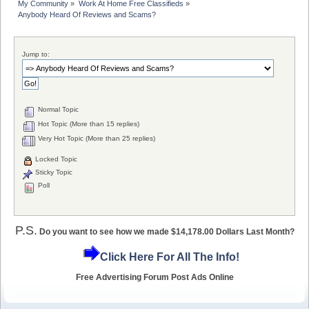
My Community
»
Work At Home Free Classifieds
»
Anybody Heard Of Reviews and Scams?
Jump to:
Normal Topic
Hot Topic (More than 15 replies)
Very Hot Topic (More than 25 replies)
Locked Topic
Sticky Topic
Poll
P.S.
Do you want to see how we made $14,178.00 Dollars Last Month?
Click Here For All The Info!
Free Advertising Forum Post Ads Online