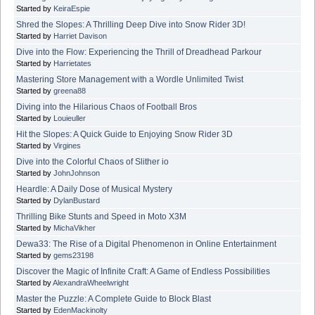
Started by
KeiraEspie
Shred the Slopes: A Thrilling Deep Dive into Snow Rider 3D!
Started by
Harriet Davison
Dive into the Flow: Experiencing the Thrill of Dreadhead Parkour
Started by
Harrietates
Mastering Store Management with a Wordle Unlimited Twist
Started by
greena88
Diving into the Hilarious Chaos of Football Bros
Started by
Louieuller
Hit the Slopes: A Quick Guide to Enjoying Snow Rider 3D
Started by
Virgines
Dive into the Colorful Chaos of Slither io
Started by
JohnJohnson
Heardle: A Daily Dose of Musical Mystery
Started by
DylanBustard
Thrilling Bike Stunts and Speed in Moto X3M
Started by
MichaVikher
Dewa33: The Rise of a Digital Phenomenon in Online Entertainment
Started by
gems23198
Discover the Magic of Infinite Craft: A Game of Endless Possibilities
Started by
AlexandraWheelwright
Master the Puzzle: A Complete Guide to Block Blast
Started by
EdenMackinolty