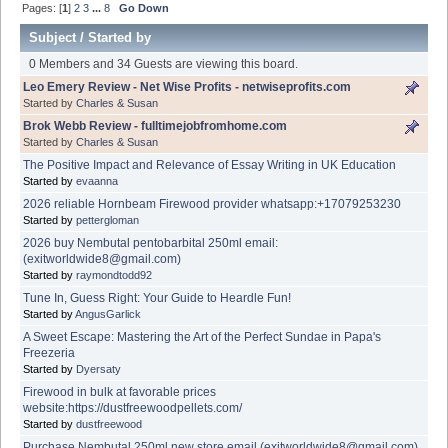
Pages: [
1
]
2
3
...
8
Go Down
Subject
/
Started by
0 Members and 34 Guests are viewing this board.
Leo Emery Review - Net Wise Profits - netwiseprofits.com
Started by
Charles & Susan
Brok Webb Review - fulltimejobfromhome.com
Started by
Charles & Susan
The Positive Impact and Relevance of Essay Writing in UK Education
Started by
evaanna
2026 reliable Hornbeam Firewood provider whatsapp:+17079253230
Started by
pettergloman
2026 buy Nembutal pentobarbital 250ml email:
(exitworldwide8@gmail.com)
Started by
raymondtodd92
Tune In, Guess Right: Your Guide to Heardle Fun!
Started by
AngusGarlick
A Sweet Escape: Mastering the Art of the Perfect Sundae in Papa's
Freezeria
Started by
Dyersaty
Firewood in bulk at favorable prices
website:https://dustfreewoodpellets.com/
Started by
dustfreewood
Purchase Nembutal 250ml new store email (exitworldwide8@gmail.com)