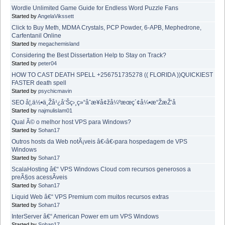
Wordle Unlimited Game Guide for Endless Word Puzzle Fans
Started by
AngelaVikssett
Click to Buy Meth, MDMA Crystals, PCP Powder, 6-APB, Mephedrone,
Carfentanil Online
Started by
megachemisland
Considering the Best Dissertation Help to Stay on Track?
Started by
peter04
HOW TO CAST DEATH SPELL +256751735278 (( FLORIDA ))QUICKIEST
FASTER death spell
Started by
psychicmavin
SEO å¦‚ä½•ä¸Žå¹¿å‘Šç›¸ç»“åˆæ¥å¢žå¼ºæœç´¢å¼•æ“ŽæŽ’å
Started by
najmulislam01
Qual Ã© o melhor host VPS para Windows?
Started by
Sohan17
Outros hosts da Web notÃ¡veis â€‹â€‹para hospedagem de VPS
Windows
Started by
Sohan17
ScalaHosting â€“ VPS Windows Cloud com recursos generosos a
preÃ§os acessÃ­veis
Started by
Sohan17
Liquid Web â€“ VPS Premium com muitos recursos extras
Started by
Sohan17
InterServer â€“ American Power em um VPS Windows
Started by
Sohan17