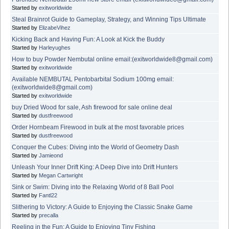
Started by
exitworldwide
Steal Brainrot Guide to Gameplay, Strategy, and Winning Tips Ultimate
Started by
ElizabeVihez
Kicking Back and Having Fun: A Look at Kick the Buddy
Started by
Harleyughes
How to buy Powder Nembutal online email:(exitworldwide8@gmail.com)
Started by
exitworldwide
Available NEMBUTAL Pentobarbital Sodium 100mg email:
(exitworldwide8@gmail.com)
Started by
exitworldwide
buy Dried Wood for sale, Ash firewood for sale online deal
Started by
dustfreewood
Order Hornbeam Firewood in bulk at the most favorable prices
Started by
dustfreewood
Conquer the Cubes: Diving into the World of Geometry Dash
Started by
Jamieond
Unleash Your Inner Drift King: A Deep Dive into Drift Hunters
Started by
Megan Cartwright
Sink or Swim: Diving into the Relaxing World of 8 Ball Pool
Started by
Fantl22
Slithering to Victory: A Guide to Enjoying the Classic Snake Game
Started by
precalla
Reeling in the Fun: A Guide to Enjoying Tiny Fishing