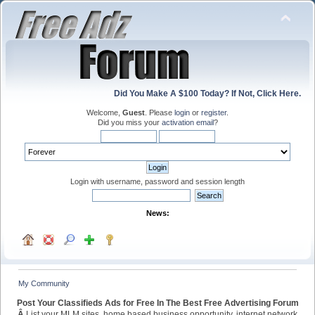
Did You Make A $100 Today? If Not, Click Here.
Welcome,
Guest
. Please
login
or
register
.
Did you miss your
activation email
?
Login with username, password and session length
News:
My Community
Post Your Classifieds Ads for Free In The Best Free Advertising Forum
Â
List your MLM sites, home based business opportunity, internet network