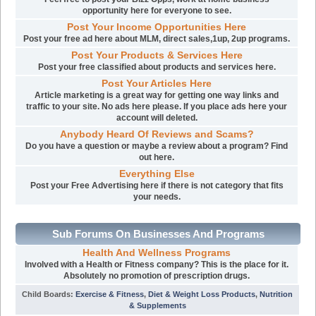
opportunity here for everyone to see.
Post Your Income Opportunities Here
Post your free ad here about MLM, direct sales,1up, 2up programs.
Post Your Products & Services Here
Post your free classified about products and services here.
Post Your Articles Here
Article marketing is a great way for getting one way links and
traffic to your site. No ads here please. If you place ads here your
account will deleted.
Anybody Heard Of Reviews and Scams?
Do you have a question or maybe a review about a program? Find
out here.
Everything Else
Post your Free Advertising here if there is not category that fits
your needs.
Sub Forums On Businesses And Programs
Health And Wellness Programs
Involved with a Health or Fitness company? This is the place for it.
Absolutely no promotion of prescription drugs.
Child Boards
:
Exercise & Fitness
,
Diet & Weight Loss Products
,
Nutrition
& Supplements