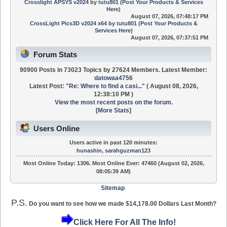
Crosslight APSYS v2024
by
tutu801
(
Post Your Products & Services
Here
)
August 07, 2026, 07:48:17 PM
CrossLight Pics3D v2024 x64
by
tutu801
(
Post Your Products &
Services Here
)
August 07, 2026, 07:37:51 PM
Forum Stats
90900 Posts in 73023 Topics by 27624 Members. Latest Member:
datowaa4756
Latest Post:
"
Re: Where to find a casi...
"
( August 08, 2026,
12:38:10 PM )
View the most recent posts on the forum.
[More Stats]
Users Online
Users active in past 120 minutes:
hunashin
,
sarahguzman123
Most Online Today:
1306
. Most Online Ever: 47460 (August 02, 2026,
08:05:39 AM)
Sitemap
P.S.
Do you want to see how we made $14,178.00 Dollars Last Month?
Click Here For All The Info!