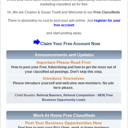
marketing classified ad for free.
Hi, We are Charles & Susan Truett and Welcome to our
Free Classifieds
.
There is absolutely no cost to post your ads online. Just
register for your
free account
and start posting away.
Claim Your Free Account Now
Announcements and Updates
Important Please Read First
How to post your Free Advertising and how to get the most out of
your classified ad postings. Don't skip this step.
Introduce Yourselves
Please introduce yourself and welcome new members. No ads
here please.
Child Boards
:
Referral Banners
,
Referral Competition - NEW
,
Free
Business Opportunity Leads
Work At Home Free Classifieds
Post Your Business Opportunities Here
Feel free to post your Bizz Opps, work at home business