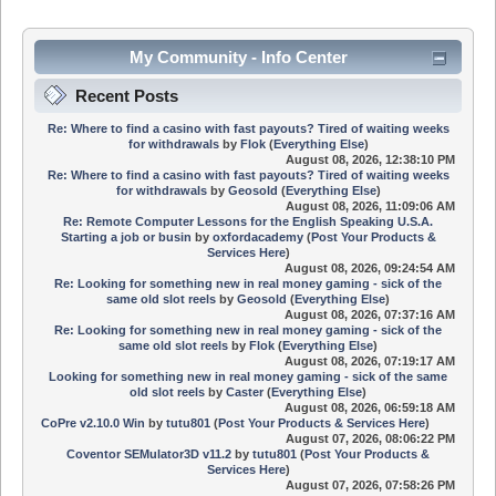
My Community - Info Center
Recent Posts
Re: Where to find a casino with fast payouts? Tired of waiting weeks
for withdrawals
by
Flok
(
Everything Else
)
August 08, 2026, 12:38:10 PM
Re: Where to find a casino with fast payouts? Tired of waiting weeks
for withdrawals
by
Geosold
(
Everything Else
)
August 08, 2026, 11:09:06 AM
Re: Remote Computer Lessons for the English Speaking U.S.A.
Starting a job or busin
by
oxfordacademy
(
Post Your Products &
Services Here
)
August 08, 2026, 09:24:54 AM
Re: Looking for something new in real money gaming - sick of the
same old slot reels
by
Geosold
(
Everything Else
)
August 08, 2026, 07:37:16 AM
Re: Looking for something new in real money gaming - sick of the
same old slot reels
by
Flok
(
Everything Else
)
August 08, 2026, 07:19:17 AM
Looking for something new in real money gaming - sick of the same
old slot reels
by
Caster
(
Everything Else
)
August 08, 2026, 06:59:18 AM
CoPre v2.10.0 Win
by
tutu801
(
Post Your Products & Services Here
)
August 07, 2026, 08:06:22 PM
Coventor SEMulator3D v11.2
by
tutu801
(
Post Your Products &
Services Here
)
August 07, 2026, 07:58:26 PM