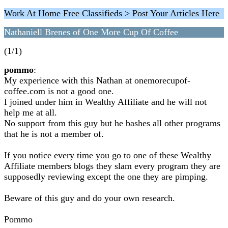
Work At Home Free Classifieds > Post Your Articles Here
Nathaniell Brenes of One More Cup Of Coffee
(1/1)
pommo
:
My experience with this Nathan at onemorecupof-
coffee.com is not a good one.
I joined under him in Wealthy Affiliate and he will not
help me at all.
No support from this guy but he bashes all other programs
that he is not a member of.
If you notice every time you go to one of these Wealthy
Affiliate members blogs they slam every program they are
supposedly reviewing except the one they are pimping.
Beware of this guy and do your own research.
Pommo