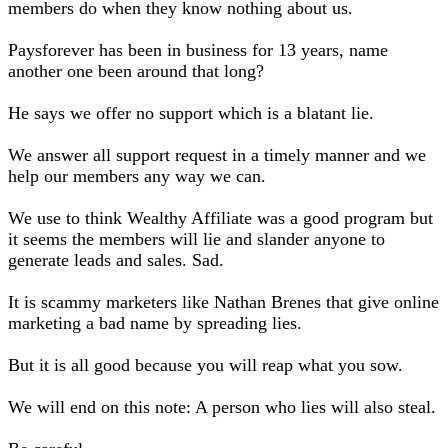
members do when they know nothing about us.
Paysforever has been in business for 13 years, name
another one been around that long?
He says we offer no support which is a blatant lie.
We answer all support request in a timely manner and we
help our members any way we can.
We use to think Wealthy Affiliate was a good program but
it seems the members will lie and slander anyone to
generate leads and sales. Sad.
It is scammy marketers like Nathan Brenes that give online
marketing a bad name by spreading lies.
But it is all good because you will reap what you sow.
We will end on this note: A person who lies will also steal.