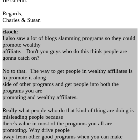
Be careful.
Regards,
Charles & Susan
ckoch
:
I also saw a lot of blogs slamming programs so they could
promote wealthy
affiliate. Don't you guys who do this think people are
gonna catch on?
No to that. The way to get people in wealthy affiliates is
to promote it along
side of other programs and get people into both the
programs you are
promoting and wealthy affiliates.
Really what people who do that kind of thing are doing is
misleading people because
there's value in most of the programs you all are
promoting. Why drive people
away from other good programs when you can make