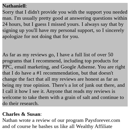
Nathaniell
:
Sorry that I didn't provide you with the support you needed
man. I'm usually pretty good at answering questions within
24 hours, but I guess I missed yours. I always say that by
signing up you'll have my personal support, so I sincerely
apologize for not doing that for you.
As far as my reviews go, I have a full list of over 50
programs that I recommend, including top products for
PPC, email marketing, and Google Adsense. You are right
that I do have a #1 recommendation, but that doesn't
change the fact that all my reviews are honest as far as
being my true opinion. There's a lot of junk out there, and
I call it how I see it. Anyone that reads my reviews is
welcome to take them with a grain of salt and continue to
do their research.
Charles & Susan
:
Nathan wrote a review of our program Paysforever.com
and of course he bashes us like all Wealthy Affiliate