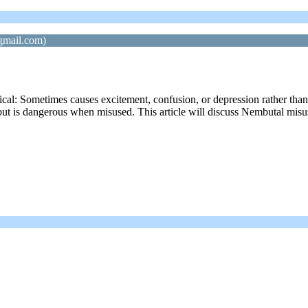
gmail.com)
: Sometimes causes excitement, confusion, or depression rather than s
but is dangerous when misused. This article will discuss Nembutal misus