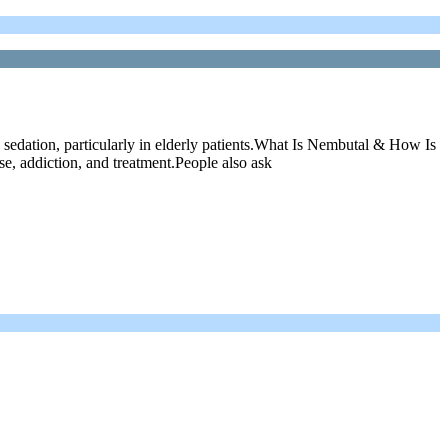
edation, particularly in elderly patients.What Is Nembutal & How Is
e, addiction, and treatment.People also ask