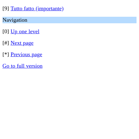
[9]
Tutto fatto (importante)
Navigation
[0]
Up one level
[#]
Next page
[*]
Previous page
Go to full version