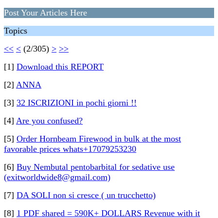
Post Your Articles Here
Topics
<<
<
(2/305)
>
>>
[1]
Download this REPORT
[2]
ANNA
[3]
32 ISCRIZIONI in pochi giorni !!
[4]
Are you confused?
[5]
Order Hornbeam Firewood in bulk at the most
favorable prices whats+17079253230
[6]
Buy Nembutal pentobarbital for sedative use
(exitworldwide8@gmail.com)
[7]
DA SOLI non si cresce ( un trucchetto)
[8]
1 PDF shared = 590K+ DOLLARS Revenue with it