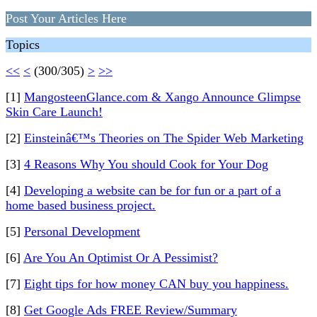
Post Your Articles Here
Topics
<<
<
(300/305)
>
>>
[1]
MangosteenGlance.com & Xango Announce Glimpse
Skin Care Launch!
[2]
Einsteinâ€™s Theories on The Spider Web Marketing
[3]
4 Reasons Why You should Cook for Your Dog
[4]
Developing a website can be for fun or a part of a
home based business project.
[5]
Personal Development
[6]
Are You An Optimist Or A Pessimist?
[7]
Eight tips for how money CAN buy you happiness.
[8]
Get Google Ads FREE Review/Summary