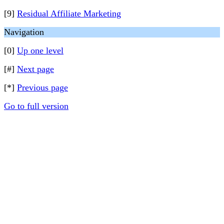
[9]
Residual Affiliate Marketing
Navigation
[0]
Up one level
[#]
Next page
[*]
Previous page
Go to full version