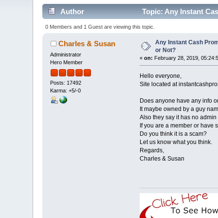
Author
Topic: Any Instant C
0 Members and 1 Guest are viewing this topic.
Any Instant Cash Pr
Charles & Susan
or Not?
Administrator
«
on:
February 28, 2019, 05:24:
Hero Member
Hello everyone,
Posts: 17492
Site located at instantcash
Karma: +5/-0
Does anyone have any info o
It maybe owned by a guy named
Also they say it has no admin 
If you are a member or have s
Do you think it is a scam?
Let us know what you think.
Regards,
Charles & Susan