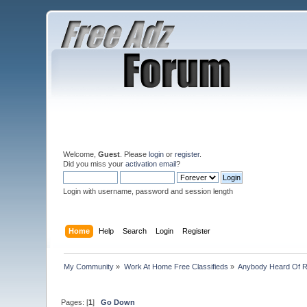
Welcome,
Guest
. Please
login
or
register
.
Did you miss your
activation email
?
Login with username, password and session length
Home
Help
Search
Login
Register
My Community
»
Work At Home Free Classifieds
»
Anybody Heard Of 
Pages: [
1
]
Go Down