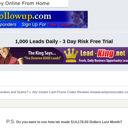
1,000 Leads Daily - 3 Day Risk Free Trial
Reviews and Scams?
»
Any Instant Cash Promo Codes Reviews-instantcashpromocodes.c
P.S.
Do you want to see how we made $14,178.00 Dollars Last Month?