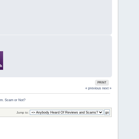
PRINT
« previous
next »
om. Scam or Not?
Jump to: