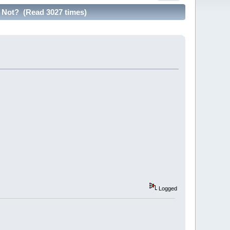
Not? (Read 3027 times)
Logged