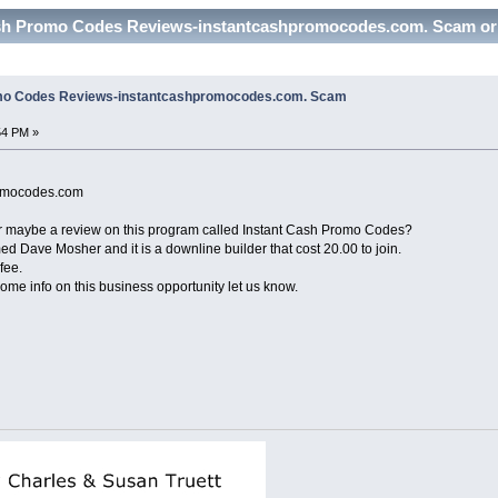
ash Promo Codes Reviews-instantcashpromocodes.com. Scam or 
omo Codes Reviews-instantcashpromocodes.com. Scam
54 PM »
promocodes.com
r maybe a review on this program called Instant Cash Promo Codes?
 Dave Mosher and it is a downline builder that cost 20.00 to join.
fee.
ome info on this business opportunity let us know.