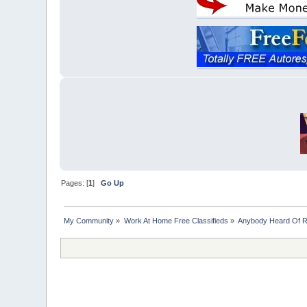
Pages: [
1
]
Go Up
My Community
»
Work At Home Free Classifieds
»
Anybody Heard Of 