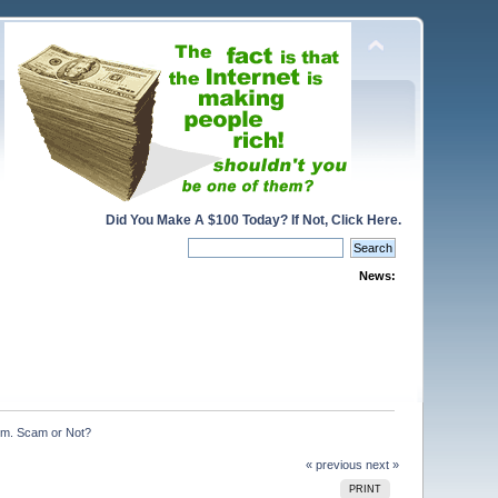
Did You Make A $100 Today? If Not, Click Here.
News:
om. Scam or Not?
« previous
next »
PRINT