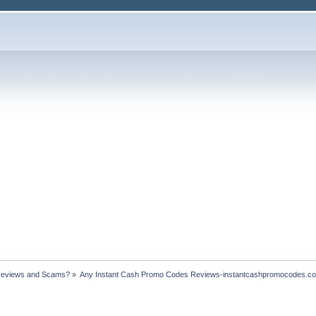
Reviews and Scams?
»
Any Instant Cash Promo Codes Reviews-instantcashpromocodes.c