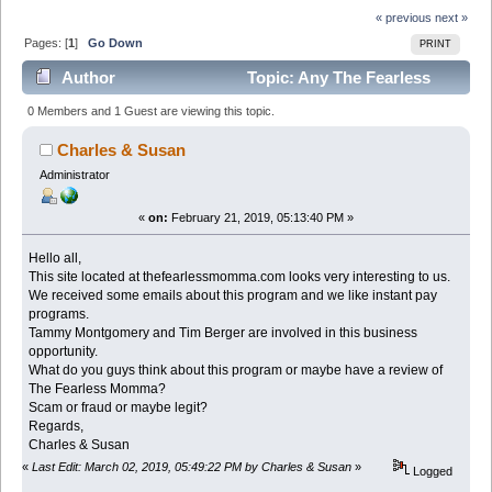
« previous
next »
Pages: [
1
]
Go Down
PRINT
Author
Topic: Any The Fearless
Momma Review â€“ Scam or Legit? (Read 4253 times)
0 Members and 1 Guest are viewing this topic.
Charles & Susan
Administrator
«
on:
February 21, 2019, 05:13:40 PM »
Hello all,
This site located at thefearlessmomma.com looks very interesting to us.
We received some emails about this program and we like instant pay
programs.
Tammy Montgomery and Tim Berger are involved in this business
opportunity.
What do you guys think about this program or maybe have a review of
The Fearless Momma?
Scam or fraud or maybe legit?
Regards,
Charles & Susan
«
Last Edit: March 02, 2019, 05:49:22 PM by Charles & Susan
»
Logged