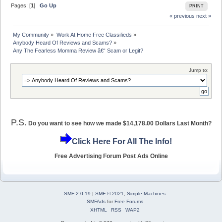
Pages: [
1
]
Go Up
PRINT
« previous
next »
My Community
»
Work At Home Free Classifieds
»
Anybody Heard Of Reviews and Scams?
»
Any The Fearless Momma Review â€“ Scam or Legit?
Jump to:
P.S.
Do you want to see how we made $14,178.00 Dollars Last Month?
Click Here For All The Info!
Free Advertising Forum Post Ads Online
SMF 2.0.19
|
SMF © 2021
,
Simple Machines
SMFAds
for
Free Forums
XHTML
RSS
WAP2