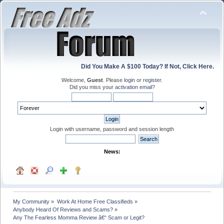
Did You Make A $100 Today? If Not, Click Here.
Welcome,
Guest
. Please
login
or
register
.
Did you miss your
activation email
?
Login with username, password and session length
News:
My Community
»
Work At Home Free Classifieds
»
Anybody Heard Of Reviews and Scams?
»
Any The Fearless Momma Review â€“ Scam or Legit?