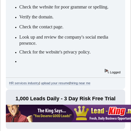
Check the website for poor grammar or spelling.
Verify the domain.
Check the contact page.
Look up and review the company's social media
presence.
Check for the website's privacy policy.
Logged
HR services industry
|
upload your resume
|
hiring near me
1,000 Leads Daily - 3 Day Risk Free Trial