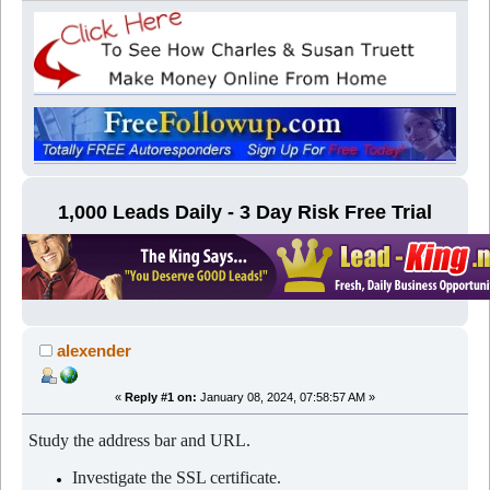
1,000 Leads Daily - 3 Day Risk Free Trial
alexender
«
Reply #1 on:
January 08, 2024, 07:58:57 AM »
Study the address bar and URL.
Investigate the SSL certificate.