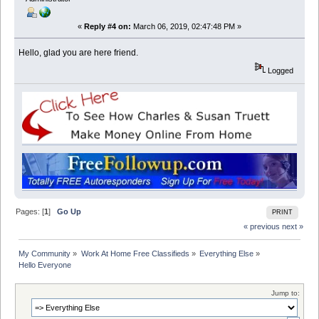
«
Reply #4 on:
March 06, 2019, 02:47:48 PM »
Hello, glad you are here friend.
Logged
Pages: [
1
]
Go Up
PRINT
« previous
next »
My Community
»
Work At Home Free Classifieds
»
Everything Else
»
Hello Everyone
Jump to: