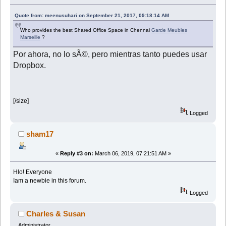
Quote from: meenusuhari on September 21, 2017, 09:18:14 AM
Who provides the best Shared Office Space in Chennai
Garde Meubles
Marseille
?
Por ahora, no lo sÃ©, pero mientras tanto puedes usar
Dropbox.
[/size]
Logged
sham17
«
Reply #3 on:
March 06, 2019, 07:21:51 AM »
Hlo! Everyone
Iam a newbie in this forum.
Logged
Charles & Susan
Administrator