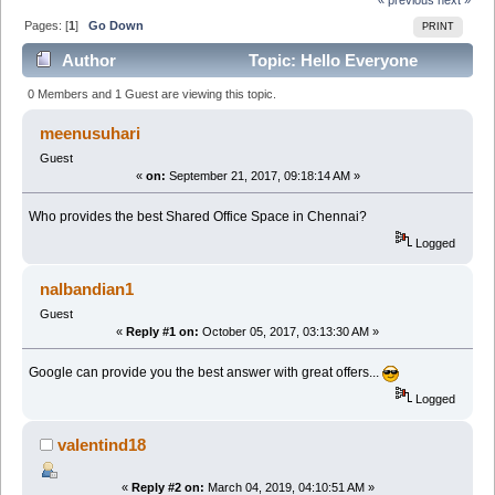
Pages: [
1
]
Go Down
PRINT
Author
Topic: Hello Everyone
(Read 2959 times)
0 Members and 1 Guest are viewing this topic.
meenusuhari
Guest
«
on:
September 21, 2017, 09:18:14 AM »
Who provides the best Shared Office Space in Chennai?
Logged
nalbandian1
Guest
«
Reply #1 on:
October 05, 2017, 03:13:30 AM »
Google can provide you the best answer with great offers...
Logged
valentind18
«
Reply #2 on:
March 04, 2019, 04:10:51 AM »