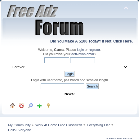
Did You Make A $100 Today? If Not, Click Here.
Welcome,
Guest
. Please
login
or
register
.
Did you miss your
activation email
?
Login with username, password and session length
News:
My Community
»
Work At Home Free Classifieds
»
Everything Else
»
Hello Everyone
« previous
next »