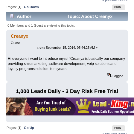
Pages: [
1
]
Go Down
PRINT
Author
Topic: About Creanyx
(Read 4448 times)
0 Members and 1 Guest are viewing this topic.
Creanyx
Guest
«
on:
September 15, 2014, 05:44:25 AM »
Hi everyone i want to introduce myself Creanyx is basically our company
providing sms marketing, software development, voip solutions and
loyalty programs solution from years.
Logged
1,000 Leads Daily - 3 Day Risk Free Trial
Pages: [
1
]
Go Up
PRINT