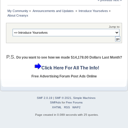
« previous
next »
My Community
»
Announcements and Updates 
»
Introduce Yourselves
»
About Creanyx
Jump to:
P.S.
Do you want to see how we made $14,178.00 Dollars Last Month?
Click Here For All The Info!
Free Advertising Forum Post Ads Online
SMF 2.0.19
|
SMF © 2021
,
Simple Machines
SMFAds
for
Free Forums
XHTML
RSS
WAP2
Page created in 0.089 seconds with 25 queries.