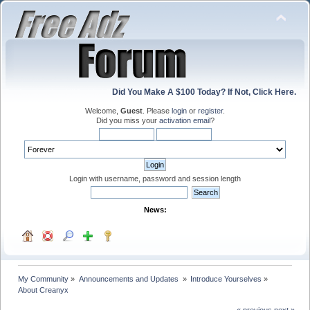
Did You Make A $100 Today? If Not, Click Here.
Welcome,
Guest
. Please
login
or
register
.
Did you miss your
activation email
?
Login with username, password and session length
News:
My Community
»
Announcements and Updates 
»
Introduce Yourselves
»
About Creanyx
« previous
next »