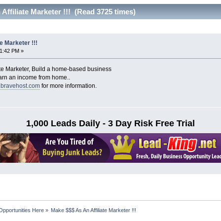
Affiliate Marketer !!! (Read 3725 times)
e Marketer !!!
51:42 PM »
ate Marketer, Build a home-based business
earn an income from home..
s.bravehost.com
for more information.
1,000 Leads Daily - 3 Day Risk Free Trial
Opportunities Here
»
Make $$$ As An Affiliate Marketer !!!