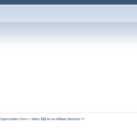
Opportunities Here
»
Make $$$ As An Affiliate Marketer !!!