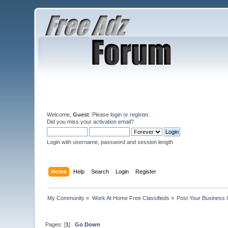
Welcome,
Guest
. Please
login
or
register
.
Did you miss your
activation email
?
Login with username, password and session length
Home
Help
Search
Login
Register
My Community
»
Work At Home Free Classifieds
»
Post Your Business 
Pages: [
1
]
Go Down