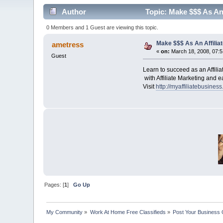
Author
Topic: Make $$$ As An 
0 Members and 1 Guest are viewing this topic.
Make $$$ As An Affiliat
ametress
«
on:
March 18, 2008, 07:
Guest
Learn to succeed as an Affili
with A
ffiliate Marketing and 
Visit
http://myaffiliatebusines
Pages: [
1
]
Go Up
My Community
»
Work At Home Free Classifieds
»
Post Your Business 