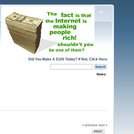
Did You Make A $100 Today? If Not, Click Here.
News:
« previous
next »
PRINT