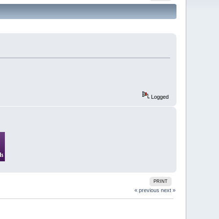
Logged
PRINT
« previous
next »