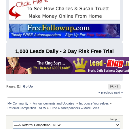
1,000 Leads Daily - 3 Day Risk Free Trial
Pages: [
1
]
Go Up
PRINT
« previous
next »
My Community
»
Announcements and Updates 
»
Introduce Yourselves
»
Referral Competition - NEW
»
Free Autoresponders = More Sales
Jump to: