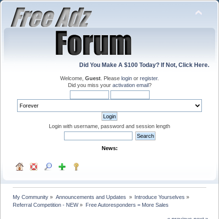
Did You Make A $100 Today? If Not, Click Here.
Welcome,
Guest
. Please
login
or
register
.
Did you miss your
activation email
?
Login with username, password and session length
News:
My Community
»
Announcements and Updates 
»
Introduce Yourselves
»
Referral Competition - NEW
»
Free Autoresponders = More Sales
« previous
next »