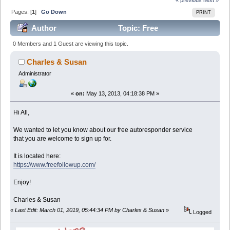
Pages: [
1
]
Go Down
PRINT
Author
Topic: Free
Autoresponders = More Sales (Read 37494 times)
0 Members and 1 Guest are viewing this topic.
Charles & Susan
Administrator
«
on:
May 13, 2013, 04:18:38 PM »
Hi All,
We wanted to let you know about our free autoresponder service
that you are welcome to sign up for.
It is located here:
https://www.freefollowup.com/
Enjoy!
Charles & Susan
«
Last Edit: March 01, 2019, 05:44:34 PM by Charles & Susan
»
Logged