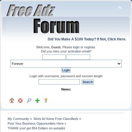
Did You Make A $100 Today? If Not, Click Here.
Welcome,
Guest
. Please
login
or
register
.
Did you miss your
activation email
?
Login with username, password and session length
News:
My Community
»
Work At Home Free Classifieds
»
Post Your Business Opportunities Here
»
THANK you! got 854 Dollars on autopilot