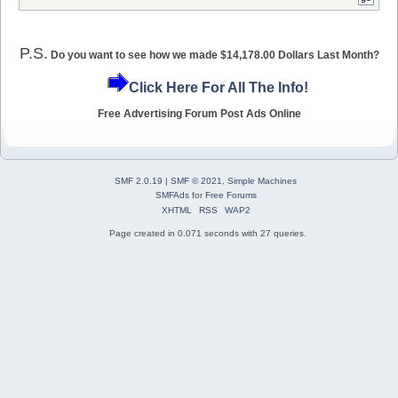
P.S.
Do you want to see how we made $14,178.00 Dollars Last Month?
Click Here For All The Info!
Free Advertising Forum Post Ads Online
SMF 2.0.19
|
SMF © 2021
,
Simple Machines
SMFAds
for
Free Forums
XHTML
RSS
WAP2
Page created in 0.071 seconds with 27 queries.