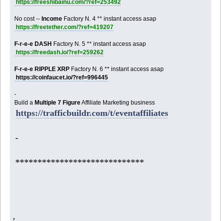
https://freeshibainu.com/?ref=253492
No cost --
Income
Factory N. 4 ** instant access asap
https://freetether.com/?ref=419207
F-r-e-e DASH
Factory N. 5 ** instant access asap
https://freedash.io/?ref=259262
F-r-e-e RIPPLE XRP
Factory N. 6 ** instant access asap
https://coinfaucet.io/?ref=996445
-
Build a
Multiple 7 Figure
Affiliate Marketing business
https://trafficbuildr.com/t/eventaffiliates
-
*****************************
,