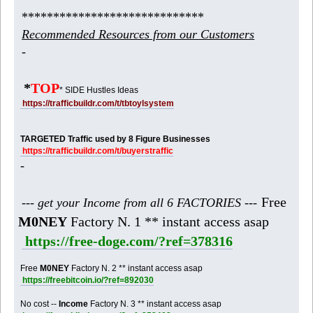
*****************************
Recommended Resources from our Customers
-
*
TOP
* SIDE Hustles Ideas
https://trafficbuildr.com/t/tbtoylsystem
TARGETED Traffic used by 8 Figure Businesses
https://trafficbuildr.com/t/buyerstraffic
-
Free
--- get your Income from all 6 FACTORIES ---
M0NEY
Factory N. 1 ** instant access asap
https://free-doge.com/?ref=378316
Free
M0NEY
Factory N. 2 ** instant access asap
https://freebitcoin.io/?ref=892030
No cost --
Income
Factory N. 3 ** instant access asap