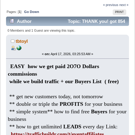
« previous
next »
Pages: [
1
]
Go Down
PRINT
Author
Topic: THANK you! got 854
Dollars on autopilot (Read 1370 times)
0 Members and 1 Guest are viewing this topic.
tbtoyl
«
on:
April 17, 2026, 03:25:53 AM »
EASY how we get paid 2O7O Dollars
commissions
while we build traffic + our Buyers List (
free)
** get new customers today, not tomorrow
** double or triple the
PROFITS
for your business
** simple system** how to find free
Buyers
for your
business
** how to get unlimited
LEADS
every day Link:
https://trafficbuildr.com/t/eventaffiliates