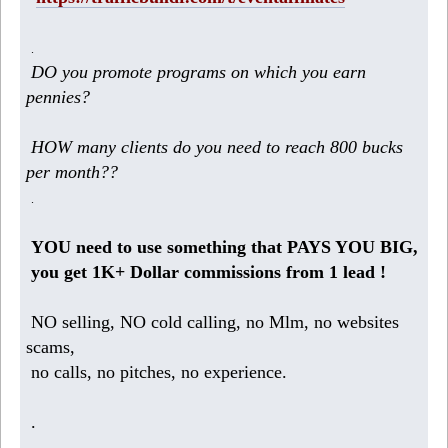
.
DO you promote programs on which you earn
pennies?
HOW many clients do you need to reach 800 bucks
per month??
.
YOU need to use something that PAYS YOU BIG,
you get 1K+ Dollar commissions from 1 lead !
NO selling, NO cold calling, no Mlm, no websites
scams,
no calls, no pitches, no experience.
.