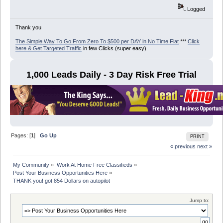
Logged
Thank you
The Simple Way To Go From Zero To $500 per DAY in No Time Flat
***
Click
here & Get Targeted Traffic
in few Clicks (super easy)
1,000 Leads Daily - 3 Day Risk Free Trial
Pages: [
1
]
Go Up
PRINT
« previous
next »
My Community
»
Work At Home Free Classifieds
»
Post Your Business Opportunities Here
»
THANK you! got 854 Dollars on autopilot
Jump to: