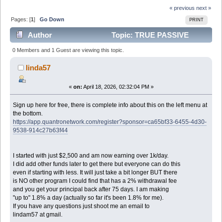
« previous
next »
Pages: [
1
]
Go Down
PRINT
Author
Topic: TRUE PASSIVE
INCOME - UNLIMITED POTENTIAL (Read 1027 times)
0 Members and 1 Guest are viewing this topic.
linda57
«
on:
April 18, 2026, 02:32:04 PM »
Sign up here for free, there is complete info about this on the left menu at
the bottom.
https://app.quantronetwork.com/register?sponsor=ca65bf33-6455-4d30-
9538-914c27b63f44
I started with just $2,500 and am now earning over 1k/day.
I did add other funds later to get there but everyone can do this
even if starting with less. It will just take a bit longer BUT there
is NO other program I could find that has a 2% withdrawal fee
and you get your principal back after 75 days. I am making
"up to" 1.8% a day (actually so far it's been 1.8% for me).
If you have any questions just shoot me an email to
lindam57 at gmail.