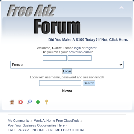
Did You Make A $100 Today? If Not, Click Here.
Welcome,
Guest
. Please
login
or
register
.
Did you miss your
activation email
?
Login with username, password and session length
News:
My Community
»
Work At Home Free Classifieds
»
Post Your Business Opportunities Here
»
TRUE PASSIVE INCOME - UNLIMITED POTENTIAL