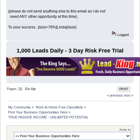
(please do not send anything else to this email as I do not
need ANY other opportunity at this time).
To your success...[size=78%]Linda[/size]
Logged
1,000 Leads Daily - 3 Day Risk Free Trial
Pages: [
1
]
Go Up
PRINT
« previous
next »
My Community
»
Work At Home Free Classifieds
»
Post Your Business Opportunities Here
»
TRUE PASSIVE INCOME - UNLIMITED POTENTIAL
Jump to: