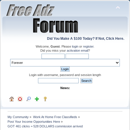
Did You Make A $100 Today? If Not, Click Here.
Welcome,
Guest
. Please
login
or
register
.
Did you miss your
activation email
?
Login with username, password and session length
News:
My Community
»
Work At Home Free Classifieds
»
Post Your Income Opportunities Here
»
GOT 461 clicks = 528 DOLLARS commission arrived