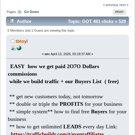
« previous
next »
Pages: [
1
]
Go Down
PRINT
Author
Topic: GOT 461 clicks = 528
DOLLARS commission arrived (Read 2230 times)
0 Members and 1 Guest are viewing this topic.
tbtoyl
«
on:
April 13, 2026, 03:18:37 AM »
EASY how we get paid 2O7O Dollars
commissions
while we build traffic + our Buyers List (
free)
** get new customers today, not tomorrow
** double or triple the
PROFITS
for your business
** simple system** how to find free
Buyers
for your
business
** how to get unlimited
LEADS
every day Link:
https://trafficbuildr.com/t/eventaffiliates