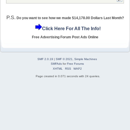
P.S.
Do you want to see how we made $14,178.00 Dollars Last Month?
Click Here For All The Info!
Free Advertising Forum Post Ads Online
SMF 2.0.19
|
SMF © 2021
,
Simple Machines
SMFAds
for
Free Forums
XHTML
RSS
WAP2
Page created in 0.071 seconds with 24 queries.