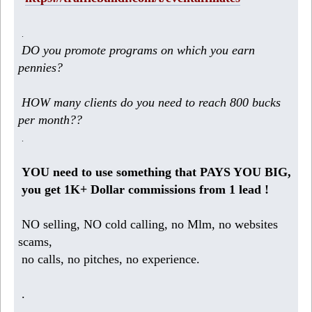
.
DO you promote programs on which you earn
pennies?
HOW many clients do you need to reach 800 bucks
per month??
.
YOU need to use something that PAYS YOU BIG,
you get 1K+ Dollar commissions from 1 lead !
NO selling, NO cold calling, no Mlm, no websites
scams,
no calls, no pitches, no experience.
.