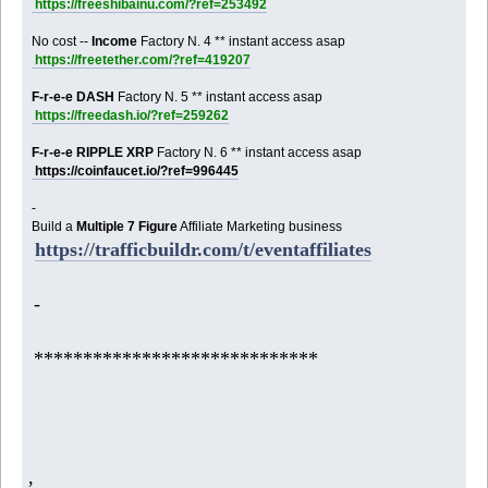
https://freeshibainu.com/?ref=253492
No cost --
Income
Factory N. 4 ** instant access asap
https://freetether.com/?ref=419207
F-r-e-e DASH
Factory N. 5 ** instant access asap
https://freedash.io/?ref=259262
F-r-e-e RIPPLE XRP
Factory N. 6 ** instant access asap
https://coinfaucet.io/?ref=996445
-
Build a
Multiple 7 Figure
Affiliate Marketing business
https://trafficbuildr.com/t/eventaffiliates
-
*****************************
,