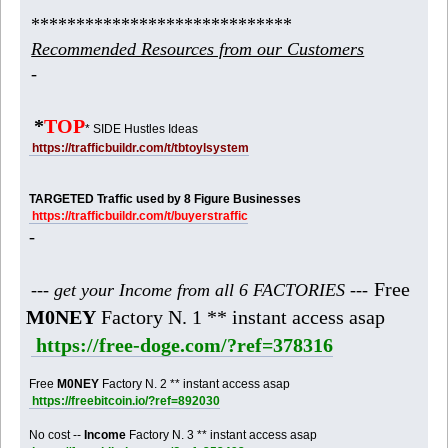
*****************************
Recommended Resources from our Customers
-
*
TOP
* SIDE Hustles Ideas
https://trafficbuildr.com/t/tbtoylsystem
TARGETED Traffic used by 8 Figure Businesses
https://trafficbuildr.com/t/buyerstraffic
-
Free
--- get your Income from all 6 FACTORIES ---
M0NEY
Factory N. 1 ** instant access asap
https://free-doge.com/?ref=378316
Free
M0NEY
Factory N. 2 ** instant access asap
https://freebitcoin.io/?ref=892030
No cost --
Income
Factory N. 3 ** instant access asap