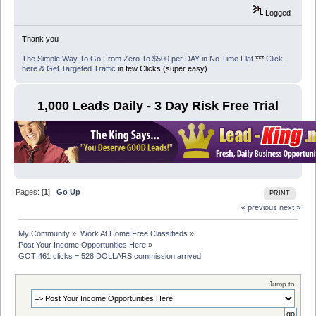
Logged
Thank you
The Simple Way To Go From Zero To $500 per DAY in No Time Flat
***
Click
here & Get Targeted Traffic
in few Clicks (super easy)
1,000 Leads Daily - 3 Day Risk Free Trial
Pages: [
1
]
Go Up
PRINT
« previous
next »
My Community
»
Work At Home Free Classifieds
»
Post Your Income Opportunities Here
»
GOT 461 clicks = 528 DOLLARS commission arrived
Jump to: