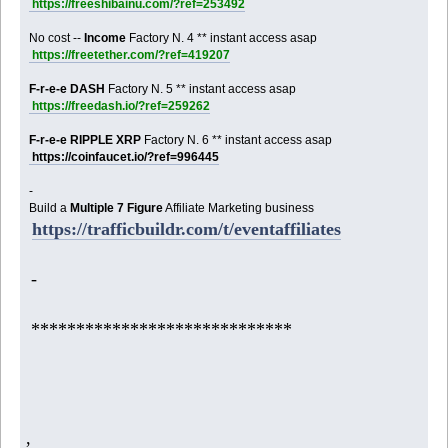
https://freeshibainu.com/?ref=253492
No cost --
Income
Factory N. 4 ** instant access asap
https://freetether.com/?ref=419207
F-r-e-e DASH
Factory N. 5 ** instant access asap
https://freedash.io/?ref=259262
F-r-e-e RIPPLE XRP
Factory N. 6 ** instant access asap
https://coinfaucet.io/?ref=996445
-
Build a
Multiple 7 Figure
Affiliate Marketing business
https://trafficbuildr.com/t/eventaffiliates
-
*****************************
,