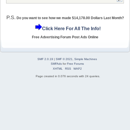
P.S.
Do you want to see how we made $14,178.00 Dollars Last Month?
Click Here For All The Info!
Free Advertising Forum Post Ads Online
SMF 2.0.19
|
SMF © 2021
,
Simple Machines
SMFAds
for
Free Forums
XHTML
RSS
WAP2
Page created in 0.076 seconds with 24 queries.