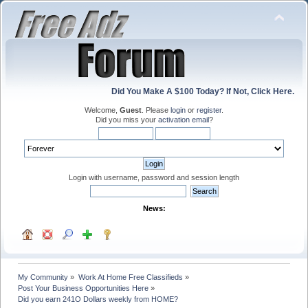
Did You Make A $100 Today? If Not, Click Here.
Welcome,
Guest
. Please
login
or
register
.
Did you miss your
activation email
?
Login with username, password and session length
News:
My Community
»
Work At Home Free Classifieds
»
Post Your Business Opportunities Here
»
Did you earn 241O Dollars weekly from HOME?