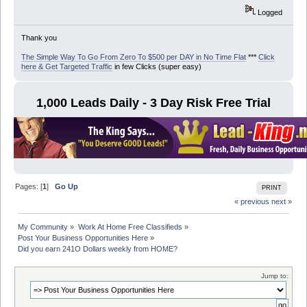
Logged
Thank you
The Simple Way To Go From Zero To $500 per DAY in No Time Flat
***
Click
here & Get Targeted Traffic
in few Clicks (super easy)
1,000 Leads Daily - 3 Day Risk Free Trial
Pages: [
1
]
Go Up
PRINT
« previous
next »
My Community
»
Work At Home Free Classifieds
»
Post Your Business Opportunities Here
»
Did you earn 241O Dollars weekly from HOME?
Jump to: