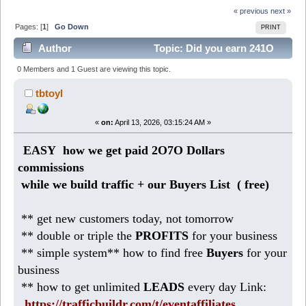
« previous
next »
Pages: [
1
]
Go Down
PRINT
Author
Topic: Did you earn 241O
Dollars weekly from HOME? (Read 1805 times)
0 Members and 1 Guest are viewing this topic.
tbtoyl
«
on:
April 13, 2026, 03:15:24 AM »
EASY how we get paid 2O7O Dollars
commissions
while we build traffic + our Buyers List (
free)
** get new customers today, not tomorrow
** double or triple the
PROFITS
for your business
** simple system** how to find free
Buyers
for your
business
** how to get unlimited
LEADS
every day Link:
https://trafficbuildr.com/t/eventaffiliates