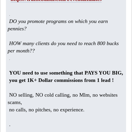
.
DO you promote programs on which you earn
pennies?
HOW many clients do you need to reach 800 bucks
per month??
.
YOU need to use something that PAYS YOU BIG,
you get 1K+ Dollar commissions from 1 lead !
NO selling, NO cold calling, no Mlm, no websites
scams,
no calls, no pitches, no experience.
.