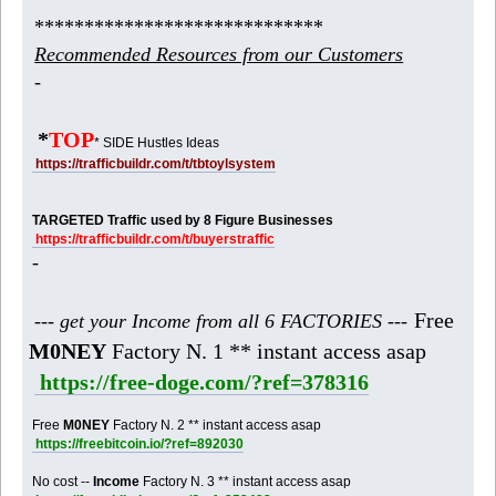
*****************************
Recommended Resources from our Customers
-
*
TOP
* SIDE Hustles Ideas
https://trafficbuildr.com/t/tbtoylsystem
TARGETED Traffic used by 8 Figure Businesses
https://trafficbuildr.com/t/buyerstraffic
-
Free
--- get your Income from all 6 FACTORIES ---
M0NEY
Factory N. 1 ** instant access asap
https://free-doge.com/?ref=378316
Free
M0NEY
Factory N. 2 ** instant access asap
https://freebitcoin.io/?ref=892030
No cost --
Income
Factory N. 3 ** instant access asap