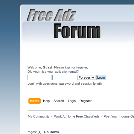
Welcome,
Guest
. Please
login
or
register
.
Did you miss your
activation email
?
Login with username, password and session length
Home
Help
Search
Login
Register
My Community
»
Work At Home Free Classifieds
»
Post Your Income Op
Pages: [
1
]
Go Down