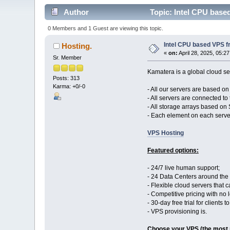
Author
Topic: Intel CPU base
0 Members and 1 Guest are viewing this topic.
Intel CPU based VPS f
Hosting.
«
on:
April 28, 2025, 05:2
Sr. Member
Kamatera is a global cloud ser
Posts: 313
Karma: +0/-0
- All our servers are based o
- All servers are connected to 
- All storage arrays based on
- Each element on each serve
VPS Hosting
Featured options:
- 24/7 live human support;
- 24 Data Centers around the
- Flexible cloud servers that
- Competitive pricing with no
- 30-day free trial for clients 
- VPS provisioning is.
Choose your VPS (the most 