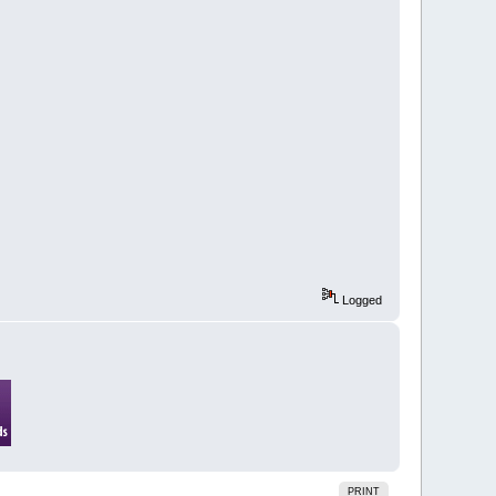
Logged
PRINT