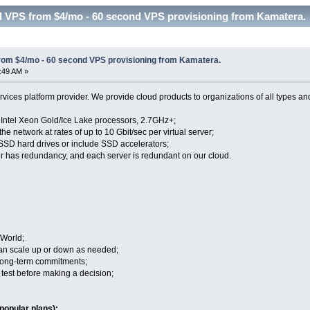
d VPS from $4/mo - 60 second VPS provisioning from Kamatera. 
rom $4/mo - 60 second VPS provisioning from Kamatera.
7:49 AM »
vices platform provider. We provide cloud products to organizations of all types an
n Intel Xeon Gold/Ice Lake processors, 2.7GHz+;
the network at rates of up to 10 Gbit/sec per virtual server;
 SSD hard drives or include SSD accelerators;
r has redundancy, and each server is redundant on our cloud.
 World;
 can scale up or down as needed;
 long-term commitments;
to test before making a decision;
popular plans):