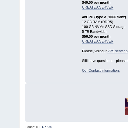
$40.00 per month
CREATE A SERVER
4vCPU (Type A, 10667Mhz)
12 GB RAM (DDR5)
100 GB NVMe SSD Storage
5 TB Bandwidth
$56.00 per month
CREATE A SERVER
Please, visit our
VPS server 
Still have questions - please f
Our Contact Information.
Pages: [
1
]
Go Up