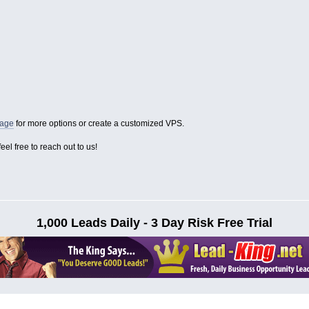
page
for more options or create a customized VPS.
eel free to reach out to us!
1,000 Leads Daily - 3 Day Risk Free Trial