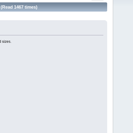
(Read 1467 times)
d sizes.