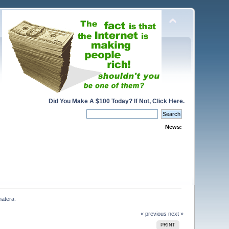
Did You Make A $100 Today? If Not, Click Here.
News:
matera.
« previous
next »
PRINT