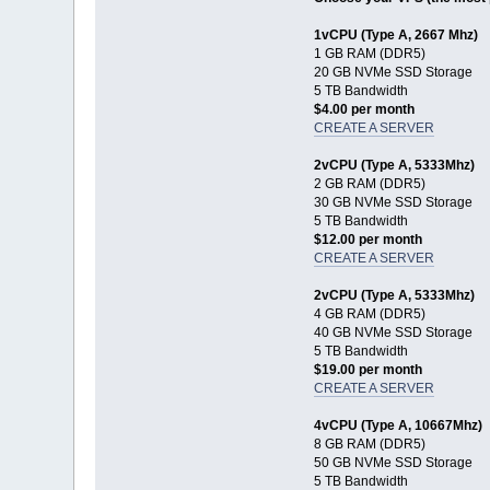
1vCPU (Type A, 2667 Mhz)
1 GB RAM (DDR5)
20 GB NVMe SSD Storage
5 TB Bandwidth
$4.00 per month
CREATE A SERVER
2vCPU (Type A, 5333Mhz)
2 GB RAM (DDR5)
30 GB NVMe SSD Storage
5 TB Bandwidth
$12.00 per month
CREATE A SERVER
2vCPU (Type A, 5333Mhz)
4 GB RAM (DDR5)
40 GB NVMe SSD Storage
5 TB Bandwidth
$19.00 per month
CREATE A SERVER
4vCPU (Type A, 10667Mhz)
8 GB RAM (DDR5)
50 GB NVMe SSD Storage
5 TB Bandwidth