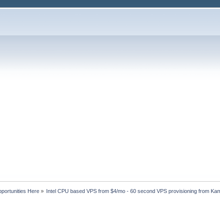
portunities Here
»
Intel CPU based VPS from $4/mo - 60 second VPS provisioning from Ka