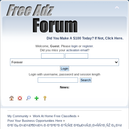
Did You Make A $100 Today? If Not, Click Here.
Welcome,
Guest
. Please
login
or
register
.
Did you miss your
activation email
?
Login with username, password and session length
News:
My Community
»
Work At Home Free Classifieds
»
Post Your Business Opportunities Here
»
Ð³Ð´Ðµ Ð¼Ð¾Ð¶Ð½Ð¾ Ð·Ð°ÐºÐ°Ð·Ð°Ñ‚ÑŒ Ð²ÐµÐ½Ñ‚Ð¸Ð»ÑÑ†Ð¸ÑŽ Ð¿Ð¾Ð´ Ð