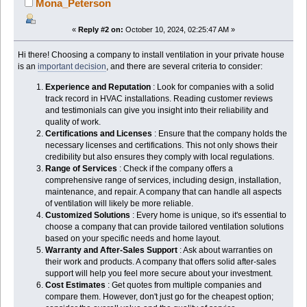
Mona_Peterson
«
Reply #2 on:
October 10, 2024, 02:25:47 AM »
Hi there! Choosing a company to install ventilation in your private house
is an
important decision
, and there are several criteria to consider:
Experience and Reputation
: Look for companies with a solid
track record in HVAC installations. Reading customer reviews
and testimonials can give you insight into their reliability and
quality of work.
Certifications and Licenses
: Ensure that the company holds the
necessary licenses and certifications. This not only shows their
credibility but also ensures they comply with local regulations.
Range of Services
: Check if the company offers a
comprehensive range of services, including design, installation,
maintenance, and repair. A company that can handle all aspects
of ventilation will likely be more reliable.
Customized Solutions
: Every home is unique, so it's essential to
choose a company that can provide tailored ventilation solutions
based on your specific needs and home layout.
Warranty and After-Sales Support
: Ask about warranties on
their work and products. A company that offers solid after-sales
support will help you feel more secure about your investment.
Cost Estimates
: Get quotes from multiple companies and
compare them. However, don't just go for the cheapest option;