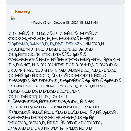
keizerg
«
Reply #1 on:
October 06, 2024, 08:52:35 AM »
Ð”Ð¾Ð±Ñ€Ñ‹Ð¹ Ð´ÐµÐ½ÑŒ! Ð”Ð»Ñ Ð²Ñ‹Ð±Ð¾Ñ€Ð°
ÐºÐ¾Ð¼Ð¿Ð°Ð½Ð¸Ð¸ Ð¿Ð¾ Ð¼Ð¾Ð½Ñ‚Ð°Ð¶Ñƒ
Ð²ÐµÐ½Ñ‚Ð¸Ð»ÑÑ†Ð¸Ð¸ Ð¿Ð¾Ð´ ÐºÐ»ÑŽÑ‡
ÑÑ‚Ð¾Ð¸Ñ‚
Ð¾Ð±Ñ€Ð°Ñ‚Ð¸Ñ‚ÑŒ Ð²Ð½Ð¸Ð¼Ð°Ð½Ð¸Ðµ Ð½Ð°
Ð½ÐµÑÐºÐ¾Ð»ÑŒÐºÐ¾ ÐºÐ»ÑŽÑ‡ÐµÐ²Ñ‹Ñ…
Ð¼Ð¾Ð¼ÐµÐ½Ñ‚Ð¾Ð². ÐŸÑ€ÐµÐ¶Ð´Ðµ Ð²ÑÐµÐ³Ð¾, ÑƒÐ±ÐµÐ
´Ð¸Ñ‚ÐµÑÑŒ, Ñ‡Ñ‚Ð¾ Ð¾Ñ€Ð³Ð°Ð½Ð¸Ð·Ð°Ñ†Ð¸Ñ Ð¸Ð¼ÐµÐµÑ‚
Ð¾Ð¿Ñ‹Ñ‚ Ñ€Ð°Ð±Ð¾Ñ‚Ñ‹ Ñ Ñ€Ð°Ð·Ð½Ñ‹Ð¼Ð¸ Ñ‚Ð¸Ð¿Ð°Ð¼Ð¸
Ð¾Ð±ÑŠÐµÐºÑ‚Ð¾Ð² Ð¸ ÑÐ¿Ð¾ÑÐ¾Ð±Ð½Ð° Ð¿Ñ€ÐµÐ
´Ð»Ð¾Ð¶Ð¸Ñ‚ÑŒ ÐºÐ¾Ð¼Ð¿Ð»ÐµÐºÑÐ½Ñ‹Ðµ Ñ€ÐµÑˆÐµÐ½Ð¸Ñ.
Ð¥Ð¾Ñ€Ð¾ÑˆÐ¾, ÐµÑÐ»Ð¸ ÐºÐ¾Ð¼Ð¿Ð°Ð½Ð¸Ñ Ð½Ðµ
Ñ‚Ð¾Ð»ÑŒÐºÐ¾ Ð·Ð°Ð½Ð¸Ð¼Ð°ÐµÑ‚ÑÑ
Ð¼Ð¾Ð½Ñ‚Ð°Ð¶Ð¾Ð¼, Ð½Ð¾ Ð¸
Ð¿Ñ€Ð¾ÐµÐºÑ‚Ð¸Ñ€Ð¾Ð²Ð°Ð½Ð¸ÐµÐ¼, Ñ‡Ñ‚Ð¾
Ð¿Ð¾Ð·Ð²Ð¾Ð»ÑÐµÑ‚ Ð·Ð°Ñ€Ð°Ð½ÐµÐµ Ð¿Ñ€ÐµÐ
´ÑƒÑÐ¼Ð¾Ñ‚Ñ€ÐµÑ‚ÑŒ Ð²ÑÐµ Ð´ÐµÑ‚Ð°Ð»Ð¸ ÑÐ¸ÑÑ‚ÐµÐ¼Ñ‹.
Ð¢Ð°ÐºÐ¶Ðµ Ð²Ð°Ð¶Ð½Ð¾ Ð½Ð°Ð»Ð¸Ñ‡Ð¸Ðµ Ñƒ
ÐºÐ¾Ð¼Ð¿Ð°Ð½Ð¸Ð¸ ÑÐ¾Ð±ÑÑ‚Ð²ÐµÐ½Ð½Ð¾Ð³Ð¾
Ð¿Ñ€Ð¾Ð¸Ð·Ð²Ð¾Ð´ÑÑ‚Ð²Ð° â€” ÑÑ‚Ð¾ ÑÐ²Ð¸Ð