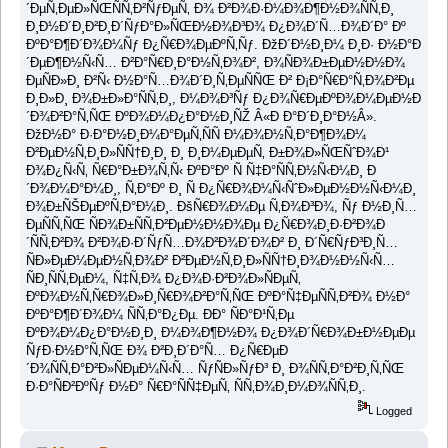
´ÐµÑ‚ÐµÐ»ÑŒÑÑ‚Ð²ÑƒÐµÑ‚ Ð¾ Ð²Ð¾Ð·Ð¼Ð¾Ð¶Ð½Ð¾ÑÑ‚Ð¸
Ð¸Ð½Ð´Ð¸Ð²Ð¸Ð´ÑƒÐ°Ð»ÑŒÐ½Ð¾Ð³Ð¾ Ð¿Ð¾Ð´Ñ…Ð¾Ð´Ð° Ðº
ÐºÐ°Ð¶Ð´Ð¾Ð¼Ñƒ Ð¿Ñ€Ð¾ÐµÐºÑ‚Ñƒ. ÐžÐ´Ð½Ð¸Ð¼ Ð¸Ð· Ð½Ð°Ð
´ÐµÐ¶Ð½Ñ‹Ñ… Ð²Ð°Ñ€Ð¸Ð°Ð½Ñ‚Ð¾Ð², Ð¾ÑÐ¾Ð±ÐµÐ½Ð½Ð¾
ÐµÑÐ»Ð¸ Ð²Ñ‹ Ð½Ð°Ñ…Ð¾Ð´Ð¸Ñ‚ÐµÑÑŒ Ð² Ð¡Ð°Ñ€Ð°Ñ‚Ð¾Ð²Ðµ
Ð¸Ð»Ð¸ Ð¾Ð±Ð»Ð°ÑÑ‚Ð¸, Ð¼Ð¾Ð³Ñƒ Ð¿Ð¾Ñ€ÐµÐºÐ¾Ð¼ÐµÐ½Ð
´Ð¾Ð²Ð°Ñ‚ÑŒ ÐºÐ¾Ð¼Ð¿Ð°Ð½Ð¸ÑŽ Â«Ð Ð°Ð´Ð¸Ð°Ð½Â».
ÐžÐ½Ð° Ð·Ð°Ð½Ð¸Ð¼Ð°ÐµÑ‚ÑÑ Ð¼Ð¾Ð½Ñ‚Ð°Ð¶Ð¾Ð¼
Ð²ÐµÐ½Ñ‚Ð¸Ð»ÑÑ†Ð¸Ð¸ Ð¸ Ð¸Ð¼ÐµÐµÑ‚ Ð±Ð¾Ð»ÑŒÑˆÐ¾Ð¹
Ð¾Ð¿Ñ‹Ñ‚ Ñ€Ð°Ð±Ð¾Ñ‚Ñ‹ ÐºÐ°Ðº Ñ Ñ‡Ð°ÑÑ‚Ð½Ñ‹Ð¼Ð¸ Ð
´Ð¾Ð¼Ð°Ð¼Ð¸, Ñ‚Ð°Ðº Ð¸ Ñ Ð¿Ñ€Ð¾Ð¼Ñ‹ÑˆÐ»ÐµÐ½Ð½Ñ‹Ð¼Ð¸
Ð¾Ð±ÑŠÐµÐºÑ‚Ð°Ð¼Ð¸. ÐšÑ€Ð¾Ð¼Ðµ Ñ‚Ð¾Ð³Ð¾, Ñƒ Ð½Ð¸Ñ…
ÐµÑÑ‚ÑŒ ÑÐ¾Ð±ÑÑ‚Ð²ÐµÐ½Ð½Ð¾Ðµ Ð¿Ñ€Ð¾Ð¸Ð·Ð²Ð¾Ð
´ÑÑ‚Ð²Ð¾ Ð²Ð¾Ð·Ð´ÑƒÑ…Ð¾Ð²Ð¾Ð´Ð¾Ð² Ð¸ Ð´Ñ€ÑƒÐ³Ð¸Ñ…
ÑÐ»ÐµÐ¼ÐµÐ½Ñ‚Ð¾Ð² Ð²ÐµÐ½Ñ‚Ð¸Ð»ÑÑ†Ð¸Ð¾Ð½Ð½Ñ‹Ñ…
ÑÐ¸ÑÑ‚ÐµÐ¼, Ñ‡Ñ‚Ð¾ Ð¿Ð¾Ð·Ð²Ð¾Ð»ÑÐµÑ‚
ÐºÐ¾Ð½Ñ‚Ñ€Ð¾Ð»Ð¸Ñ€Ð¾Ð²Ð°Ñ‚ÑŒ ÐºÐ°Ñ‡ÐµÑÑ‚Ð²Ð¾ Ð½Ð°
ÐºÐ°Ð¶Ð´Ð¾Ð¼ ÑÑ‚Ð°Ð¿Ðµ. ÐÐ° ÑÐ°Ð¹Ñ‚Ðµ
ÐºÐ¾Ð¼Ð¿Ð°Ð½Ð¸Ð¸ Ð¼Ð¾Ð¶Ð½Ð¾ Ð¿Ð¾Ð´Ñ€Ð¾Ð±Ð½ÐµÐµ
ÑƒÐ·Ð½Ð°Ñ‚ÑŒ Ð¾ Ð²Ð¸Ð´Ð°Ñ… Ð¿Ñ€ÐµÐ
´Ð¾ÑÑ‚Ð°Ð²Ð»ÑÐµÐ¼Ñ‹Ñ… ÑƒÑÐ»ÑƒÐ³ Ð¸ Ð¾ÑÑ‚Ð°Ð²Ð¸Ñ‚ÑŒ
Ð·Ð°ÑÐ²ÐºÑƒ Ð½Ð° Ñ€Ð°ÑÑ‡ÐµÑ‚ ÑÑ‚Ð¾Ð¸Ð¼Ð¾ÑÑ‚Ð¸.
Logged