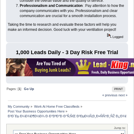
consider the overall value and the quality of service.
Professionalism and Communication
: Pay attention to how the
company communicates with you. Professionalism and clear
communication are crucial for a smooth installation process.
Taking the time to research and evaluate these factors will help you
make an informed decision. Good luck with your ventilation project!
Logged
1,000 Leads Daily - 3 Day Risk Free Trial
Pages: [
1
]
Go Up
PRINT
« previous
next »
My Community
»
Work At Home Free Classifieds
»
Post Your Business Opportunities Here
»
Ð³Ð´Ðµ Ð¼Ð¾Ð¶Ð½Ð¾ Ð·Ð°ÐºÐ°Ð·Ð°Ñ‚ÑŒ Ð²ÐµÐ½Ñ‚Ð¸Ð»ÑÑ†Ð¸ÑŽ Ð¿Ð¾Ð´ Ð
Jump to: