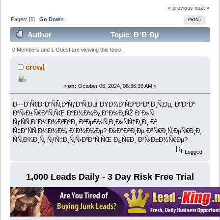
« previous
next »
Pages: [
1
]
Go Down
PRINT
Author
Topic: Ð³Ð´Ðµ
Ð¼Ð¾Ð¶Ð½Ð¾ Ð·Ð°ÐºÐ°Ð·Ð°Ñ‚ÑŒ
0 Members and 1 Guest are viewing this topic.
Ð²ÐµÐ½Ñ‚Ð¸Ð»ÑÑ†Ð¸ÑŽ Ð¿Ð¾Ð´ ÐºÐ»ÑŽÑ‡? (Read
crowl
1052 times)
«
on:
October 06, 2024, 08:36:39 AM »
Ð—Ð´Ñ€Ð°Ð²ÑÑ‚Ð²ÑƒÐ¹Ñ‚Ðµ! ÐŸÐ¾Ð´ÑÐºÐ°Ð¶Ð¸Ñ‚Ðµ, ÐºÐ°Ðº
Ð²Ñ‹Ð±Ñ€Ð°Ñ‚ÑŒ ÐºÐ¾Ð¼Ð¿Ð°Ð½Ð¸ÑŽ Ð´Ð»Ñ
ÑƒÑÑ‚Ð°Ð½Ð¾Ð²ÐºÐ¸ Ð²ÐµÐ½Ñ‚Ð¸Ð»ÑÑ†Ð¸Ð¸ Ð²
Ñ‡Ð°ÑÑ‚Ð½Ð¾Ð¼ Ð´Ð¾Ð¼Ðµ? ÐšÐ°ÐºÐ¸Ðµ ÐºÑ€Ð¸Ñ‚ÐµÑ€Ð¸Ð¸
ÑÑ‚Ð¾Ð¸Ñ‚ ÑƒÑ‡Ð¸Ñ‚Ñ‹Ð²Ð°Ñ‚ÑŒ Ð¿Ñ€Ð¸ Ð²Ñ‹Ð±Ð¾Ñ€Ðµ?
Logged
1,000 Leads Daily - 3 Day Risk Free Trial