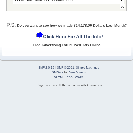
P.S.
Do you want to see how we made $14,178.00 Dollars Last Month?
Click Here For All The Info!
Free Advertising Forum Post Ads Online
SMF 2.0.19
|
SMF © 2021
,
Simple Machines
SMFAds
for
Free Forums
XHTML
RSS
WAP2
Page created in 0.075 seconds with 23 queries.