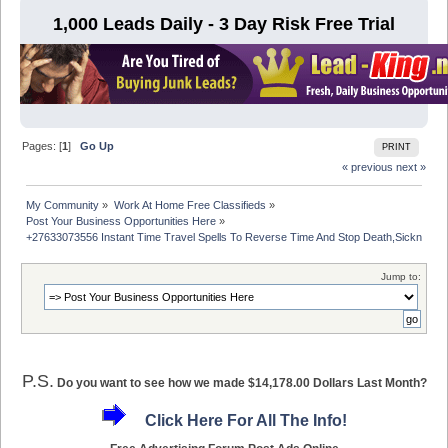
1,000 Leads Daily - 3 Day Risk Free Trial
Pages: [
1
]
Go Up
PRINT
« previous
next »
My Community
»
Work At Home Free Classifieds
»
Post Your Business Opportunities Here
»
+27633073556 Instant Time Travel Spells To Reverse Time And Stop Death,Sickness
Jump to:
P.S.
Do you want to see how we made $14,178.00 Dollars Last Month?
Click Here For All The Info!