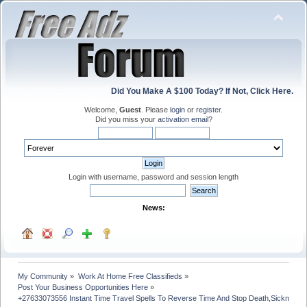
Did You Make A $100 Today? If Not, Click Here.
Welcome,
Guest
. Please
login
or
register
.
Did you miss your
activation email
?
Login with username, password and session length
News:
My Community
»
Work At Home Free Classifieds
»
Post Your Business Opportunities Here
»
+27633073556 Instant Time Travel Spells To Reverse Time And Stop Death,Sickness