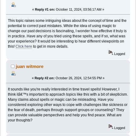
«
Reply #1 on:
October 11, 2024, 03:56:17 AM »
This topic raises some intriguing ideas about the concept of time and the
potential to correct past mistakes. While the idea of using magic to
change our past decisions is fascinating, I wonder how effective it truly is
in practice. Have any of you tried using these spells, and if so, what was
your experience? It would be interesting to hear different viewpoints on
this!
Click here
to get in more details.
Logged
juan witmore
«
Reply #2 on:
October 26, 2024, 12:54:55 PM »
It sounds like you're really interested in time travel spells! However, I
think itâ€™s important to approach topics like this with a bit of skepticism.
Many claims about spells or magic can be misleading. Have you
considered exploring other ways to cope with challenges like sickness or
the fear of death, perhaps through support groups or counseling? They
can provide valuable perspectives and help you find peace. What are
your thoughts?
Logged