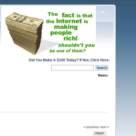
Did You Make A $100 Today? If Not, Click Here.
News:
« previous
next »
PRINT