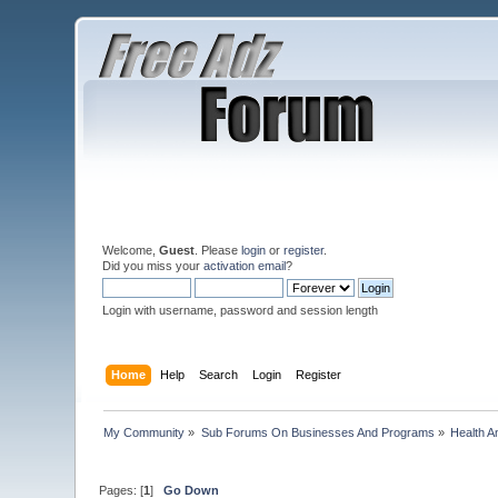
Welcome,
Guest
. Please
login
or
register
.
Did you miss your
activation email
?
Login with username, password and session length
Home
Help
Search
Login
Register
My Community
»
Sub Forums On Businesses And Programs
»
Health A
Pages: [
1
]
Go Down