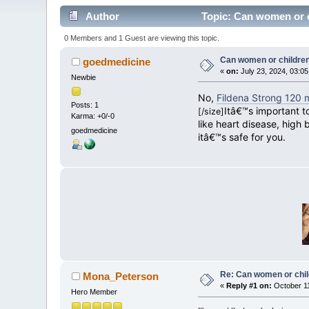
Author
Topic: Can women or c
0 Members and 1 Guest are viewing this topic.
Can women or childre
goedmedicine
«
on:
July 23, 2024, 03:0
Newbie
No,
Fildena Strong 120 
Posts: 1
Itâ€™s important t
[/size]
Karma: +0/-0
like heart disease, high 
goedmedicine
itâ€™s safe for you.
Re: Can women or chil
Mona_Peterson
«
Reply #1 on:
October 11
Hero Member