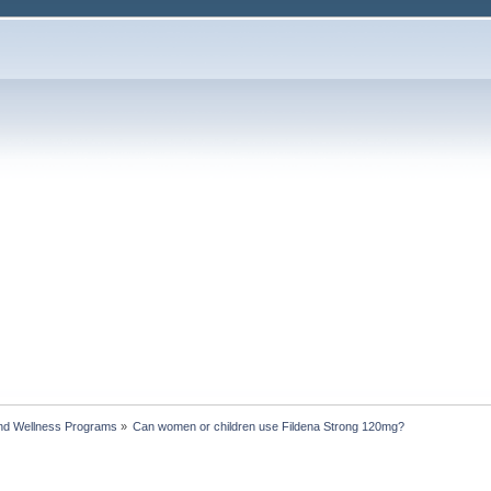
nd Wellness Programs
»
Can women or children use Fildena Strong 120mg?