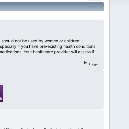
 It should not be used by women or children.
pecially if you have pre-existing health conditions
medications. Your healthcare provider will assess if
Logged