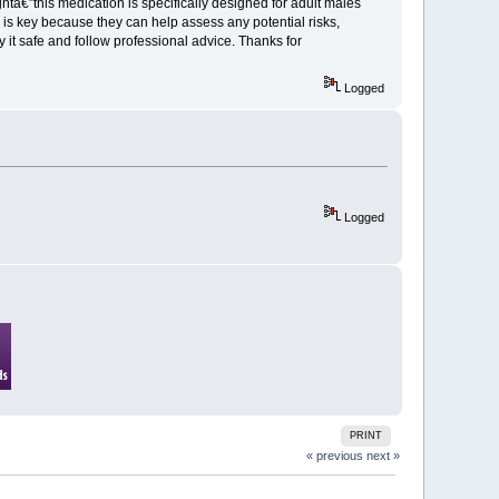
ghtâ€”this medication is specifically designed for adult males
 is key because they can help assess any potential risks,
ay it safe and follow professional advice. Thanks for
Logged
Logged
PRINT
« previous
next »