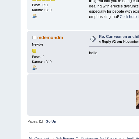
It's great that you're being c
Posts: 691
dealing with erectile dysfunc
Karma: +0/-0
especially for people with exis
emphasizing that!
Click here
t
Re: Can women or chil
mdemondm
«
Reply #2 on:
November 
Newbie
hello
Posts: 2
Karma: +0/-0
Pages: [
1
]
Go Up
My Community
»
Sub Forums On Businesses And Programs
»
Health A