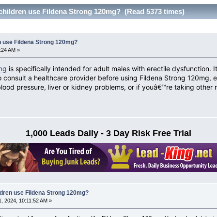
hildren use Fildena Strong 120mg? (Read 5373 times)
n use Fildena Strong 120mg?
5:24 AM »
mg
is specifically intended for adult males with erectile dysfunction.
o consult a healthcare provider before using Fildena Strong 120mg, es
blood pressure, liver or kidney problems, or if youâ€™re taking other 
1,000 Leads Daily - 3 Day Risk Free Trial
dren use Fildena Strong 120mg?
, 2024, 10:11:52 AM »