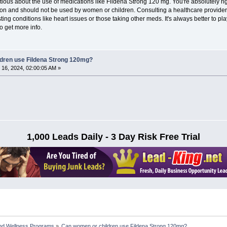
autious about the use of medications like Fildena Strong 120 mg. You're absolutely ri
tion and should not be used by women or children. Consulting a healthcare provider
ting conditions like heart issues or those taking other meds. It's always better to pl
o get more info.
dren use Fildena Strong 120mg?
16, 2024, 02:00:05 AM »
1,000 Leads Daily - 3 Day Risk Free Trial
nd Wellness Programs
»
Can women or children use Fildena Strong 120mg?