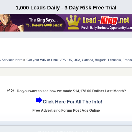
1,000 Leads Daily - 3 Day Risk Free Trial
& Services Here
»
Get your WIN or Linux VPS: UK, USA, Canada, Bulgaria, Lithuania, France
P.S.
Do you want to see how we made $14,178.00 Dollars Last Month?
Click Here For All The Info!
Free Advertising Forum Post Ads Online