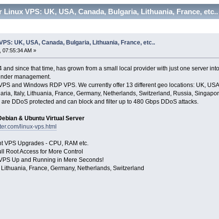
 Linux VPS: UK, USA, Canada, Bulgaria, Lithuania, France, etc.
VPS: UK, USA, Canada, Bulgaria, Lithuania, France, etc..
 07:55:34 AM »
and since that time, has grown from a small local provider with just one server int
 under management.
 VPS and Windows RDP VPS. We currently offer 13 different geo locations: UK, USA 
aria, Italy, Lithuania, France, Germany, Netherlands, Switzerland, Russia, Singapor
are DDoS protected and can block and filter up to 480 Gbps DDoS attacks.
ebian & Ubuntu Virtual Server
ter.com/linux-vps.html
ant VPS Upgrades - CPU, RAM etc.
ll Root Access for More Control
our VPS Up and Running in Mere Seconds!
 Lithuania, France, Germany, Netherlands, Switzerland