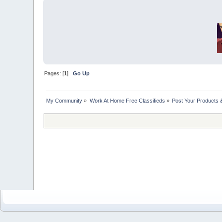
Pages: [
1
]
Go Up
My Community
»
Work At Home Free Classifieds
»
Post Your Products 