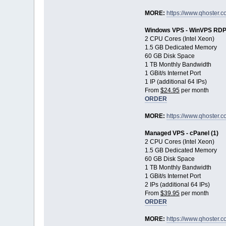
MORE:
https://www.qhoster.c
Windows VPS - WinVPS RDP 
2 CPU Cores (Intel Xeon)
1.5 GB Dedicated Memory
60 GB Disk Space
1 TB Monthly Bandwidth
1 GBit/s Internet Port
1 IP (additional 64 IPs)
From
$24.95
per month
ORDER
MORE:
https://www.qhoster.
Managed VPS - cPanel (1)
2 CPU Cores (Intel Xeon)
1.5 GB Dedicated Memory
60 GB Disk Space
1 TB Monthly Bandwidth
1 GBit/s Internet Port
2 IPs (additional 64 IPs)
From
$39.95
per month
ORDER
MORE:
https://www.qhoster.