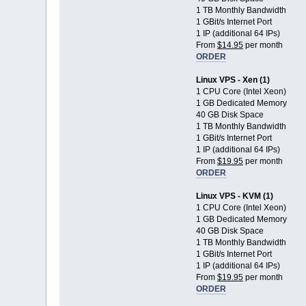
1 TB Monthly Bandwidth
1 GBit/s Internet Port
1 IP (additional 64 IPs)
From
$14.95
per month
ORDER
Linux VPS - Xen (1)
1 CPU Core (Intel Xeon)
1 GB Dedicated Memory
40 GB Disk Space
1 TB Monthly Bandwidth
1 GBit/s Internet Port
1 IP (additional 64 IPs)
From
$19.95
per month
ORDER
Linux VPS - KVM (1)
1 CPU Core (Intel Xeon)
1 GB Dedicated Memory
40 GB Disk Space
1 TB Monthly Bandwidth
1 GBit/s Internet Port
1 IP (additional 64 IPs)
From
$19.95
per month
ORDER