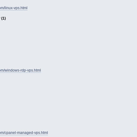
om/linux-vps.html
(1)
com/windows-rdp-vps.html
com/cpanel-managed-vps.html