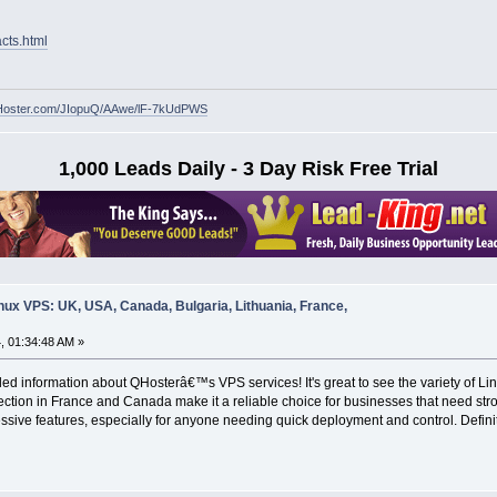
cts.html
w.QHoster.com/JIopuQ/AAwe/lF-7kUdPWS
1,000 Leads Daily - 3 Day Risk Free Trial
nux VPS: UK, USA, Canada, Bulgaria, Lithuania, France,
, 01:34:48 AM »
led information about QHosterâ€™s VPS services! It's great to see the variety of L
tion in France and Canada make it a reliable choice for businesses that need stro
ressive features, especially for anyone needing quick deployment and control. Defin