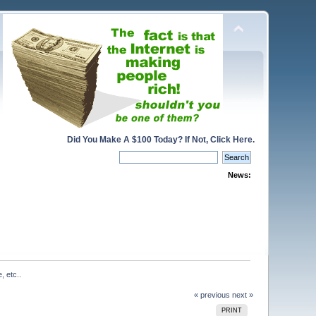
Did You Make A $100 Today? If Not, Click Here.
News:
, etc..
« previous
next »
PRINT