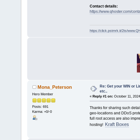
Contact details:
https://www.qhoster.com/conta
https://click.pstmrk.it/2ts/ww
Re: Get your WIN or Li
Mona_Peterson
etc..
Hero Member
«
Reply #1 on:
October 11, 2024
Posts: 691
Thanks for sharing such detai
Karma: +0/-0
geo-locations and DDoS protec
full root access are also imp
Kraft Boxes
hosting!