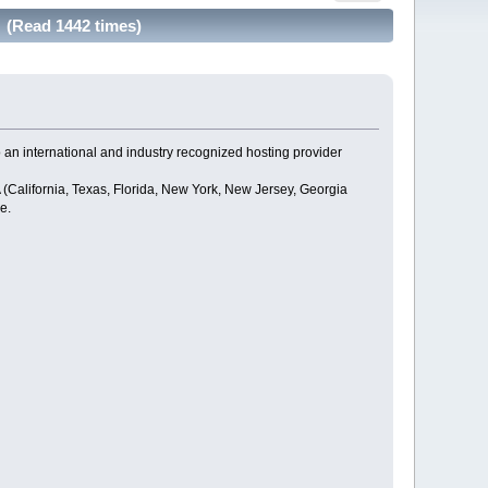
. (Read 1442 times)
o an international and industry recognized hosting provider
(California, Texas, Florida, New York, New Jersey, Georgia
e.