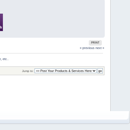
PRINT
« previous
next »
, etc..
Jump to: