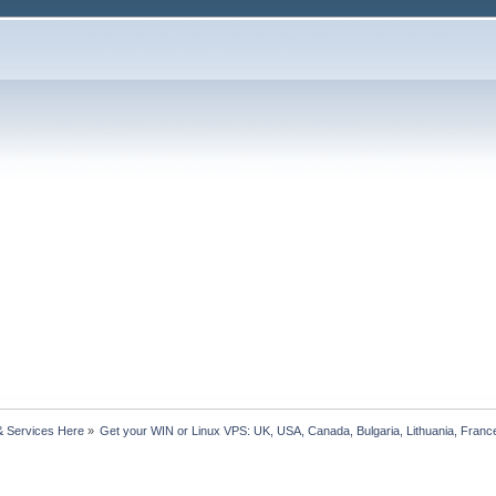
& Services Here
»
Get your WIN or Linux VPS: UK, USA, Canada, Bulgaria, Lithuania, France