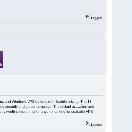
Logged
inux and Windows VPS options with flexible pricing. The 13
ng security and global coverage. The instant activation and
itely worth considering for anyone looking for scalable VPS
Logged