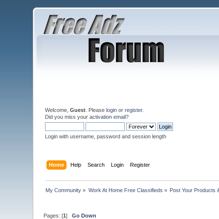
Welcome,
Guest
. Please
login
or
register
.
Did you miss your
activation email
?
Login with username, password and session length
Home
Help
Search
Login
Register
My Community
»
Work At Home Free Classifieds
»
Post Your Products 
Pages: [
1
]
Go Down