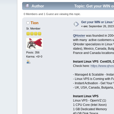
Author
Topic: Get your WIN or
0 Members and 1 Guest are viewing this topic.
Get your WIN or Linux 
Tion
«
on:
September 26, 2023,
Sr. Member
QHoster
was founded in 2004 
with many active customers
QHoster specializes in Linux
states), Mexico, Canada, Bulg
Posts: 356
France and Canada locations 
Karma: +0/-0
Instant Linux VPS CentOS, D
Check here:
https://www.qhos
- Managed & Scalable - Inst
- Linux VPS is Coming with Fu
- Instant Activation - Get Y
- UK, USA, Canada, Bulgaria,
Instant Linux VPS
Linux VPS - OpenVZ (1)
1 CPU Core (Intel Xeon)
1 GB Dedicated Memory
40 GB Disk Space