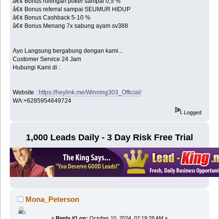
â€¢ Bonus rollingan poker sampai 0,5 %
â€¢ Bonus referral sampai SEUMUR HIDUP
â€¢ Bonus Cashback 5-10 %
â€¢ Bonus Menang 7x sabung ayam sv388
Ayo Langsung bergabung dengan kami...
Customer Service 24 Jam
Hubungi Kami di :
Website :
https://heylink.me/Winning303_Official/
WA:+6285954649724
Logged
1,000 Leads Daily - 3 Day Risk Free Trial
Mona_Peterson
«
Reply #1 on:
October 10, 2024, 02:19:28 AM »