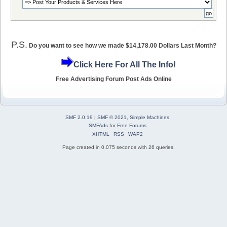
P.S.
Do you want to see how we made $14,178.00 Dollars Last Month?
Click Here For All The Info!
Free Advertising Forum Post Ads Online
SMF 2.0.19
|
SMF © 2021
,
Simple Machines
SMFAds
for
Free Forums
XHTML
RSS
WAP2
Page created in 0.075 seconds with 26 queries.