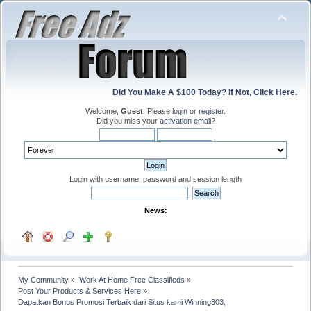
Did You Make A $100 Today? If Not, Click Here.
Welcome,
Guest
. Please
login
or
register
.
Did you miss your
activation email
?
Login with username, password and session length
News:
My Community
»
Work At Home Free Classifieds
»
Post Your Products & Services Here
»
Dapatkan Bonus Promosi Terbaik dari Situs kami Winning303,