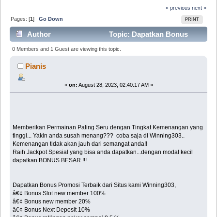
« previous
next »
Pages: [
1
]
Go Down
PRINT
Author
Topic: Dapatkan Bonus
Promosi Terbaik dari Situs kami Winning303, (Read
0 Members and 1 Guest are viewing this topic.
1444 times)
Pianis
«
on:
August 28, 2023, 02:40:17 AM »
Memberikan Permainan Paling Seru dengan Tingkat Kemenangan yang
tinggi... Yakin anda susah menang??? coba saja di Winning303..
Kemenangan tidak akan jauh dari semangat anda!!
Raih Jackpot Spesial yang bisa anda dapatkan...dengan modal kecil
dapatkan BONUS BESAR !!!
Dapatkan Bonus Promosi Terbaik dari Situs kami Winning303,
â€¢ Bonus Slot new member 100%
â€¢ Bonus new member 20%
â€¢ Bonus Next Deposit 10%