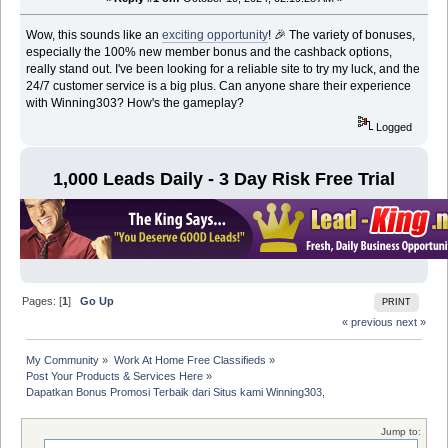
Wow, this sounds like an
exciting opportunity
! 🎉 The variety of bonuses,
especially the 100% new member bonus and the cashback options,
really stand out. I've been looking for a reliable site to try my luck, and the
24/7 customer service is a big plus. Can anyone share their experience
with Winning303? How's the gameplay?
Logged
1,000 Leads Daily - 3 Day Risk Free Trial
Pages: [
1
]
Go Up
PRINT
« previous
next »
My Community
»
Work At Home Free Classifieds
»
Post Your Products & Services Here
»
Dapatkan Bonus Promosi Terbaik dari Situs kami Winning303,
Jump to: