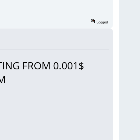
Logged
ING FROM 0.001$
OM