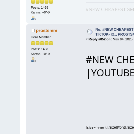
Posts: 1468
#NEW CHEAPEST SMM
Karma: +0/-0
Re: #NEW CHEAPEST 
prostsmm
TIKTOK- IG... PROST
Hero Member
«
Reply #852 on:
May 04, 2025,
Posts: 1468
Karma: +0/-0
#NEW CHE
|YOUTUBE
[size=inherit]
[/size][/font][/size