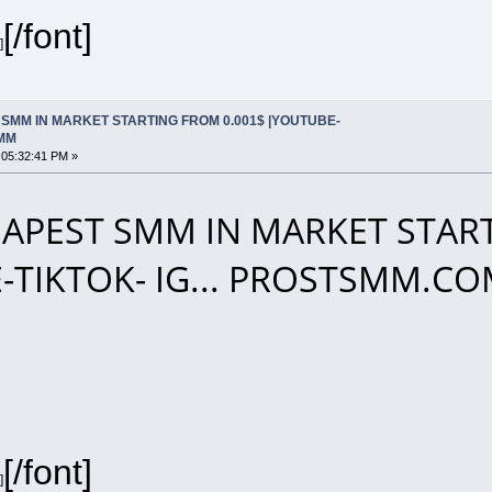
[/font]
]
SMM IN MARKET STARTING FROM 0.001$ |YOUTUBE-
SMM
 05:32:41 PM »
APEST SMM IN MARKET START
-TIKTOK- IG... PROSTSMM.C
[/font]
]