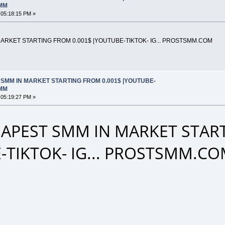
SMM
 05:18:15 PM »
RKET STARTING FROM 0.001$ |YOUTUBE-TIKTOK- IG... PROSTSMM.COM
SMM IN MARKET STARTING FROM 0.001$ |YOUTUBE-
SMM
 05:19:27 PM »
APEST SMM IN MARKET START
-TIKTOK- IG... PROSTSMM.C