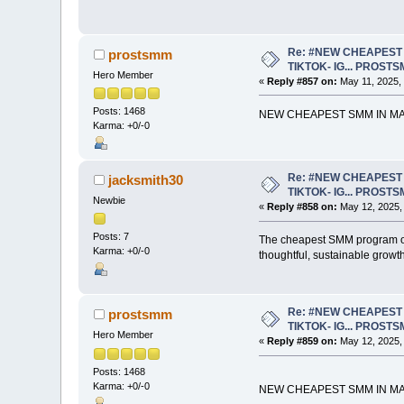
Re: #NEW CHEAPEST 
prostsmm
TIKTOK- IG... PROST
Hero Member
«
Reply #857 on:
May 11, 2025,
Posts: 1468
NEW CHEAPEST SMM IN MAR
Karma: +0/-0
Re: #NEW CHEAPEST 
jacksmith30
TIKTOK- IG... PROST
Newbie
«
Reply #858 on:
May 12, 2025,
Posts: 7
The cheapest SMM program off
Karma: +0/-0
thoughtful, sustainable growth
Re: #NEW CHEAPEST 
prostsmm
TIKTOK- IG... PROST
Hero Member
«
Reply #859 on:
May 12, 2025,
Posts: 1468
Karma: +0/-0
NEW CHEAPEST SMM IN MAR