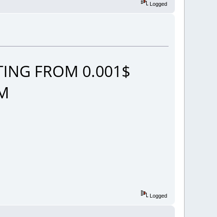
Logged
ING FROM 0.001$
OM
Logged