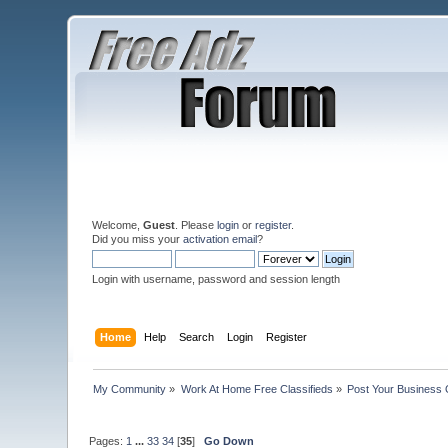
Welcome,
Guest
. Please
login
or
register
.
Did you miss your
activation email
?
Login with username, password and session length
Home
Help
Search
Login
Register
My Community
»
Work At Home Free Classifieds
»
Post Your Business 
Pages:
1
...
33
34
[
35
]
Go Down