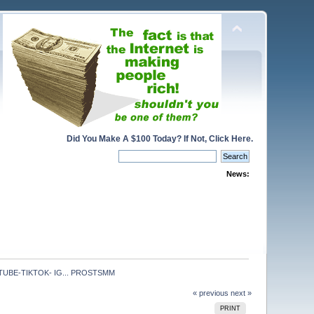
Did You Make A $100 Today? If Not, Click Here.
News:
UBE-TIKTOK- IG... PROSTSMM
« previous
next »
PRINT