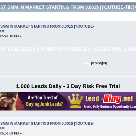
ST SMM IN MARKET STARTING FROM 0.001$ |YOUTUBE-TIKTOK
SMM IN MARKET STARTING FROM 0.001$ |YOUTUBE-
SMM
 05:41:10 PM »
W CHEAPEST SMM IN MARKET STARTING FROM
[/size]
[/color][/b]
1,000 Leads Daily - 3 Day Risk Free Trial
SMM IN MARKET STARTING FROM 0.001$ |YOUTUBE-
SMM
 05:51:09 PM »