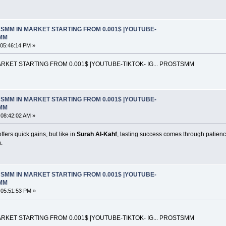
SMM IN MARKET STARTING FROM 0.001$ |YOUTUBE-
SMM
 05:46:14 PM »
KET STARTING FROM 0.001$ |YOUTUBE-TIKTOK- IG... PROSTSMM
SMM IN MARKET STARTING FROM 0.001$ |YOUTUBE-
SMM
 08:42:02 AM »
ers quick gains, but like in
Surah Al-Kahf
, lasting success comes through patienc
.
SMM IN MARKET STARTING FROM 0.001$ |YOUTUBE-
SMM
 05:51:53 PM »
KET STARTING FROM 0.001$ |YOUTUBE-TIKTOK- IG... PROSTSMM