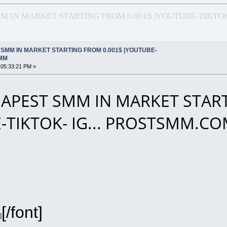
 IN MARKET STARTING FROM 0.001$ |YOUTUBE-TIKTOK
SMM IN MARKET STARTING FROM 0.001$ |YOUTUBE-
SMM
 05:33:21 PM »
APEST SMM IN MARKET START
-TIKTOK- IG... PROSTSMM.C
[/font]
]