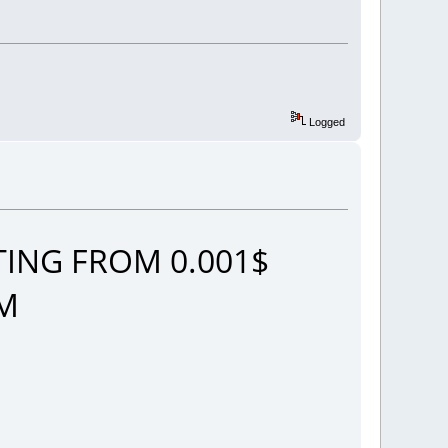
Logged
ING FROM 0.001$
OM