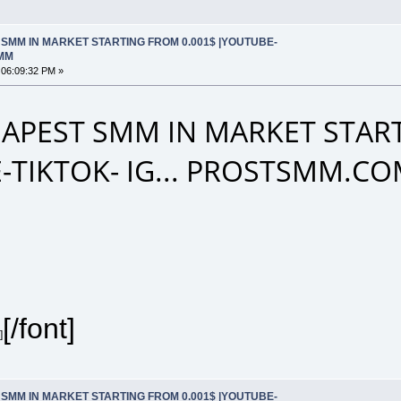
SMM IN MARKET STARTING FROM 0.001$ |YOUTUBE-
SMM
 06:09:32 PM »
APEST SMM IN MARKET START
-TIKTOK- IG... PROSTSMM.C
[/font]
]
SMM IN MARKET STARTING FROM 0.001$ |YOUTUBE-