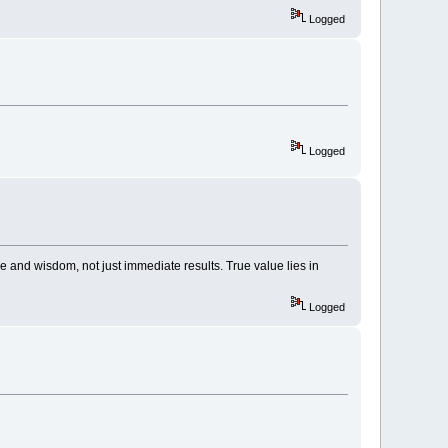
Logged
Logged
e and wisdom, not just immediate results. True value lies in
Logged