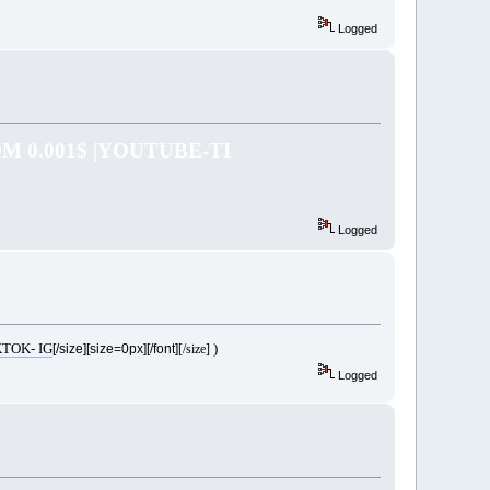
Logged
 0.001$ |YOUTUBE-TI
Logged
TOK- IG
)
[/size][size=0px][/font]
[/size]
Logged