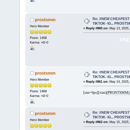
Re: #NEW CHEAPEST 
prostsmm
TIKTOK- IG... PROST
Hero Member
«
Reply #860 on:
May 13, 2025,
Posts: 1468
#NE
Karma: +0/-0
Re: #NEW CHEAPEST 
prostsmm
TIKTOK- IG... PROST
Hero Member
«
Reply #861 on:
May 14, 2025,
Posts: 1468
(PROSTSMM) 
[size=0px]
[/size]
Karma: +0/-0
Re: #NEW CHEAPEST 
prostsmm
TIKTOK- IG... PROST
Hero Member
«
Reply #862 on:
May 15, 2025,