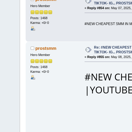
TIKTOK- IG... PROST
Hero Member
«
Reply #854 on:
May 07, 2025,
Posts: 1468
Karma: +0/-0
#NEW CHEAPEST SMM IN MA
Re: #NEW CHEAPEST 
prostsmm
TIKTOK- IG... PROST
Hero Member
«
Reply #855 on:
May 08, 2025,
Posts: 1468
Karma: +0/-0
#NEW CHE
|YOUTUBE