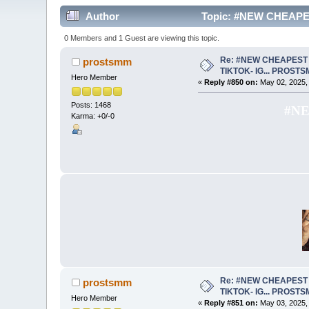
Author
Topic: #NEW CHEAPE
0 Members and 1 Guest are viewing this topic.
Re: #NEW CHEAPEST 
prostsmm
TIKTOK- IG... PROST
Hero Member
«
Reply #850 on:
May 02, 2025,
Posts: 1468
#NE
Karma: +0/-0
Re: #NEW CHEAPEST 
prostsmm
TIKTOK- IG... PROST
Hero Member
«
Reply #851 on:
May 03, 2025,