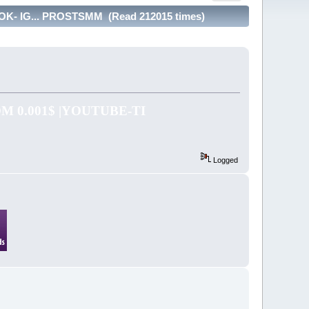
- IG... PROSTSMM (Read 212015 times)
 0.001$ |YOUTUBE-TI
Logged