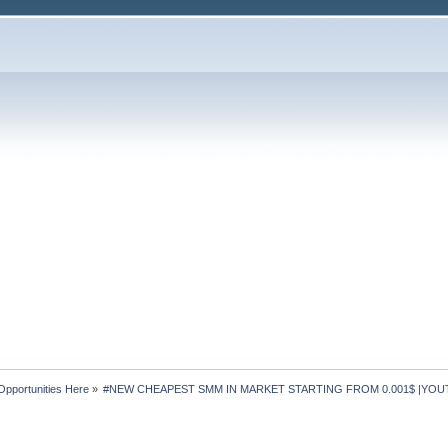
Opportunities Here
»
#NEW CHEAPEST SMM IN MARKET STARTING FROM 0.001$ |YOUT