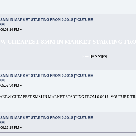
SMM IN MARKET STARTING FROM 0.001$ |YOUTUBE-
SMM
 06:39:16 PM »
W CHEAPEST SMM IN MARKET STARTING FROM
[/size]
[/color][/b]
SMM IN MARKET STARTING FROM 0.001$ |YOUTUBE-
SMM
 05:57:30 PM »
#NEW CHEAPEST SMM IN MARKET STARTING FROM 0.001$ |YOUTUBE-TIK
SMM IN MARKET STARTING FROM 0.001$ |YOUTUBE-
SMM
 06:12:15 PM »