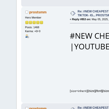
Re: #NEW CHEAPEST 
prostsmm
TIKTOK- IG... PROST
Hero Member
«
Reply #853 on:
May 05, 2025,
Posts: 1468
Karma: +0/-0
#NEW CHE
|YOUTUBE
[size=inherit]
[/size][/font][/size
Re: #NEW CHEAPEST 
prostsmm