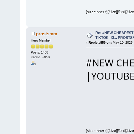
[size=inherit]
[/size][/font][/size
Re: #NEW CHEAPEST 
prostsmm
TIKTOK- IG... PROST
Hero Member
«
Reply #856 on:
May 10, 2025,
Posts: 1468
Karma: +0/-0
#NEW CHE
|YOUTUBE
[size=inherit]
[/size][/font][/size