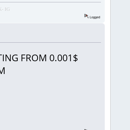
- IG
Logged
ING FROM 0.001$
OM