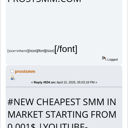
[/font]
[size=inherit]
[/size][/font][/size]
Logged
prostsmm
«
Reply #834 on:
April 15, 2025, 05:03:18 PM »
#NEW CHEAPEST SMM IN
MARKET STARTING FROM
0.001$ |YOUTUBE-