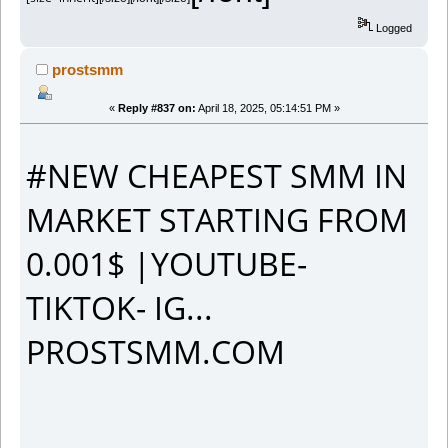
Logged
prostsmm
«
Reply #837 on:
April 18, 2025, 05:14:51 PM »
#NEW CHEAPEST SMM IN
MARKET STARTING FROM
0.001$ |YOUTUBE-
TIKTOK- IG...
PROSTSMM.COM