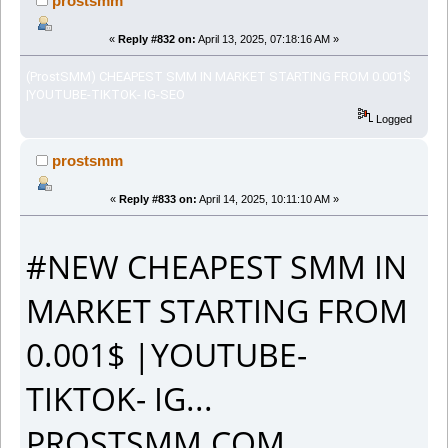
prostsmm
«
Reply #832 on:
April 13, 2025, 07:18:16 AM »
(ProstSMM) CHEAPEST SMM IN MARKET STARTING FROM 0.001$
|YOUTUBE-TIKTOK- IG-SEO
Logged
prostsmm
«
Reply #833 on:
April 14, 2025, 10:11:10 AM »
#NEW CHEAPEST SMM IN
MARKET STARTING FROM
0.001$ |YOUTUBE-
TIKTOK- IG...
PROSTSMM.COM