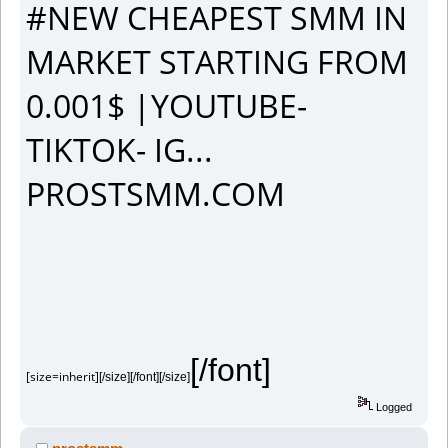
#NEW CHEAPEST SMM IN
MARKET STARTING FROM
0.001$ |YOUTUBE-
TIKTOK- IG...
PROSTSMM.COM
[/font]
[size=inherit]
[/size][/font][/size]
Logged