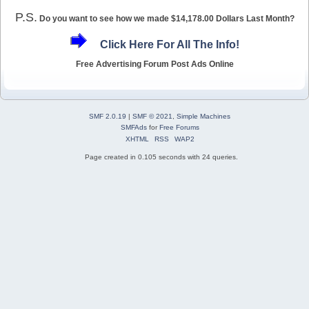
P.S.
Do you want to see how we made $14,178.00 Dollars Last Month?
Click Here For All The Info!
Free Advertising Forum Post Ads Online
SMF 2.0.19
|
SMF © 2021
,
Simple Machines
SMFAds
for
Free Forums
XHTML
RSS
WAP2
Page created in 0.105 seconds with 24 queries.