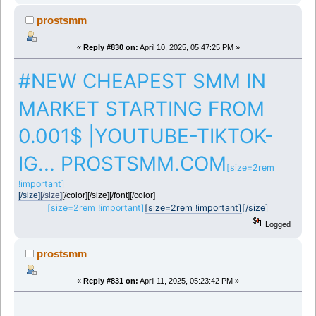
prostsmm
«
Reply #830 on:
April 10, 2025, 05:47:25 PM »
#NEW CHEAPEST SMM IN
MARKET STARTING FROM
0.001$ |YOUTUBE-TIKTOK-
IG... PROSTSMM.COM
[size=2rem
!important]
[/size]
[/size]
[/color][/size][/font][/color]
[size=2rem !important]
[size=2rem !important]
[/size]
Logged
prostsmm
«
Reply #831 on:
April 11, 2025, 05:23:42 PM »