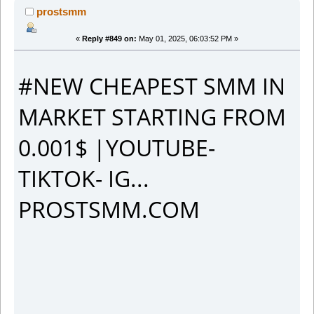
prostsmm
«
Reply #849 on:
May 01, 2025, 06:03:52 PM »
#NEW CHEAPEST SMM IN
MARKET STARTING FROM
0.001$ |YOUTUBE-
TIKTOK- IG...
PROSTSMM.COM