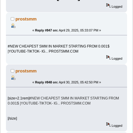
Logged
prostsmm
«
Reply #847 on:
April 29, 2025, 05:33:07 PM »
#NEW CHEAPEST SMM IN MARKET STARTING FROM 0.001$
|YOUTUBE-TIKTOK- IG... PROSTSMM.COM
Logged
prostsmm
«
Reply #848 on:
April 30, 2025, 05:42:50 PM »
[size=2.1rem]
#NEW CHEAPEST SMM IN MARKET STARTING FROM
0.001$ |YOUTUBE-TIKTOK- IG... PROSTSMM.COM
[/size]
Logged