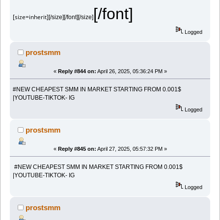
[/font]
[size=inherit]
[/size][/font][/size]
Logged
prostsmm
«
Reply #844 on:
April 26, 2025, 05:36:24 PM »
#NEW CHEAPEST SMM IN MARKET STARTING FROM 0.001$
|YOUTUBE-TIKTOK- IG
Logged
prostsmm
«
Reply #845 on:
April 27, 2025, 05:57:32 PM »
#NEW CHEAPEST SMM IN MARKET STARTING FROM 0.001$
|YOUTUBE-TIKTOK- IG
Logged
prostsmm