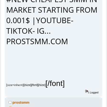
MARKET STARTING FROM
0.001$ |YOUTUBE-
TIKTOK- IG...
PROSTSMM.COM
[/font]
[size=inherit]
[/size][/font][/size]
Logged
prostsmm