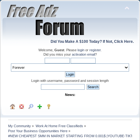
Did You Make A $100 Today? If Not, Click Here.
Welcome,
Guest
. Please
login
or
register
.
Did you miss your
activation email
?
Login with username, password and session length
News:
My Community
»
Work At Home Free Classifieds
»
Post Your Business Opportunities Here
»
#NEW CHEAPEST SMM IN MARKET STARTING FROM 0.001$ |YOUTUBE-TIKTOK- 