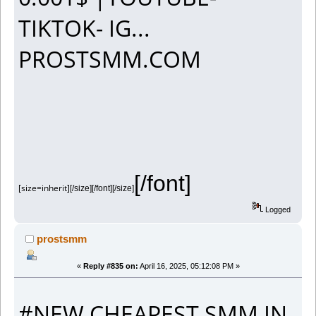
TIKTOK- IG...
PROSTSMM.COM
[/font]
[size=inherit]
[/size][/font][/size]
Logged
prostsmm
«
Reply #835 on:
April 16, 2025, 05:12:08 PM »
#NEW CHEAPEST SMM IN