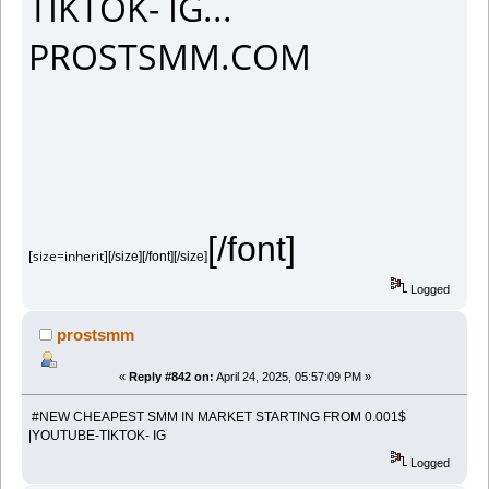
TIKTOK- IG...
PROSTSMM.COM
[/font]
[size=inherit]
[/size][/font][/size]
Logged
prostsmm
«
Reply #842 on:
April 24, 2025, 05:57:09 PM »
#NEW CHEAPEST SMM IN MARKET STARTING FROM 0.001$
|YOUTUBE-TIKTOK- IG
Logged