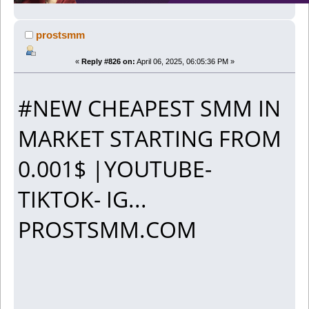
prostsmm
«
Reply #826 on:
April 06, 2025, 06:05:36 PM »
#NEW CHEAPEST SMM IN
MARKET STARTING FROM
0.001$ |YOUTUBE-
TIKTOK- IG...
PROSTSMM.COM