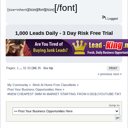
[/font]
[size=inherit]
[/size][/font][/size]
Logged
1,000 Leads Daily - 3 Day Risk Free Trial
Pages:
1
...
32
33
[
34
]
35
Go Up
PRINT
« previous
next »
My Community
»
Work At Home Free Classifieds
»
Post Your Business Opportunities Here
»
#NEW CHEAPEST SMM IN MARKET STARTING FROM 0.001$ |YOUTUBE-TIKTOK- 
Jump to: