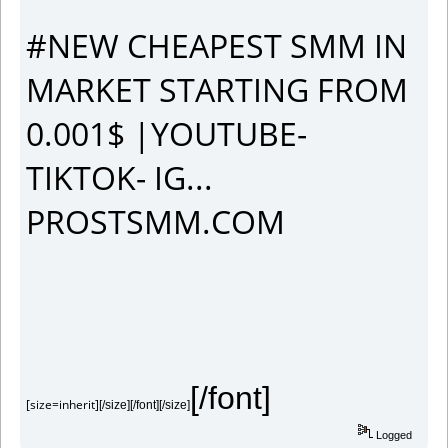
#NEW CHEAPEST SMM IN
MARKET STARTING FROM
0.001$ |YOUTUBE-
TIKTOK- IG...
PROSTSMM.COM
[/font]
[size=inherit]
[/size][/font][/size]
Logged