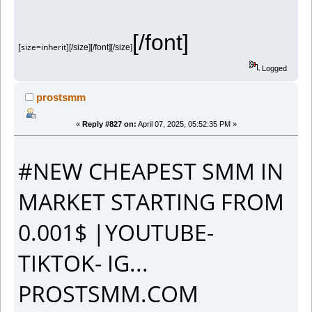
[/font]
[size=inherit]
[/size][/font][/size]
Logged
prostsmm
«
Reply #827 on:
April 07, 2025, 05:52:35 PM »
#NEW CHEAPEST SMM IN
MARKET STARTING FROM
0.001$ |YOUTUBE-
TIKTOK- IG...
PROSTSMM.COM