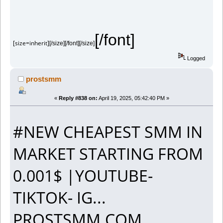
[/font]
[size=inherit]
[/size][/font][/size]
Logged
prostsmm
«
Reply #838 on:
April 19, 2025, 05:42:40 PM »
#NEW CHEAPEST SMM IN
MARKET STARTING FROM
0.001$ |YOUTUBE-
TIKTOK- IG...
PROSTSMM.COM