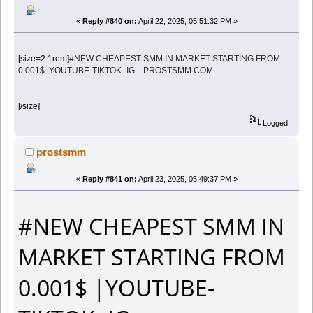
«
Reply #840 on:
April 22, 2025, 05:51:32 PM »
[size=2.1rem]
#NEW CHEAPEST SMM IN MARKET STARTING FROM
0.001$ |YOUTUBE-TIKTOK- IG... PROSTSMM.COM
[/size]
Logged
prostsmm
«
Reply #841 on:
April 23, 2025, 05:49:37 PM »
#NEW CHEAPEST SMM IN
MARKET STARTING FROM
0.001$ |YOUTUBE-