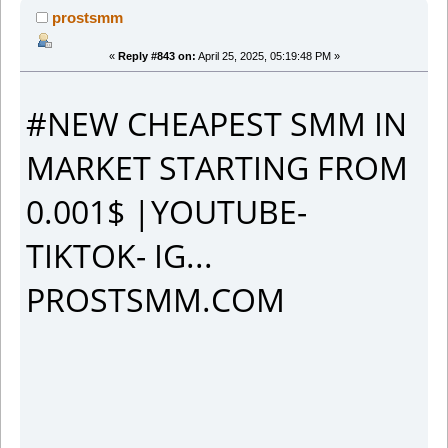
prostsmm
«
Reply #843 on:
April 25, 2025, 05:19:48 PM »
#NEW CHEAPEST SMM IN
MARKET STARTING FROM
0.001$ |YOUTUBE-
TIKTOK- IG...
PROSTSMM.COM