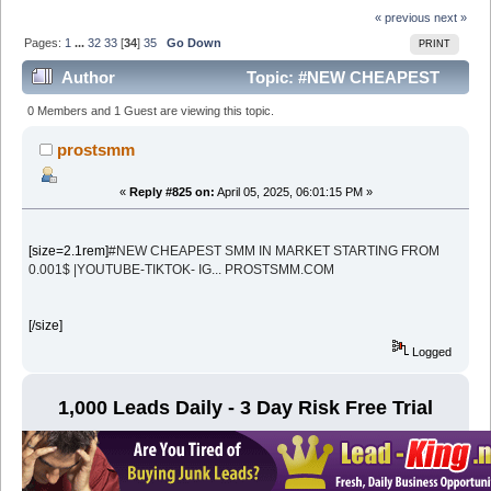
« previous
next »
Pages:
1
...
32
33
[
34
]
35
Go Down
PRINT
Author
Topic: #NEW CHEAPEST
SMM IN MARKET STARTING FROM 0.001$ |YOUTUBE-
0 Members and 1 Guest are viewing this topic.
TIKTOK- IG... PROSTSMM (Read 212007 times)
prostsmm
«
Reply #825 on:
April 05, 2025, 06:01:15 PM »
[size=2.1rem]
#NEW CHEAPEST SMM IN MARKET STARTING FROM
0.001$ |YOUTUBE-TIKTOK- IG... PROSTSMM.COM
[/size]
Logged
1,000 Leads Daily - 3 Day Risk Free Trial