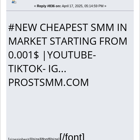
«
Reply #836 on:
April 17, 2025, 05:14:59 PM »
#NEW CHEAPEST SMM IN
MARKET STARTING FROM
0.001$ |YOUTUBE-
TIKTOK- IG...
PROSTSMM.COM
[/font]
[size=inherit]
[/size][/font][/size]