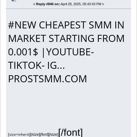
«
Reply #846 on:
April 28, 2025, 05:43:43 PM »
#NEW CHEAPEST SMM IN
MARKET STARTING FROM
0.001$ |YOUTUBE-
TIKTOK- IG...
PROSTSMM.COM
[/font]
[size=inherit]
[/size][/font][/size]