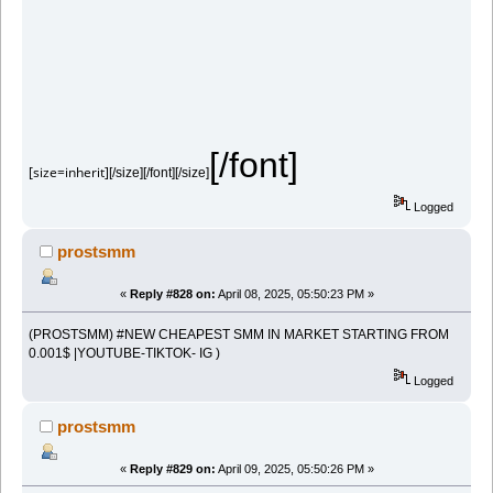
[/font]
[size=inherit]
[/size][/font][/size]
Logged
prostsmm
«
Reply #828 on:
April 08, 2025, 05:50:23 PM »
(PROSTSMM) #NEW CHEAPEST SMM IN MARKET STARTING FROM
0.001$ |YOUTUBE-TIKTOK- IG )
Logged
prostsmm
«
Reply #829 on:
April 09, 2025, 05:50:26 PM »