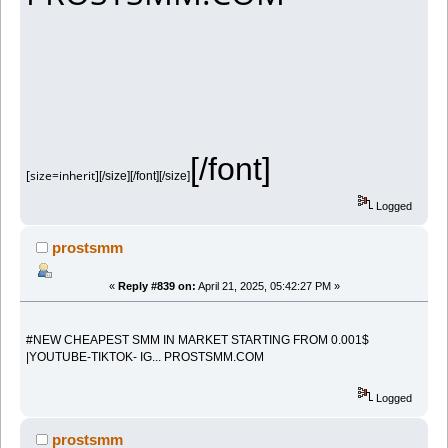
[/font]
[size=inherit]
[/size][/font][/size]
Logged
prostsmm
«
Reply #839 on:
April 21, 2025, 05:42:27 PM »
#NEW CHEAPEST SMM IN MARKET STARTING FROM 0.001$
|YOUTUBE-TIKTOK- IG... PROSTSMM.COM
Logged
prostsmm