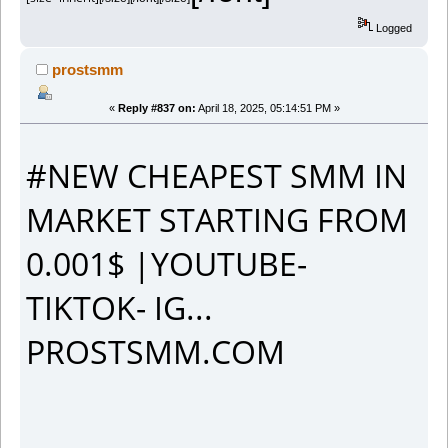
Logged
prostsmm
«
Reply #837 on:
April 18, 2025, 05:14:51 PM »
#NEW CHEAPEST SMM IN
MARKET STARTING FROM
0.001$ |YOUTUBE-
TIKTOK- IG...
PROSTSMM.COM