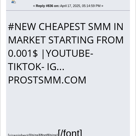
«
Reply #836 on:
April 17, 2025, 05:14:59 PM »
#NEW CHEAPEST SMM IN
MARKET STARTING FROM
0.001$ |YOUTUBE-
TIKTOK- IG...
PROSTSMM.COM
[/font]
[size=inherit]
[/size][/font][/size]