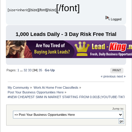
[/font]
[size=inherit]
[/size][/font][/size]
Logged
1,000 Leads Daily - 3 Day Risk Free Trial
Pages:
1
...
32
33
[
34
]
35
Go Up
PRINT
« previous
next »
My Community
»
Work At Home Free Classifieds
»
Post Your Business Opportunities Here
»
#NEW CHEAPEST SMM IN MARKET STARTING FROM 0.001$ |YOUTUBE-TIKTOK- 
Jump to: