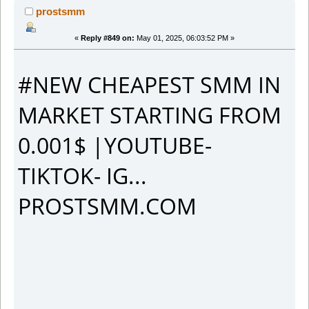
prostsmm
«
Reply #849 on:
May 01, 2025, 06:03:52 PM »
#NEW CHEAPEST SMM IN
MARKET STARTING FROM
0.001$ |YOUTUBE-
TIKTOK- IG...
PROSTSMM.COM