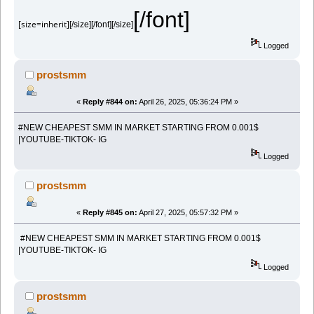
[/font]
[size=inherit]
[/size][/font][/size]
Logged
prostsmm
«
Reply #844 on:
April 26, 2025, 05:36:24 PM »
#NEW CHEAPEST SMM IN MARKET STARTING FROM 0.001$
|YOUTUBE-TIKTOK- IG
Logged
prostsmm
«
Reply #845 on:
April 27, 2025, 05:57:32 PM »
#NEW CHEAPEST SMM IN MARKET STARTING FROM 0.001$
|YOUTUBE-TIKTOK- IG
Logged
prostsmm