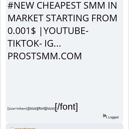
#NEW CHEAPEST SMM IN
MARKET STARTING FROM
0.001$ |YOUTUBE-
TIKTOK- IG...
PROSTSMM.COM
[/font]
[size=inherit]
[/size][/font][/size]
Logged