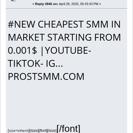
«
Reply #846 on:
April 28, 2025, 05:43:43 PM »
#NEW CHEAPEST SMM IN
MARKET STARTING FROM
0.001$ |YOUTUBE-
TIKTOK- IG...
PROSTSMM.COM
[/font]
[size=inherit]
[/size][/font][/size]