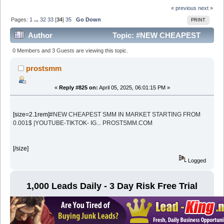
« previous
next »
Pages:
1
...
32
33
[
34
]
35
Go Down
PRINT
Author
Topic: #NEW CHEAPEST
SMM IN MARKET STARTING FROM 0.001$ |YOUTUBE-
0 Members and 3 Guests are viewing this topic.
TIKTOK- IG... PROSTSMM (Read 212057 times)
prostsmm
«
Reply #825 on:
April 05, 2025, 06:01:15 PM »
[size=2.1rem]
#NEW CHEAPEST SMM IN MARKET STARTING FROM
0.001$ |YOUTUBE-TIKTOK- IG... PROSTSMM.COM
[/size]
Logged
1,000 Leads Daily - 3 Day Risk Free Trial