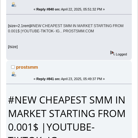
«
Reply #840 on:
April 22, 2025, 05:51:32 PM »
[size=2.1rem]
#NEW CHEAPEST SMM IN MARKET STARTING FROM
0.001$ |YOUTUBE-TIKTOK- IG... PROSTSMM.COM
[/size]
Logged
prostsmm
«
Reply #841 on:
April 23, 2025, 05:49:37 PM »
#NEW CHEAPEST SMM IN
MARKET STARTING FROM
0.001$ |YOUTUBE-