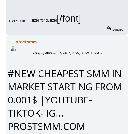
[/font]
[size=inherit]
[/size][/font][/size]
Logged
prostsmm
«
Reply #827 on:
April 07, 2025, 05:52:35 PM »
#NEW CHEAPEST SMM IN
MARKET STARTING FROM
0.001$ |YOUTUBE-
TIKTOK- IG...
PROSTSMM.COM