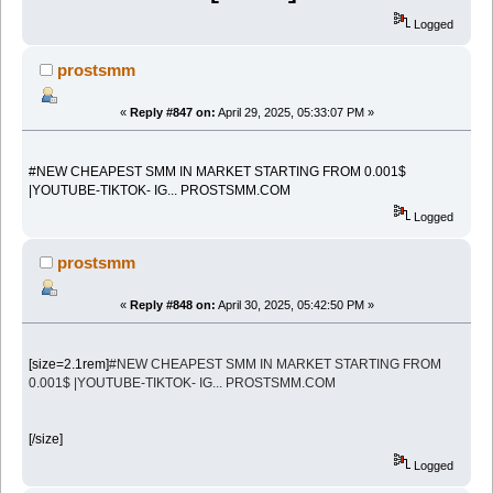
Logged
prostsmm
«
Reply #847 on:
April 29, 2025, 05:33:07 PM »
#NEW CHEAPEST SMM IN MARKET STARTING FROM 0.001$
|YOUTUBE-TIKTOK- IG... PROSTSMM.COM
Logged
prostsmm
«
Reply #848 on:
April 30, 2025, 05:42:50 PM »
[size=2.1rem]
#NEW CHEAPEST SMM IN MARKET STARTING FROM
0.001$ |YOUTUBE-TIKTOK- IG... PROSTSMM.COM
[/size]
Logged