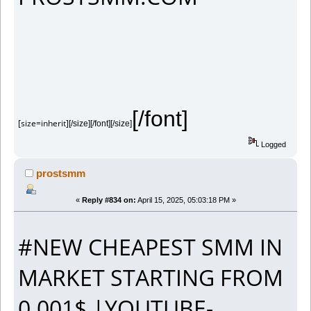
[/font]
[size=inherit]
[/size][/font][/size]
Logged
prostsmm
«
Reply #834 on:
April 15, 2025, 05:03:18 PM »
#NEW CHEAPEST SMM IN
MARKET STARTING FROM
0.001$ |YOUTUBE-