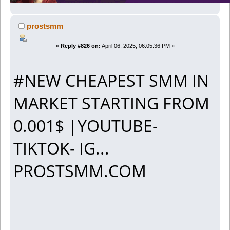
prostsmm
«
Reply #826 on:
April 06, 2025, 06:05:36 PM »
#NEW CHEAPEST SMM IN
MARKET STARTING FROM
0.001$ |YOUTUBE-
TIKTOK- IG...
PROSTSMM.COM