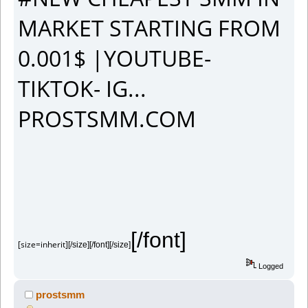
MARKET STARTING FROM
0.001$ |YOUTUBE-
TIKTOK- IG...
PROSTSMM.COM
[/font]
[size=inherit]
[/size][/font][/size]
Logged
prostsmm