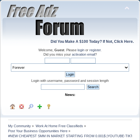
Did You Make A $100 Today? If Not, Click Here.
Welcome,
Guest
. Please
login
or
register
.
Did you miss your
activation email
?
Login with username, password and session length
News:
My Community
»
Work At Home Free Classifieds
»
Post Your Business Opportunities Here
»
#NEW CHEAPEST SMM IN MARKET STARTING FROM 0.001$ |YOUTUBE-TIKTOK- 