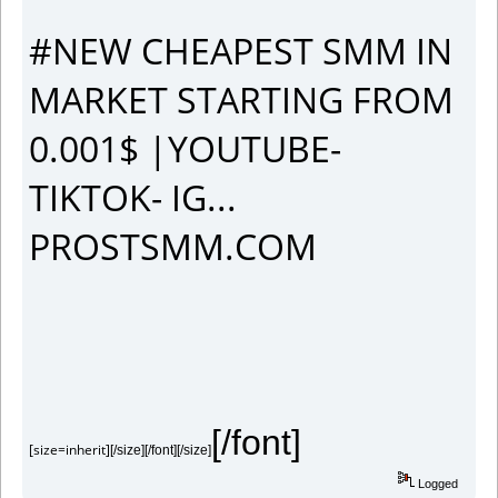
#NEW CHEAPEST SMM IN
MARKET STARTING FROM
0.001$ |YOUTUBE-
TIKTOK- IG...
PROSTSMM.COM
[/font]
[size=inherit]
[/size][/font][/size]
Logged