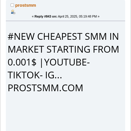
prostsmm
«
Reply #843 on:
April 25, 2025, 05:19:48 PM »
#NEW CHEAPEST SMM IN
MARKET STARTING FROM
0.001$ |YOUTUBE-
TIKTOK- IG...
PROSTSMM.COM