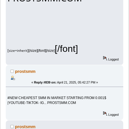
[/font]
[size=inherit]
[/size][/font][/size]
Logged
prostsmm
«
Reply #839 on:
April 21, 2025, 05:42:27 PM »
#NEW CHEAPEST SMM IN MARKET STARTING FROM 0.001$
|YOUTUBE-TIKTOK- IG... PROSTSMM.COM
Logged
prostsmm