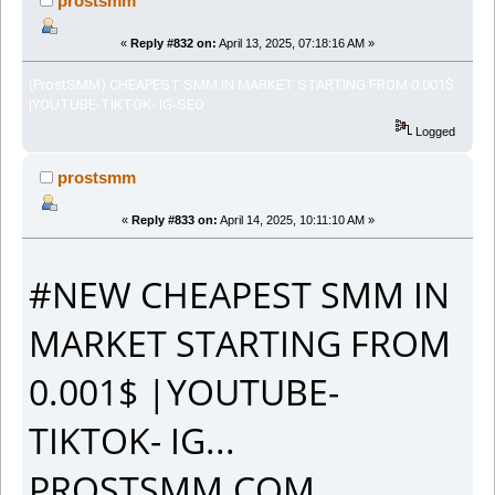
prostsmm
«
Reply #832 on:
April 13, 2025, 07:18:16 AM »
(ProstSMM) CHEAPEST SMM IN MARKET STARTING FROM 0.001$
|YOUTUBE-TIKTOK- IG-SEO
Logged
prostsmm
«
Reply #833 on:
April 14, 2025, 10:11:10 AM »
#NEW CHEAPEST SMM IN
MARKET STARTING FROM
0.001$ |YOUTUBE-
TIKTOK- IG...
PROSTSMM.COM