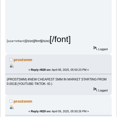
[/font]
[size=inherit]
[/size][/font][/size]
Logged
prostsmm
«
Reply #828 on:
April 08, 2025, 05:50:23 PM »
(PROSTSMM) #NEW CHEAPEST SMM IN MARKET STARTING FROM
0.001$ |YOUTUBE-TIKTOK- IG )
Logged
prostsmm
«
Reply #829 on:
April 09, 2025, 05:50:26 PM »