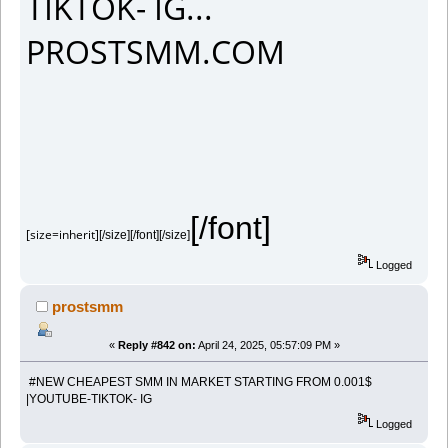
TIKTOK- IG...
PROSTSMM.COM
[/font]
[size=inherit]
[/size][/font][/size]
Logged
prostsmm
«
Reply #842 on:
April 24, 2025, 05:57:09 PM »
#NEW CHEAPEST SMM IN MARKET STARTING FROM 0.001$
|YOUTUBE-TIKTOK- IG
Logged