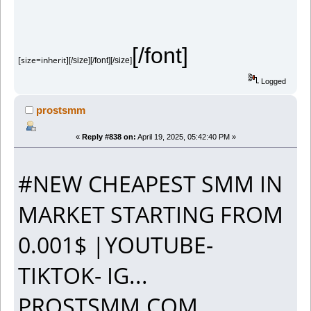
[/font]
[size=inherit]
[/size][/font][/size]
Logged
prostsmm
«
Reply #838 on:
April 19, 2025, 05:42:40 PM »
#NEW CHEAPEST SMM IN
MARKET STARTING FROM
0.001$ |YOUTUBE-
TIKTOK- IG...
PROSTSMM.COM