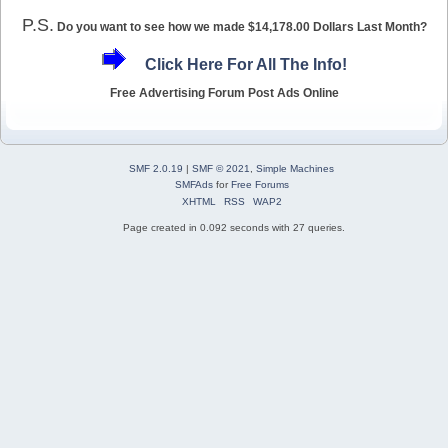
P.S.
Do you want to see how we made $14,178.00 Dollars Last Month?
Click Here For All The Info!
Free Advertising Forum Post Ads Online
SMF 2.0.19
|
SMF © 2021
,
Simple Machines
SMFAds
for
Free Forums
XHTML
RSS
WAP2
Page created in 0.092 seconds with 27 queries.