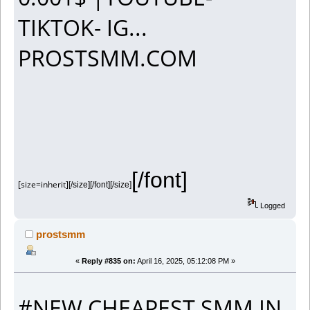
TIKTOK- IG...
PROSTSMM.COM
[/font]
[size=inherit]
[/size][/font][/size]
Logged
prostsmm
«
Reply #835 on:
April 16, 2025, 05:12:08 PM »
#NEW CHEAPEST SMM IN