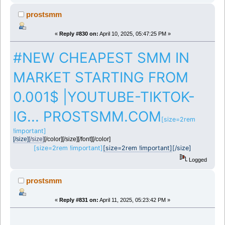
prostsmm
«
Reply #830 on:
April 10, 2025, 05:47:25 PM »
#NEW CHEAPEST SMM IN
MARKET STARTING FROM
0.001$ |YOUTUBE-TIKTOK-
IG... PROSTSMM.COM
[size=2rem
!important]
[/size]
[/size]
[/color][/size][/font][/color]
[size=2rem !important]
[size=2rem !important]
[/size]
Logged
prostsmm
«
Reply #831 on:
April 11, 2025, 05:23:42 PM »