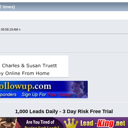
2 times)
 09:58:19 AM »
1,000 Leads Daily - 3 Day Risk Free Trial