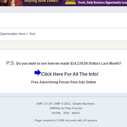
Opportunities Here
»
Test
P.S.
Do you want to see how we made $14,178.00 Dollars Last Month?
Click Here For All The Info!
Free Advertising Forum Post Ads Online
SMF 2.0.19
|
SMF © 2021
,
Simple Machines
SMFAds
for
Free Forums
XHTML
RSS
WAP2
Page created in 0.099 seconds with 24 queries.