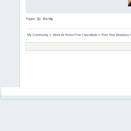
Pages: [
1
]
Go Up
My Community
»
Work At Home Free Classifieds
»
Post Your Business 