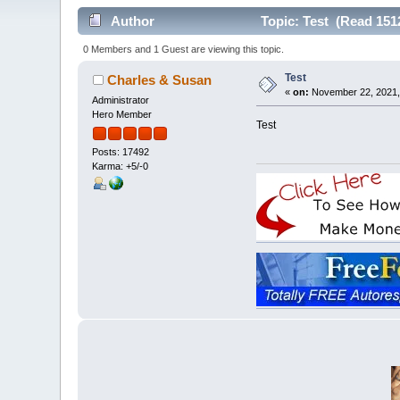
Author
Topic: Test (Read 151
0 Members and 1 Guest are viewing this topic.
Test
Charles & Susan
«
on:
November 22, 2021,
Administrator
Hero Member
Test
Posts: 17492
Karma: +5/-0