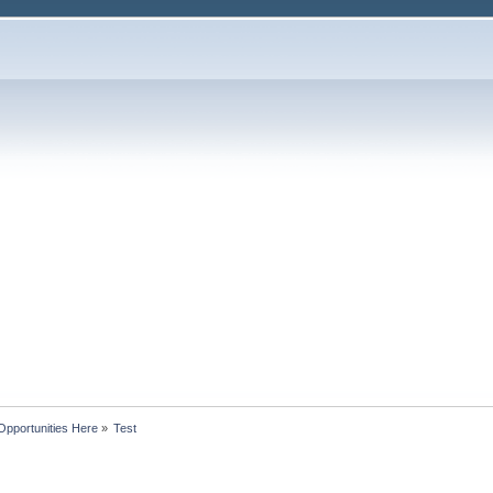
Opportunities Here
»
Test