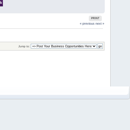
PRINT
« previous
next »
Jump to: