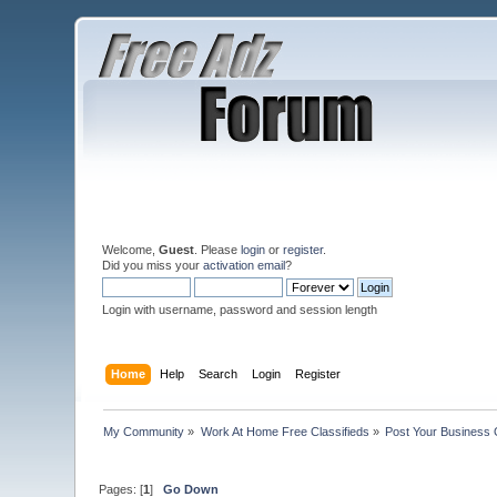
Welcome,
Guest
. Please
login
or
register
.
Did you miss your
activation email
?
Login with username, password and session length
Home
Help
Search
Login
Register
My Community
»
Work At Home Free Classifieds
»
Post Your Business 
Pages: [
1
]
Go Down