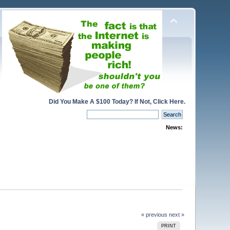
Did You Make A $100 Today? If Not, Click Here.
News:
« previous
next »
PRINT