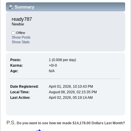
Summary
ready787 
Newbie
Offline
Show Posts
Show Stats
Posts:
1 (0.008 per day)
Karma:
+0/-0
Age:
N/A
Date Registered:
April 01, 2026, 10:10:43 PM
Local Time:
August 08, 2026, 02:15:35 PM
Last Active:
April 02, 2026, 05:19:14 AM
P.S.
Do you want to see how we made $14,178.00 Dollars Last Month?