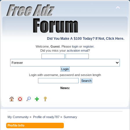
Did You Make A $100 Today? If Not, Click Here.
Welcome,
Guest
. Please
login
or
register
.
Did you miss your
activation email
?
Login with username, password and session length
News:
My Community
»
Profile of ready787
»
Summary
Profile Info