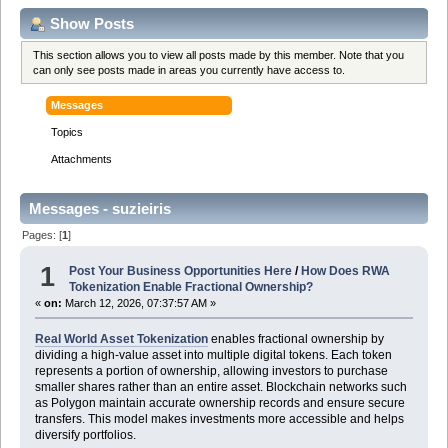
Show Posts
This section allows you to view all posts made by this member. Note that you
can only see posts made in areas you currently have access to.
Messages
Topics
Attachments
Messages - suzieiris
Pages: [
1
]
1
Post Your Business Opportunities Here
/
How Does RWA
Tokenization Enable Fractional Ownership?
«
on:
March 12, 2026, 07:37:57 AM »
Real World Asset Tokenization
enables fractional ownership by
dividing a high-value asset into multiple digital tokens. Each token
represents a portion of ownership, allowing investors to purchase
smaller shares rather than an entire asset. Blockchain networks such
as Polygon maintain accurate ownership records and ensure secure
transfers. This model makes investments more accessible and helps
diversify portfolios.