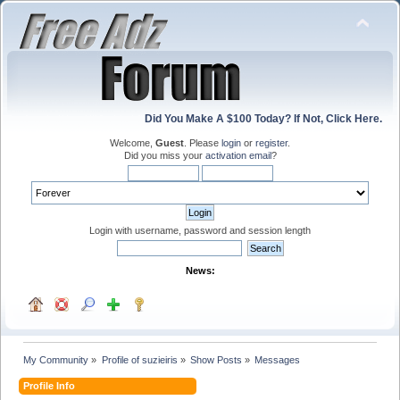
Did You Make A $100 Today? If Not, Click Here.
Welcome,
Guest
. Please
login
or
register
.
Did you miss your
activation email
?
Login with username, password and session length
News:
My Community
»
Profile of suzieiris
»
Show Posts
»
Messages
Profile Info