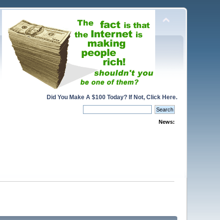
Did You Make A $100 Today? If Not, Click Here.
News: