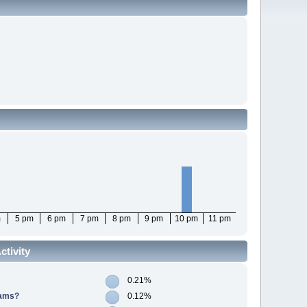
m
5 pm
6 pm
7 pm
8 pm
9 pm
10 pm
11 pm
tivity
0.21%
cams?
0.12%