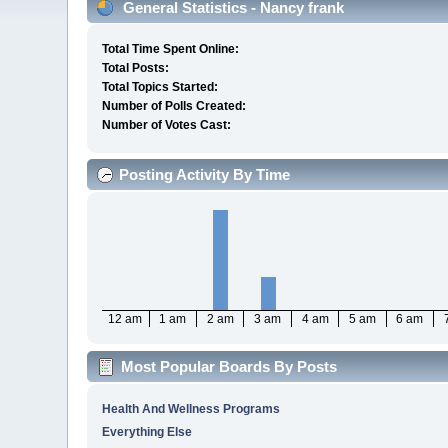
General Statistics - Nancy frank
Total Time Spent Online:
Total Posts:
Total Topics Started:
Number of Polls Created:
Number of Votes Cast:
Posting Activity By Time
12 am
1 am
2 am
3 am
4 am
5 am
6 am
Most Popular Boards By Posts
Health And Wellness Programs
Everything Else