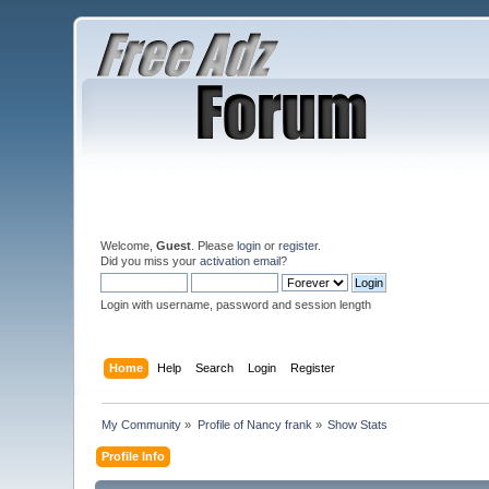
Welcome,
Guest
. Please
login
or
register
.
Did you miss your
activation email
?
Login with username, password and session length
Home
Help
Search
Login
Register
My Community
»
Profile of Nancy frank
»
Show Stats
Profile Info