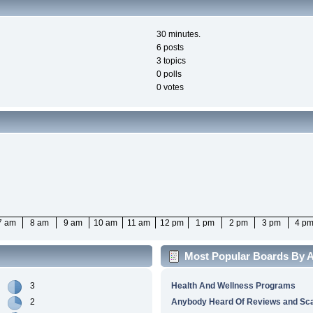
30 minutes.
6 posts
3 topics
0 polls
0 votes
7 am
8 am
9 am
10 am
11 am
12 pm
1 pm
2 pm
3 pm
4 p
Most Popular Boards By Ac
3
Health And Wellness Programs
2
Anybody Heard Of Reviews and S