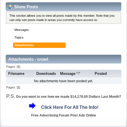
Show Posts
This section allows you to view all posts made by this member. Note that you
can only see posts made in areas you currently have access to.
Messages
Topics
Attachments
Attachments - crowl
Pages: [
1
]
Filename
Downloads
Message
Posted
No attachments have been posted yet.
Pages: [
1
]
P.S.
Do you want to see how we made $14,178.00 Dollars Last Month?
Click Here For All The Info!
Free Advertising Forum Post Ads Online