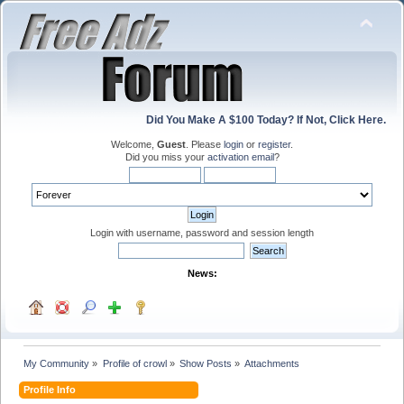
Did You Make A $100 Today? If Not, Click Here.
Welcome,
Guest
. Please
login
or
register
.
Did you miss your
activation email
?
Login with username, password and session length
News:
My Community
»
Profile of crowl
»
Show Posts
»
Attachments
Profile Info