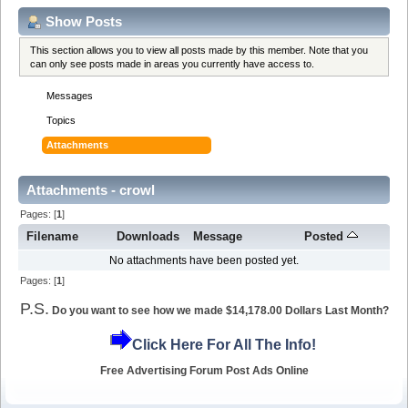
Show Posts
This section allows you to view all posts made by this member. Note that you
can only see posts made in areas you currently have access to.
Messages
Topics
Attachments
Attachments - crowl
Pages: [
1
]
Filename
Downloads
Message
Posted
No attachments have been posted yet.
Pages: [
1
]
P.S.
Do you want to see how we made $14,178.00 Dollars Last Month?
Click Here For All The Info!
Free Advertising Forum Post Ads Online