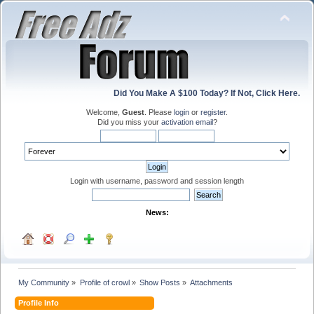
Did You Make A $100 Today? If Not, Click Here.
Welcome,
Guest
. Please
login
or
register
.
Did you miss your
activation email
?
Login with username, password and session length
News:
My Community
»
Profile of crowl
»
Show Posts
»
Attachments
Profile Info