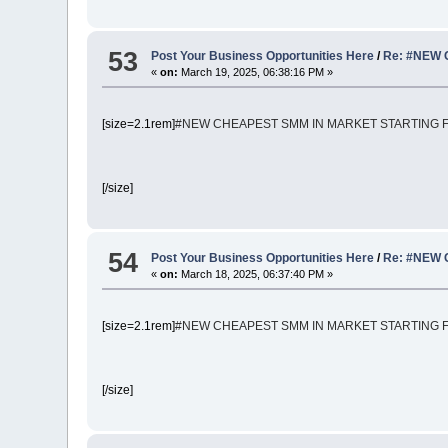
53
Post Your Business Opportunities Here
/
Re: #NEW 
«
on:
March 19, 2025, 06:38:16 PM »
[size=2.1rem]
#NEW CHEAPEST SMM IN MARKET STARTING FR
[/size]
54
Post Your Business Opportunities Here
/
Re: #NEW 
«
on:
March 18, 2025, 06:37:40 PM »
[size=2.1rem]
#NEW CHEAPEST SMM IN MARKET STARTING FR
[/size]