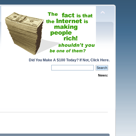
Did You Make A $100 Today? If Not, Click Here.
News: