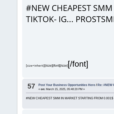
#NEW CHEAPEST SMM 
TIKTOK- IG... PROST
[/font]
[size=inherit]
[/size][/font][/size]
57
Post Your Business Opportunities Here
/
Re: #NEW 
«
on:
March 15, 2025, 05:48:20 PM »
#NEW CHEAPEST SMM IN MARKET STARTING FROM 0.001$ |