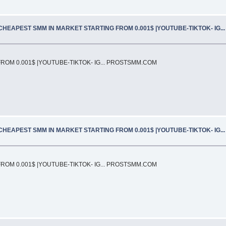
CHEAPEST SMM IN MARKET STARTING FROM 0.001$ |YOUTUBE-TIKTOK- IG.
OM 0.001$ |YOUTUBE-TIKTOK- IG... PROSTSMM.COM
CHEAPEST SMM IN MARKET STARTING FROM 0.001$ |YOUTUBE-TIKTOK- IG.
OM 0.001$ |YOUTUBE-TIKTOK- IG... PROSTSMM.COM