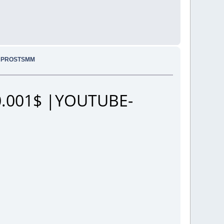
.. PROSTSMM
.001$ |YOUTUBE-