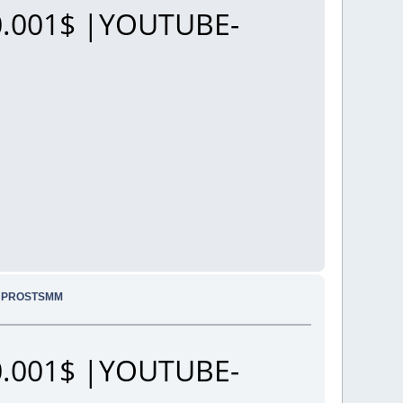
.001$ |YOUTUBE-
.. PROSTSMM
.001$ |YOUTUBE-