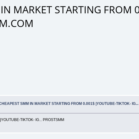
IN MARKET STARTING FROM 0
SMM.COM
CHEAPEST SMM IN MARKET STARTING FROM 0.001$ |YOUTUBE-TIKTOK- IG.
YOUTUBE-TIKTOK- IG... PROSTSMM