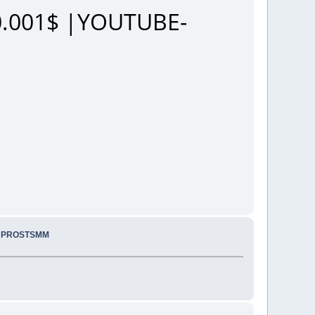
.001$ |YOUTUBE-
.. PROSTSMM