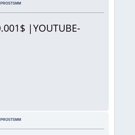
.. PROSTSMM
.001$ |YOUTUBE-
.. PROSTSMM