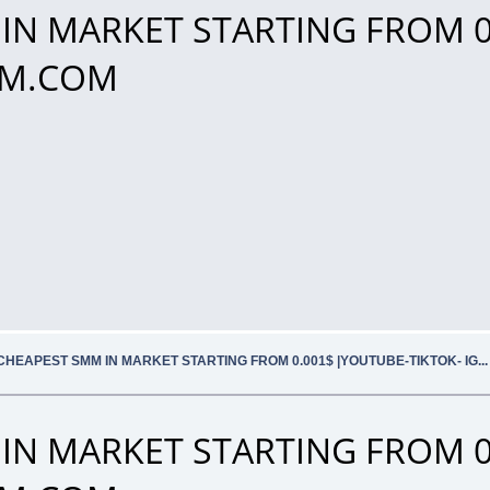
IN MARKET STARTING FROM 0
SMM.COM
CHEAPEST SMM IN MARKET STARTING FROM 0.001$ |YOUTUBE-TIKTOK- IG.
IN MARKET STARTING FROM 0