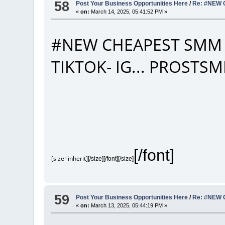
58
Post Your Business Opportunities Here
/
Re: #NEW 
«
on:
March 14, 2025, 05:41:52 PM »
#NEW CHEAPEST SMM 
TIKTOK- IG... PROST
[/font]
[size=inherit]
[/size][/font][/size]
59
Post Your Business Opportunities Here
/
Re: #NEW 
«
on:
March 13, 2025, 05:44:19 PM »