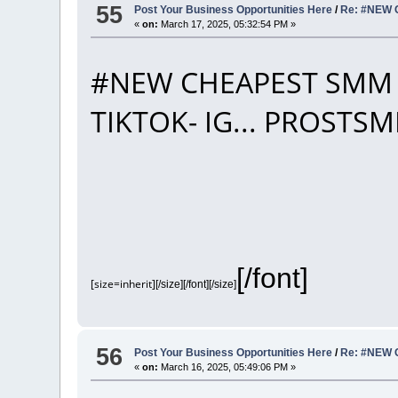
55
Post Your Business Opportunities Here
/
Re: #NEW 
«
on:
March 17, 2025, 05:32:54 PM »
#NEW CHEAPEST SMM 
TIKTOK- IG... PROST
[/font]
[size=inherit]
[/size][/font][/size]
56
Post Your Business Opportunities Here
/
Re: #NEW 
«
on:
March 16, 2025, 05:49:06 PM »