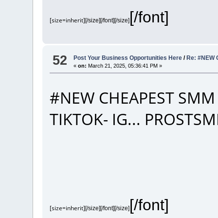
[/font]
[size=inherit]
[/size][/font][/size]
52
Post Your Business Opportunities Here
/
Re: #NEW 
«
on:
March 21, 2025, 05:36:41 PM »
#NEW CHEAPEST SMM 
TIKTOK- IG... PROST
[/font]
[size=inherit]
[/size][/font][/size]