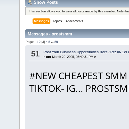
Show Posts
This section allows you to view all posts made by this member. Note th
Messages
Topics
Attachments
Messages - prostsmm
Pages:
1
2
[
3
]
4
5
...
59
51
Post Your Business Opportunities Here
/
Re: #NEW 
«
on:
March 22, 2025, 05:49:31 PM »
#NEW CHEAPEST SMM 
TIKTOK- IG... PROST