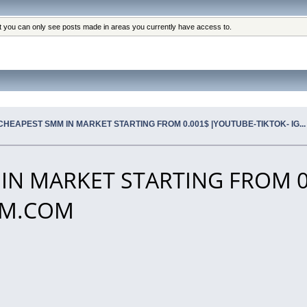
at you can only see posts made in areas you currently have access to.
CHEAPEST SMM IN MARKET STARTING FROM 0.001$ |YOUTUBE-TIKTOK- IG.
IN MARKET STARTING FROM 0
SMM.COM