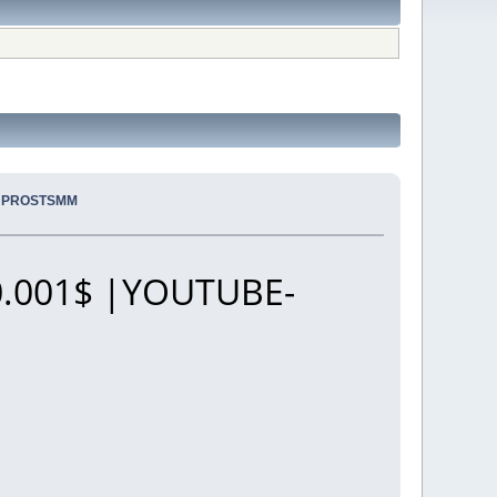
.. PROSTSMM
.001$ |YOUTUBE-