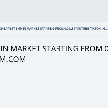
CHEAPEST SMM IN MARKET STARTING FROM 0.001$ |YOUTUBE-TIKTOK- IG.
IN MARKET STARTING FROM 0
SMM.COM