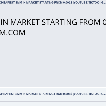
CHEAPEST SMM IN MARKET STARTING FROM 0.001$ |YOUTUBE-TIKTOK- IG.
IN MARKET STARTING FROM 0
SMM.COM
CHEAPEST SMM IN MARKET STARTING FROM 0.001$ |YOUTUBE-TIKTOK- IG.