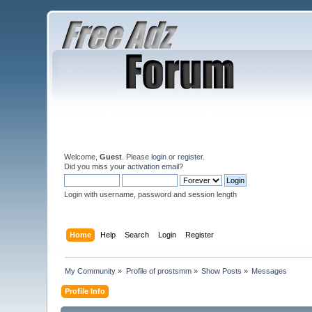
Welcome,
Guest
. Please
login
or
register
.
Did you miss your
activation email
?
Login with username, password and session length
Home
Help
Search
Login
Register
My Community
»
Profile of prostsmm
»
Show Posts
»
Messages
Profile Info