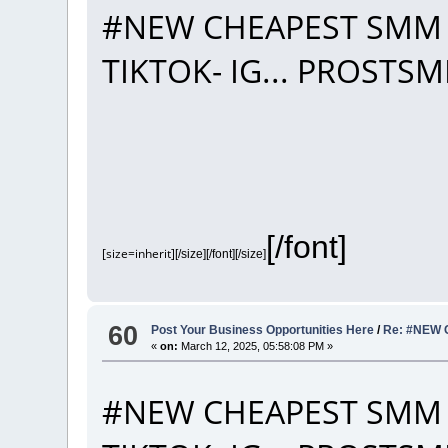
#NEW CHEAPEST SMM 
TIKTOK- IG... PROST
[/font]
[size=inherit]
[/size][/font][/size]
60
Post Your Business Opportunities Here
/
Re: #NEW 
«
on:
March 12, 2025, 05:58:08 PM »
#NEW CHEAPEST SMM 