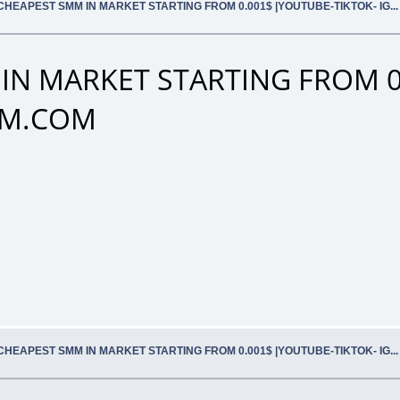
CHEAPEST SMM IN MARKET STARTING FROM 0.001$ |YOUTUBE-TIKTOK- IG.
IN MARKET STARTING FROM 0
SMM.COM
CHEAPEST SMM IN MARKET STARTING FROM 0.001$ |YOUTUBE-TIKTOK- IG.