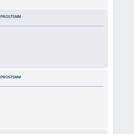
.. PROSTSMM
.. PROSTSMM