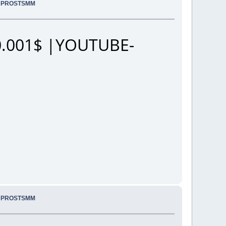
.. PROSTSMM
.001$ |YOUTUBE-
.. PROSTSMM