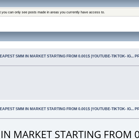
at you can only see posts made in areas you currently have access to.
EAPEST SMM IN MARKET STARTING FROM 0.001$ |YOUTUBE-TIKTOK- IG... 
EAPEST SMM IN MARKET STARTING FROM 0.001$ |YOUTUBE-TIKTOK- IG... 
IN MARKET STARTING FROM 0