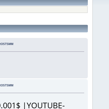
PROSTSMM
PROSTSMM
.001$ |YOUTUBE-