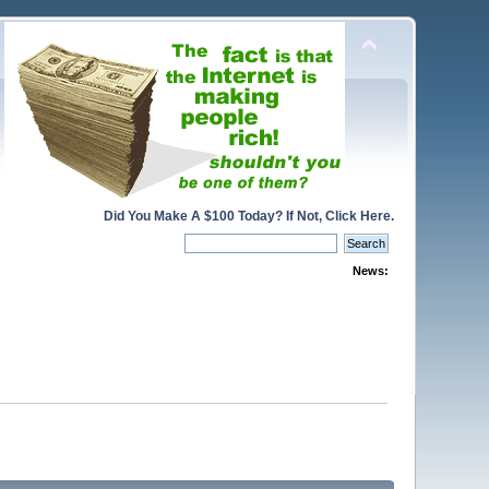
Did You Make A $100 Today? If Not, Click Here.
News: