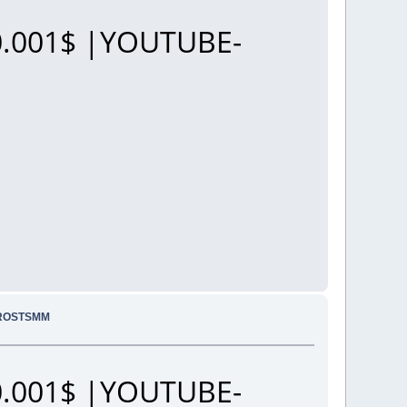
.001$ |YOUTUBE-
PROSTSMM
.001$ |YOUTUBE-