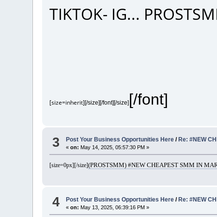
TIKTOK- IG... PROST
[/font]
[size=inherit]
[/size][/font][/size]
3
Post Your Business Opportunities Here
/
Re: #NEW CH
«
on:
May 14, 2025, 05:57:30 PM »
(PROSTSMM) #NEW CHEAPEST SMM IN MARK
[size=0px]
[/size]
4
Post Your Business Opportunities Here
/
Re: #NEW CH
«
on:
May 13, 2025, 06:39:16 PM »