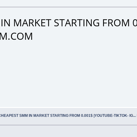
IN MARKET STARTING FROM 0
SMM.COM
CHEAPEST SMM IN MARKET STARTING FROM 0.001$ |YOUTUBE-TIKTOK- IG..