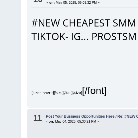
«
on:
May 05, 2025, 06:09:32 PM »
#NEW CHEAPEST SMM 
TIKTOK- IG... PROST
[/font]
[size=inherit]
[/size][/font][/size]
11
Post Your Business Opportunities Here
/
Re: #NEW 
«
on:
May 04, 2025, 05:33:21 PM »