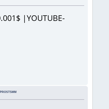
.001$ |YOUTUBE-
. PROSTSMM