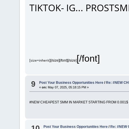
TIKTOK- IG... PROST
[/font]
[size=inherit]
[/size][/font][/size]
9
Post Your Business Opportunities Here
/
Re: #NEW CH
«
on:
May 07, 2025, 05:18:15 PM »
#NEW CHEAPEST SMM IN MARKET STARTING FROM 0.001$ 
10
Post Your Business Opportunities Here
/
Re: #NEW 