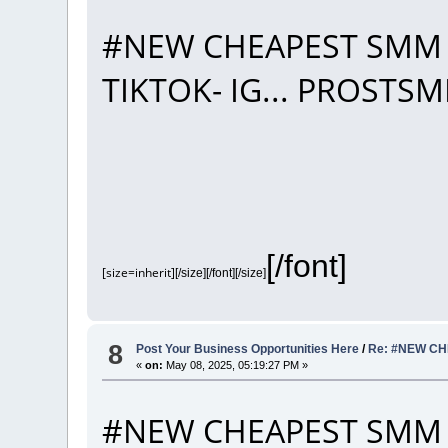
#NEW CHEAPEST SMM 
TIKTOK- IG... PROST
[/font]
[size=inherit]
[/size][/font][/size]
8
Post Your Business Opportunities Here
/
Re: #NEW CH
«
on:
May 08, 2025, 05:19:27 PM »
#NEW CHEAPEST SMM 