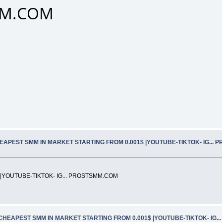
SMM.COM
EAPEST SMM IN MARKET STARTING FROM 0.001$ |YOUTUBE-TIKTOK- IG... 
|YOUTUBE-TIKTOK- IG... PROSTSMM.COM
CHEAPEST SMM IN MARKET STARTING FROM 0.001$ |YOUTUBE-TIKTOK- IG.