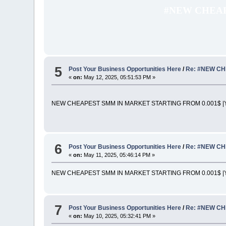
#NEW CHEAP
5
Post Your Business Opportunities Here
/
Re: #NEW CH
«
on:
May 12, 2025, 05:51:53 PM »
NEW CHEAPEST SMM IN MARKET STARTING FROM 0.001$ |Y
6
Post Your Business Opportunities Here
/
Re: #NEW CH
«
on:
May 11, 2025, 05:46:14 PM »
NEW CHEAPEST SMM IN MARKET STARTING FROM 0.001$ |Y
7
Post Your Business Opportunities Here
/
Re: #NEW CH
«
on:
May 10, 2025, 05:32:41 PM »