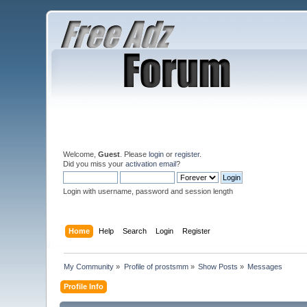
Welcome,
Guest
. Please
login
or
register
.
Did you miss your
activation email
?
Login with username, password and session length
Home
Help
Search
Login
Register
My Community
»
Profile of prostsmm
»
Show Posts
»
Messages
Profile Info