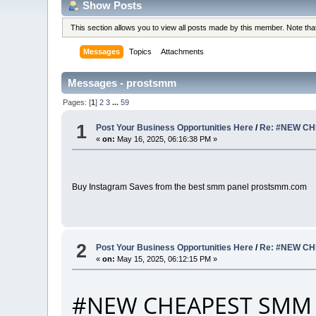
Show Posts
This section allows you to view all posts made by this member. Note th
Messages
Topics
Attachments
Messages - prostsmm
Pages: [
1
]
2
3
...
59
1
Post Your Business Opportunities Here
/
Re: #NEW CH
«
on:
May 16, 2025, 06:16:38 PM »
Buy Instagram Saves from the best smm panel prostsmm.com
2
Post Your Business Opportunities Here
/
Re: #NEW CH
«
on:
May 15, 2025, 06:12:15 PM »
#NEW CHEAPEST SMM 