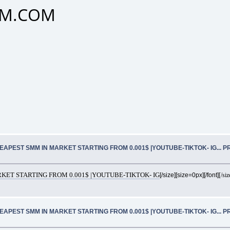
SMM.COM
EAPEST SMM IN MARKET STARTING FROM 0.001$ |YOUTUBE-TIKTOK- IG... 
ET STARTING FROM 0.001$ |YOUTUBE-TIKTOK- IG
[/size][size=0px][/font]
[/siz
EAPEST SMM IN MARKET STARTING FROM 0.001$ |YOUTUBE-TIKTOK- IG... 