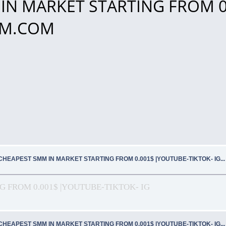
IN MARKET STARTING FROM 0
SMM.COM
CHEAPEST SMM IN MARKET STARTING FROM 0.001$ |YOUTUBE-TIKTOK- IG.
 FROM 0.001$ |YOUTUBE-TIKTOK- IG
CHEAPEST SMM IN MARKET STARTING FROM 0.001$ |YOUTUBE-TIKTOK- IG.