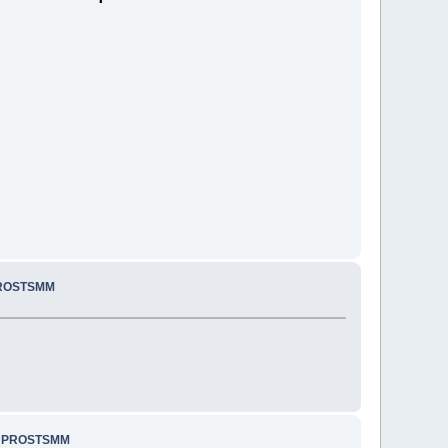
PROSTSMM
.. PROSTSMM