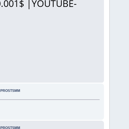
.001$ |YOUTUBE-
.. PROSTSMM
.. PROSTSMM