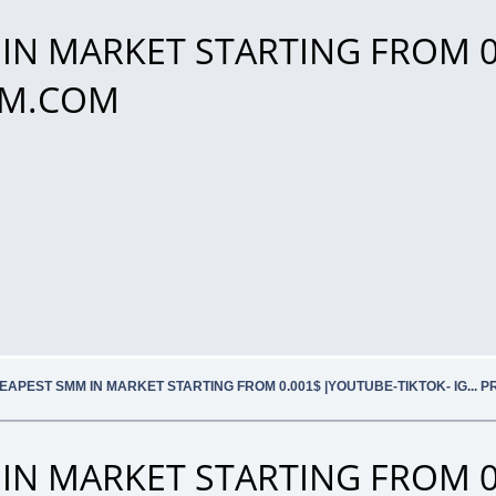
IN MARKET STARTING FROM 0
SMM.COM
EAPEST SMM IN MARKET STARTING FROM 0.001$ |YOUTUBE-TIKTOK- IG... 
IN MARKET STARTING FROM 0