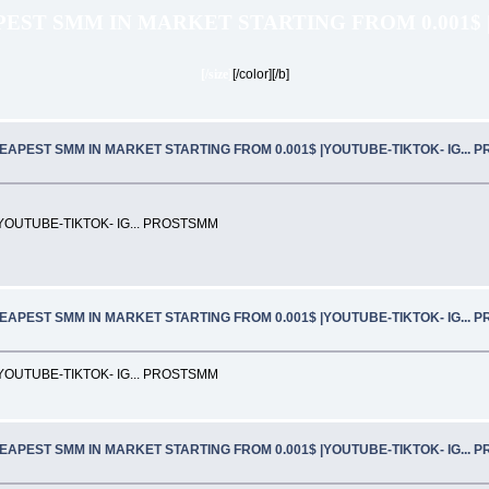
EST SMM IN MARKET STARTING FROM 0.001$ 
[/size]
[/color][/b]
EAPEST SMM IN MARKET STARTING FROM 0.001$ |YOUTUBE-TIKTOK- IG... 
OUTUBE-TIKTOK- IG... PROSTSMM
EAPEST SMM IN MARKET STARTING FROM 0.001$ |YOUTUBE-TIKTOK- IG... 
OUTUBE-TIKTOK- IG... PROSTSMM
EAPEST SMM IN MARKET STARTING FROM 0.001$ |YOUTUBE-TIKTOK- IG... 