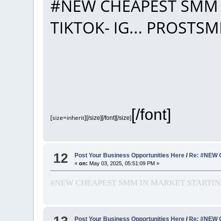
#NEW CHEAPEST SMM 
TIKTOK- IG... PROST
[/font]
[size=inherit]
[/size][/font][/size]
12
Post Your Business Opportunities Here
/
Re: #NEW 
«
on:
May 03, 2025, 05:51:09 PM »
#NEW CHEAPEST SMM IN MARKET STARTING
Post Your Business Opportunities Here
/
Re: #NEW 