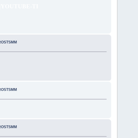
|YOUTUBE-TI
PROSTSMM
PROSTSMM
PROSTSMM