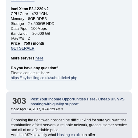
Intel Xeon E3-1220 v2
CPU Core 4?3.1GHz
Memory 8GB DDR3
Storage 2 x 500GB HDD
Data Pipe 100Mbps
Bandwidth 20,000 GB
IPâ€™s 2
Price ?59 / month
GET SERVER
More servers
here
Do you have any question?
Please contact us here:
https://my.hosting.co.uk/submitticket.php
303
Post Your Income Opportunities Here
/
Cheap UK VPS
hosting with quality support
«
on:
April 14, 2017, 05:46:29 AM »
Choosing the right web host can be difficult. And for sure you want the
combination of fast servers, a reliable network, great customer service
and all at an affordable price.
And thatâ€™s exactly what
Hosting.co.uk
can offer.