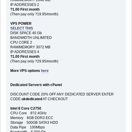
IP ADDRESSES 2
?1.00 First month
(Then pay only ?19.95/month)
VPS POWER
SELECT THIS
DISK SPACE 40 Gb
BANDWIDTH UNLIMITED
CPU CORE 2
RAM/MEMORY 3072 MB
IP ADDRESSES 4
?1.00 First month
(Then pay only ?29.95/month)
More VPS options
here
Dedicated Servers with cPanel
DISCOUNT CODE 20% OFF ANY DEDICATED SERVER ENTER
CODE
ukdedicated
AT CHECKOUT
Intel 8 Core C2750
CPU Core 8?2.4GHz
Memory 8GB DDR3 ECC
Storage 500GB SATA3 HDD
Data Pipe 100Mbps
Bandwidth 5,000 Gb