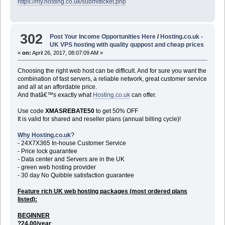
https://my.hosting.co.uk/submitticket.php
302
Post Your Income Opportunities Here
/
Hosting.co.uk -
UK VPS hosting with quality quppost and cheap prices
«
on:
April 26, 2017, 08:07:09 AM »
Choosing the right web host can be difficult. And for sure you want the
combination of fast servers, a reliable network, great customer service
and all at an affordable price.
And thatâ€™s exactly what
Hosting.co.uk
can offer.
Use code
XMASREBATE50
to get 50% OFF
It is valid for shared and reseller plans (annual billing cycle)!
Why Hosting.co.uk
?
- 24X7X365 In-house Customer Service
- Price lock guarantee
- Data center and Servers are in the UK
- green web hosting provider
- 30 day No Quibble satisfaction guarantee
Feature rich UK web hosting packages (most ordered plans
listed):
BEGINNER
?24.00/year