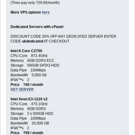
(Then pay only ?29.95/month)
More VPS options
here
Dedicated Servers with cPanel
DISCOUNT CODE 20% OFF ANY DEDICATED SERVER ENTER
CODE
ukdedicated
AT CHECKOUT
Intel 8 Core C2750
CPU Core 8?2.4GHz
Memory 8GB DDR3 ECC
Storage 500GB SATA3 HDD
Data Pipe 100Mbps
Bandwidth 5,000 Gb
IPâ€™s 2
Price ?40 / month
GET SERVER
Intel Xeon E3-1220 v2
CPU Core 4?3.1GHz
Memory 8GB DDR3
Storage 2 x 500GB HDD
Data Pipe 100Mbps
Bandwidth 20,000 GB
IPâ€™s 2
Price ?59 / month