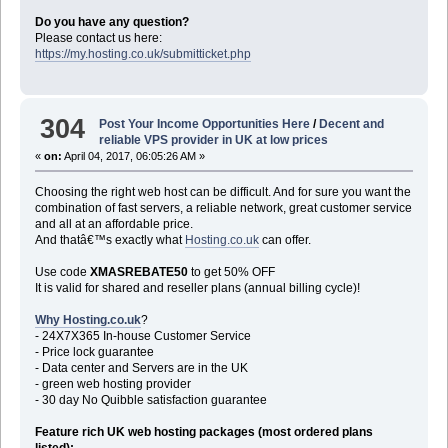
Do you have any question?
Please contact us here:
https://my.hosting.co.uk/submitticket.php
304
Post Your Income Opportunities Here
/
Decent and
reliable VPS provider in UK at low prices
«
on:
April 04, 2017, 06:05:26 AM »
Choosing the right web host can be difficult. And for sure you want the
combination of fast servers, a reliable network, great customer service
and all at an affordable price.
And thatâ€™s exactly what
Hosting.co.uk
can offer.
Use code
XMASREBATE50
to get 50% OFF
It is valid for shared and reseller plans (annual billing cycle)!
Why Hosting.co.uk
?
- 24X7X365 In-house Customer Service
- Price lock guarantee
- Data center and Servers are in the UK
- green web hosting provider
- 30 day No Quibble satisfaction guarantee
Feature rich UK web hosting packages (most ordered plans
listed):