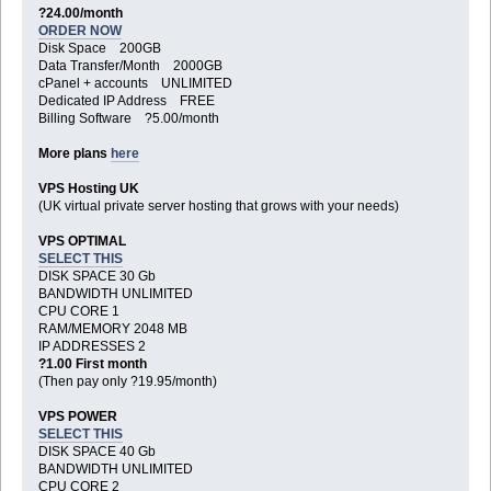
?24.00/month
ORDER NOW
Disk Space 200GB
Data Transfer/Month 2000GB
cPanel + accounts UNLIMITED
Dedicated IP Address FREE
Billing Software ?5.00/month
More plans
here
VPS Hosting UK
(UK virtual private server hosting that grows with your needs)
VPS OPTIMAL
SELECT THIS
DISK SPACE 30 Gb
BANDWIDTH UNLIMITED
CPU CORE 1
RAM/MEMORY 2048 MB
IP ADDRESSES 2
?1.00 First month
(Then pay only ?19.95/month)
VPS POWER
SELECT THIS
DISK SPACE 40 Gb
BANDWIDTH UNLIMITED
CPU CORE 2