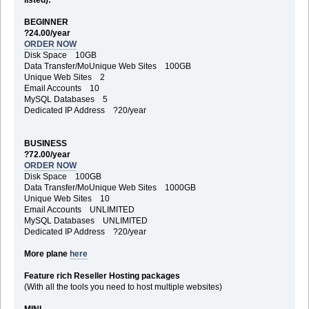
BEGINNER
?24.00/year
ORDER NOW
Disk Space 10GB
Data Transfer/MoUnique Web Sites 100GB
Unique Web Sites 2
Email Accounts 10
MySQL Databases 5
Dedicated IP Address ?20/year
BUSINESS
?72.00/year
ORDER NOW
Disk Space 100GB
Data Transfer/MoUnique Web Sites 1000GB
Unique Web Sites 10
Email Accounts UNLIMITED
MySQL Databases UNLIMITED
Dedicated IP Address ?20/year
More plane
here
Feature rich Reseller Hosting packages
(With all the tools you need to host multiple websites)
MINI