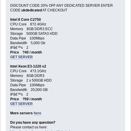
DISCOUNT CODE 20% OFF ANY DEDICATED SERVER ENTER
CODE
ukdedicated
AT CHECKOUT
Intel 8 Core C2750
CPU Core 8?2.4GHz
Memory 8GB DDR3 ECC
Storage 500GB SATA3 HDD
Data Pipe 100Mbps
Bandwidth 5,000 Gb
IPâ€™s 2
Price ?40 / month
GET SERVER
Intel Xeon E3-1220 v2
CPU Core 4?3.1GHz
Memory 8GB DDR3
Storage 2 x 500GB HDD
Data Pipe 100Mbps
Bandwidth 20,000 GB
IPâ€™s 2
Price ?59 / month
GET SERVER
More servers
here
Do you have any question?
Please contact us here: