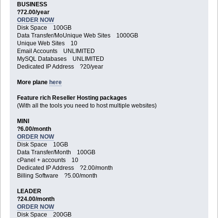
BUSINESS
?72.00/year
ORDER NOW
Disk Space 100GB
Data Transfer/MoUnique Web Sites 1000GB
Unique Web Sites 10
Email Accounts UNLIMITED
MySQL Databases UNLIMITED
Dedicated IP Address ?20/year
More plane
here
Feature rich Reseller Hosting packages
(With all the tools you need to host multiple websites)
MINI
?6.00/month
ORDER NOW
Disk Space 10GB
Data Transfer/Month 100GB
cPanel + accounts 10
Dedicated IP Address ?2.00/month
Billing Software ?5.00/month
LEADER
?24.00/month
ORDER NOW
Disk Space 200GB