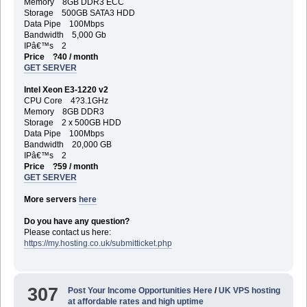
Memory 8GB DDR3 ECC
Storage 500GB SATA3 HDD
Data Pipe 100Mbps
Bandwidth 5,000 Gb
IPâ€™s 2
Price ?40 / month
GET SERVER
Intel Xeon E3-1220 v2
CPU Core 4?3.1GHz
Memory 8GB DDR3
Storage 2 x 500GB HDD
Data Pipe 100Mbps
Bandwidth 20,000 GB
IPâ€™s 2
Price ?59 / month
GET SERVER
More servers
here
Do you have any question?
Please contact us here:
https://my.hosting.co.uk/submitticket.php
307
Post Your Income Opportunities Here
/
UK VPS hosting
at affordable rates and high uptime