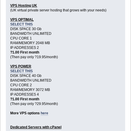
VPS Hosting UK
(UK virtual private server hosting that grows with your needs)
VPS OPTIMAL
SELECT THIS
DISK SPACE 30 Gb
BANDWIDTH UNLIMITED
CPU CORE 1
RAM/MEMORY 2048 MB
IP ADDRESSES 2
?1.00 First month
(Then pay only ?19.95/month)
VPS POWER
SELECT THIS
DISK SPACE 40 Gb
BANDWIDTH UNLIMITED
CPU CORE 2
RAM/MEMORY 3072 MB
IP ADDRESSES 4
?1.00 First month
(Then pay only ?29.95/month)
More VPS options
here
Dedicated Servers with cPanel