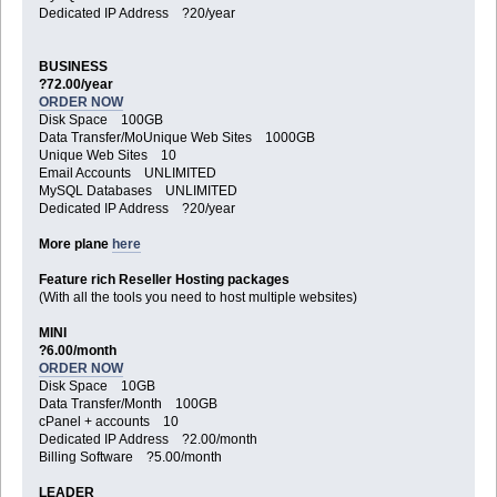
Dedicated IP Address ?20/year
BUSINESS
?72.00/year
ORDER NOW
Disk Space 100GB
Data Transfer/MoUnique Web Sites 1000GB
Unique Web Sites 10
Email Accounts UNLIMITED
MySQL Databases UNLIMITED
Dedicated IP Address ?20/year
More plane
here
Feature rich Reseller Hosting packages
(With all the tools you need to host multiple websites)
MINI
?6.00/month
ORDER NOW
Disk Space 10GB
Data Transfer/Month 100GB
cPanel + accounts 10
Dedicated IP Address ?2.00/month
Billing Software ?5.00/month
LEADER