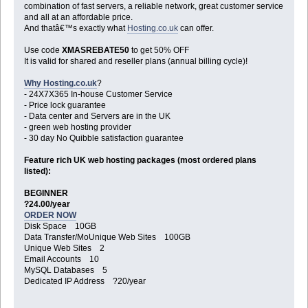
combination of fast servers, a reliable network, great customer service
and all at an affordable price.
And thatâ€™s exactly what
Hosting.co.uk
can offer.
Use code
XMASREBATE50
to get 50% OFF
It is valid for shared and reseller plans (annual billing cycle)!
Why Hosting.co.uk
?
- 24X7X365 In-house Customer Service
- Price lock guarantee
- Data center and Servers are in the UK
- green web hosting provider
- 30 day No Quibble satisfaction guarantee
Feature rich UK web hosting packages (most ordered plans
listed):
BEGINNER
?24.00/year
ORDER NOW
Disk Space 10GB
Data Transfer/MoUnique Web Sites 100GB
Unique Web Sites 2
Email Accounts 10
MySQL Databases 5
Dedicated IP Address ?20/year