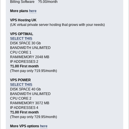
Billing Software ?5.00/month
More plans
here
VPS Hosting UK
(UK virtual private server hosting that grows with your needs)
VPS OPTIMAL
SELECT THIS
DISK SPACE 30 Gb
BANDWIDTH UNLIMITED
CPU CORE 1
RAM/MEMORY 2048 MB
IP ADDRESSES 2
?1.00 First month
(Then pay only ?19.95/month)
VPS POWER
SELECT THIS
DISK SPACE 40 Gb
BANDWIDTH UNLIMITED
CPU CORE 2
RAM/MEMORY 3072 MB
IP ADDRESSES 4
?1.00 First month
(Then pay only ?29.95/month)
More VPS options
here