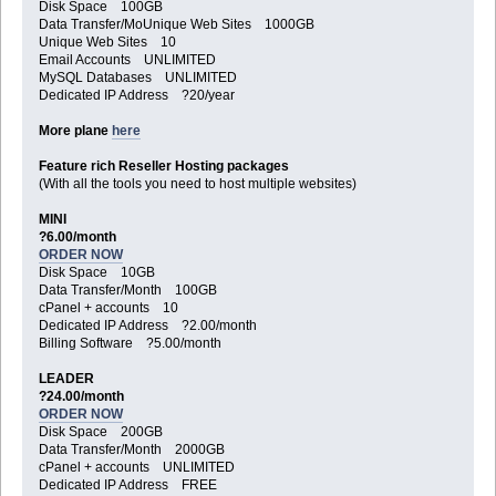
Disk Space 100GB
Data Transfer/MoUnique Web Sites 1000GB
Unique Web Sites 10
Email Accounts UNLIMITED
MySQL Databases UNLIMITED
Dedicated IP Address ?20/year
More plane
here
Feature rich Reseller Hosting packages
(With all the tools you need to host multiple websites)
MINI
?6.00/month
ORDER NOW
Disk Space 10GB
Data Transfer/Month 100GB
cPanel + accounts 10
Dedicated IP Address ?2.00/month
Billing Software ?5.00/month
LEADER
?24.00/month
ORDER NOW
Disk Space 200GB
Data Transfer/Month 2000GB
cPanel + accounts UNLIMITED
Dedicated IP Address FREE