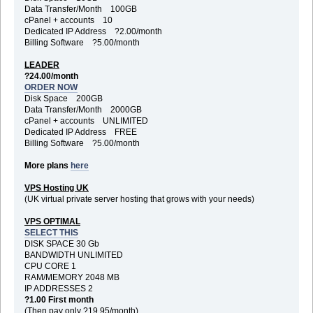
Data Transfer/Month 100GB
cPanel + accounts 10
Dedicated IP Address ?2.00/month
Billing Software ?5.00/month
LEADER
?24.00/month
ORDER NOW
Disk Space 200GB
Data Transfer/Month 2000GB
cPanel + accounts UNLIMITED
Dedicated IP Address FREE
Billing Software ?5.00/month
More plans
here
VPS Hosting UK
(UK virtual private server hosting that grows with your needs)
VPS OPTIMAL
SELECT THIS
DISK SPACE 30 Gb
BANDWIDTH UNLIMITED
CPU CORE 1
RAM/MEMORY 2048 MB
IP ADDRESSES 2
?1.00 First month
(Then pay only ?19.95/month)