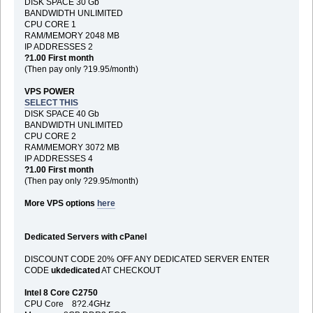
DISK SPACE 30 Gb
BANDWIDTH UNLIMITED
CPU CORE 1
RAM/MEMORY 2048 MB
IP ADDRESSES 2
?1.00 First month
(Then pay only ?19.95/month)
VPS POWER
SELECT THIS
DISK SPACE 40 Gb
BANDWIDTH UNLIMITED
CPU CORE 2
RAM/MEMORY 3072 MB
IP ADDRESSES 4
?1.00 First month
(Then pay only ?29.95/month)
More VPS options
here
Dedicated Servers with cPanel
DISCOUNT CODE 20% OFF ANY DEDICATED SERVER ENTER
CODE
ukdedicated
AT CHECKOUT
Intel 8 Core C2750
CPU Core 8?2.4GHz