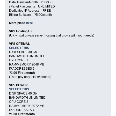
Data Transfer/Month 2000GB
cPanel + accounts UNLIMITED
Dedicated IP Address FREE
Billing Software ?5.00/month
More plans
here
VPS Hosting UK
(UK virtual private server hosting that grows with your needs)
VPS OPTIMAL
SELECT THIS
DISK SPACE 30 Gb
BANDWIDTH UNLIMITED
CPU CORE 1
RAM/MEMORY 2048 MB
IP ADDRESSES 2
?1.00 First month
(Then pay only ?19.95/month)
VPS POWER
SELECT THIS
DISK SPACE 40 Gb
BANDWIDTH UNLIMITED
CPU CORE 2
RAM/MEMORY 3072 MB
IP ADDRESSES 4
?1.00 First month