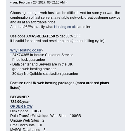
«
on:
February 28, 2017, 06:52:13 AM »
Choosing the right web host can be difficult. And for sure you want the
combination of fast servers, a reliable network, great customer service
and all at an affordable price.
And thatâ€™s exactly what
Hosting.co.uk
can offer.
Use code
XMASREBATE50
to get 50% OFF
It is valid for shared and reseller plans (annual billing cycle)!
Why Hosting.co.uk
?
- 24X7X365 In-house Customer Service
- Price lock guarantee
- Data center and Servers are in the UK
- green web hosting provider
- 30 day No Quibble satisfaction guarantee
Feature rich UK web hosting packages (most ordered plans
listed):
BEGINNER
?24.00/year
ORDER NOW
Disk Space 10GB
Data Transfer/MoUnique Web Sites 100GB
Unique Web Sites 2
Email Accounts 10
MySQL Databases 5