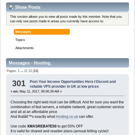
Show Posts
This section allows you to view all posts made by this member. Note that you
can only see posts made in areas you currently have access to.
Messages
Topics
Attachments
Messages - Hosting.
Pages:
1
...
11
12
[
13
]
301
Post Your Income Opportunities Here
/
Decent and
reliable VPS provider in UK at low prices
«
on:
May 11, 2017, 06:06:39 AM »
Choosing the right web host can be difficult. And for sure you want the
combination of fast servers, a reliable network, great customer service
and all at an affordable price.
And thatâ€™s exactly what
Hosting.co.uk
can offer.
Use code
XMASREBATE50
to get 50% OFF
It is valid for shared and reseller plans (annual billing cycle)!