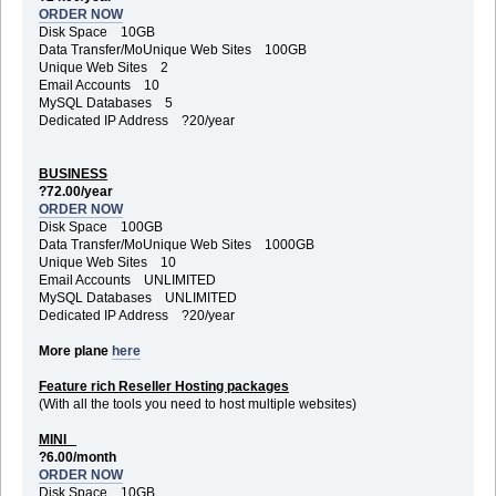
ORDER NOW
Disk Space 10GB
Data Transfer/MoUnique Web Sites 100GB
Unique Web Sites 2
Email Accounts 10
MySQL Databases 5
Dedicated IP Address ?20/year
BUSINESS
?72.00/year
ORDER NOW
Disk Space 100GB
Data Transfer/MoUnique Web Sites 1000GB
Unique Web Sites 10
Email Accounts UNLIMITED
MySQL Databases UNLIMITED
Dedicated IP Address ?20/year
More plane
here
Feature rich Reseller Hosting packages
(With all the tools you need to host multiple websites)
MINI
?6.00/month
ORDER NOW
Disk Space 10GB