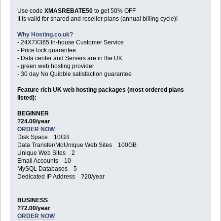
Use code
XMASREBATE50
to get 50% OFF
It is valid for shared and reseller plans (annual billing cycle)!
Why Hosting.co.uk
?
- 24X7X365 In-house Customer Service
- Price lock guarantee
- Data center and Servers are in the UK
- green web hosting provider
- 30 day No Quibble satisfaction guarantee
Feature rich UK web hosting packages (most ordered plans
listed):
BEGINNER
?24.00/year
ORDER NOW
Disk Space 10GB
Data Transfer/MoUnique Web Sites 100GB
Unique Web Sites 2
Email Accounts 10
MySQL Databases 5
Dedicated IP Address ?20/year
BUSINESS
?72.00/year
ORDER NOW