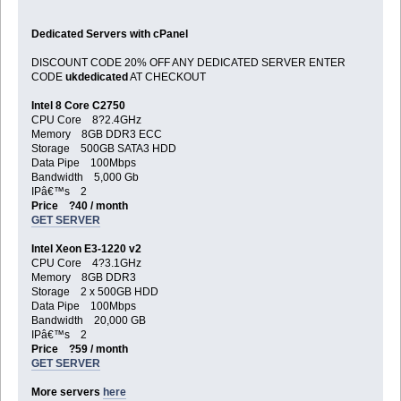
Dedicated Servers with cPanel
DISCOUNT CODE 20% OFF ANY DEDICATED SERVER ENTER
CODE
ukdedicated
AT CHECKOUT
Intel 8 Core C2750
CPU Core 8?2.4GHz
Memory 8GB DDR3 ECC
Storage 500GB SATA3 HDD
Data Pipe 100Mbps
Bandwidth 5,000 Gb
IPâ€™s 2
Price ?40 / month
GET SERVER
Intel Xeon E3-1220 v2
CPU Core 4?3.1GHz
Memory 8GB DDR3
Storage 2 x 500GB HDD
Data Pipe 100Mbps
Bandwidth 20,000 GB
IPâ€™s 2
Price ?59 / month
GET SERVER
More servers
here