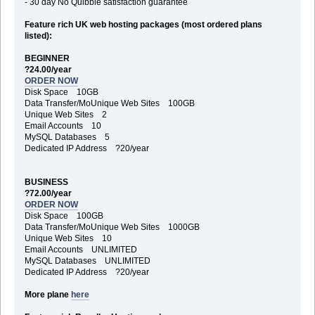
- 30 day No Quibble satisfaction guarantee
Feature rich UK web hosting packages (most ordered plans
listed):
BEGINNER
?24.00/year
ORDER NOW
Disk Space 10GB
Data Transfer/MoUnique Web Sites 100GB
Unique Web Sites 2
Email Accounts 10
MySQL Databases 5
Dedicated IP Address ?20/year
BUSINESS
?72.00/year
ORDER NOW
Disk Space 100GB
Data Transfer/MoUnique Web Sites 1000GB
Unique Web Sites 10
Email Accounts UNLIMITED
MySQL Databases UNLIMITED
Dedicated IP Address ?20/year
More plane
here