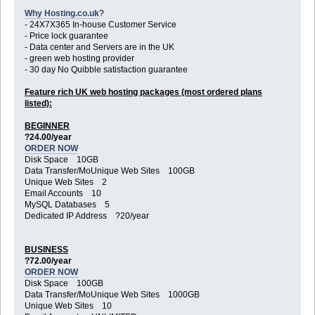
Why Hosting.co.uk
?
- 24X7X365 In-house Customer Service
- Price lock guarantee
- Data center and Servers are in the UK
- green web hosting provider
- 30 day No Quibble satisfaction guarantee
Feature rich UK web hosting packages (most ordered plans
listed):
BEGINNER
?24.00/year
ORDER NOW
Disk Space 10GB
Data Transfer/MoUnique Web Sites 100GB
Unique Web Sites 2
Email Accounts 10
MySQL Databases 5
Dedicated IP Address ?20/year
BUSINESS
?72.00/year
ORDER NOW
Disk Space 100GB
Data Transfer/MoUnique Web Sites 1000GB
Unique Web Sites 10