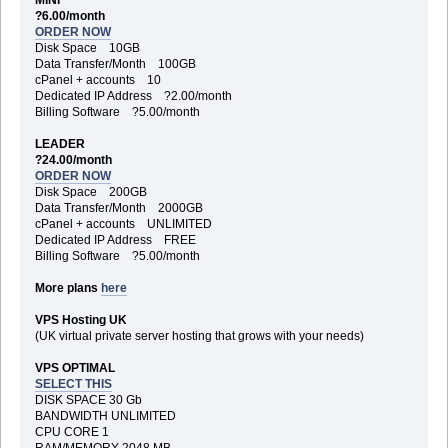
?6.00/month
ORDER NOW
Disk Space 10GB
Data Transfer/Month 100GB
cPanel + accounts 10
Dedicated IP Address ?2.00/month
Billing Software ?5.00/month
LEADER
?24.00/month
ORDER NOW
Disk Space 200GB
Data Transfer/Month 2000GB
cPanel + accounts UNLIMITED
Dedicated IP Address FREE
Billing Software ?5.00/month
More plans
here
VPS Hosting UK
(UK virtual private server hosting that grows with your needs)
VPS OPTIMAL
SELECT THIS
DISK SPACE 30 Gb
BANDWIDTH UNLIMITED
CPU CORE 1
RAM/MEMORY 2048 MB