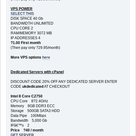
VPS POWER
SELECT THIS
DISK SPACE 40 Gb
BANDWIDTH UNLIMITED
CPU CORE 2
RAM/MEMORY 3072 MB
IP ADDRESSES 4
?1.00 First month
(Then pay only ?29.95/month)
More VPS options
here
Dedicated Servers with cPanel
DISCOUNT CODE 20% OFF ANY DEDICATED SERVER ENTER
CODE
ukdedicated
AT CHECKOUT
Intel 8 Core C2750
CPU Core 8?2.4GHz
Memory 8GB DDR3 ECC
Storage 500GB SATA3 HDD
Data Pipe 100Mbps
Bandwidth 5,000 Gb
IPâ€™s 2
Price ?40 / month
GET SERVER