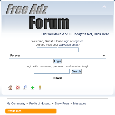
Did You Make A $100 Today? If Not, Click Here.
Welcome,
Guest
. Please
login
or
register
.
Did you miss your
activation email
?
Login with username, password and session length
News:
My Community
»
Profile of Hosting.
»
Show Posts
»
Messages
Profile Info