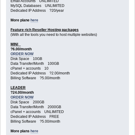
Email Accounts UNLIMITED
MySQL Databases UNLIMITED
Dedicated IP Address ?20/year
More plane
here
Feature rich Reseller Hosting packages
(With all the tools you need to host multiple websites)
MINI
?6.00/month
ORDER NOW
Disk Space 10GB
Data Transfer/Month 100GB
cPanel + accounts 10
Dedicated IP Address ?2.00/month
Billing Software ?5.00/month
LEADER
?24.00/month
ORDER NOW
Disk Space 200GB
Data Transfer/Month 2000GB
cPanel + accounts UNLIMITED
Dedicated IP Address FREE
Billing Software ?5.00/month
More plans
here