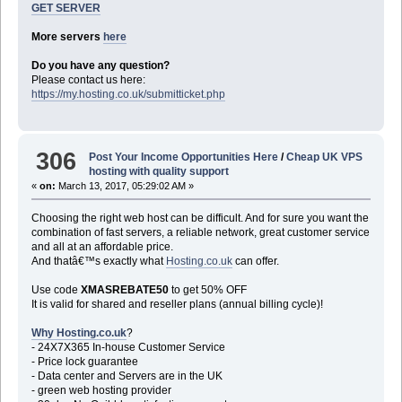
GET SERVER
More servers
here
Do you have any question?
Please contact us here:
https://my.hosting.co.uk/submitticket.php
306
Post Your Income Opportunities Here
/
Cheap UK VPS
hosting with quality support
«
on:
March 13, 2017, 05:29:02 AM »
Choosing the right web host can be difficult. And for sure you want the
combination of fast servers, a reliable network, great customer service
and all at an affordable price.
And thatâ€™s exactly what
Hosting.co.uk
can offer.
Use code
XMASREBATE50
to get 50% OFF
It is valid for shared and reseller plans (annual billing cycle)!
Why Hosting.co.uk
?
- 24X7X365 In-house Customer Service
- Price lock guarantee
- Data center and Servers are in the UK
- green web hosting provider