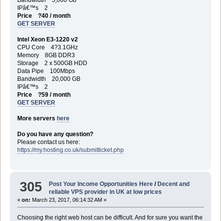
IPâ€™s 2
Price ?40 / month
GET SERVER
Intel Xeon E3-1220 v2
CPU Core 4?3.1GHz
Memory 8GB DDR3
Storage 2 x 500GB HDD
Data Pipe 100Mbps
Bandwidth 20,000 GB
IPâ€™s 2
Price ?59 / month
GET SERVER
More servers
here
Do you have any question?
Please contact us here:
https://my.hosting.co.uk/submitticket.php
305
Post Your Income Opportunities Here
/
Decent and
reliable VPS provider in UK at low prices
«
on:
March 23, 2017, 06:14:32 AM »
Choosing the right web host can be difficult. And for sure you want the