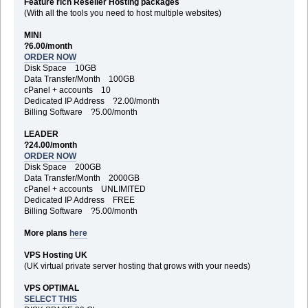
Feature rich Reseller Hosting packages
(With all the tools you need to host multiple websites)
MINI
?6.00/month
ORDER NOW
Disk Space 10GB
Data Transfer/Month 100GB
cPanel + accounts 10
Dedicated IP Address ?2.00/month
Billing Software ?5.00/month
LEADER
?24.00/month
ORDER NOW
Disk Space 200GB
Data Transfer/Month 2000GB
cPanel + accounts UNLIMITED
Dedicated IP Address FREE
Billing Software ?5.00/month
More plans
here
VPS Hosting UK
(UK virtual private server hosting that grows with your needs)
VPS OPTIMAL
SELECT THIS