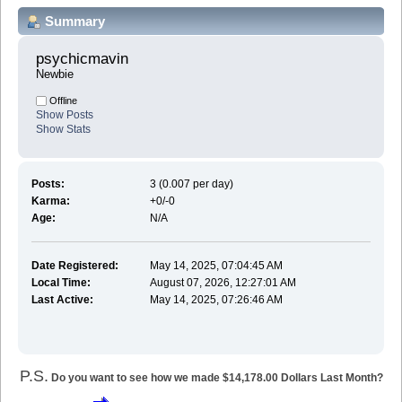
Summary
psychicmavin 
Newbie
Offline
Show Posts
Show Stats
Posts:
3 (0.007 per day)
Karma:
+0/-0
Age:
N/A
Date Registered:
May 14, 2025, 07:04:45 AM
Local Time:
August 07, 2026, 12:27:01 AM
Last Active:
May 14, 2025, 07:26:46 AM
P.S.
Do you want to see how we made $14,178.00 Dollars Last Month?