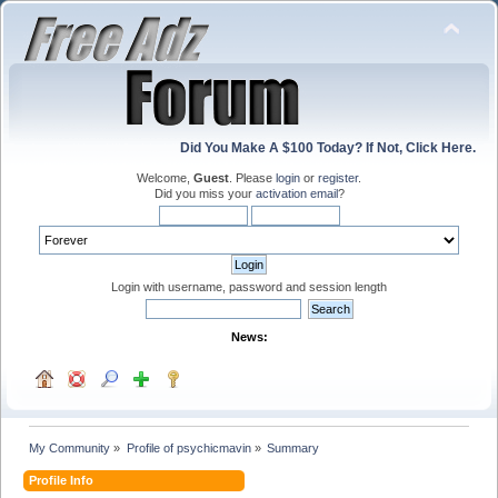
Did You Make A $100 Today? If Not, Click Here.
Welcome,
Guest
. Please
login
or
register
.
Did you miss your
activation email
?
Login with username, password and session length
News:
My Community
»
Profile of psychicmavin
»
Summary
Profile Info