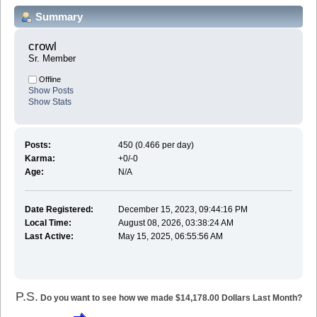
Summary
crowl 
Sr. Member
Offline
Show Posts
Show Stats
Posts:
450 (0.466 per day)
Karma:
+0/-0
Age:
N/A
Date Registered:
December 15, 2023, 09:44:16 PM
Local Time:
August 08, 2026, 03:38:24 AM
Last Active:
May 15, 2025, 06:55:56 AM
P.S.
Do you want to see how we made $14,178.00 Dollars Last Month?