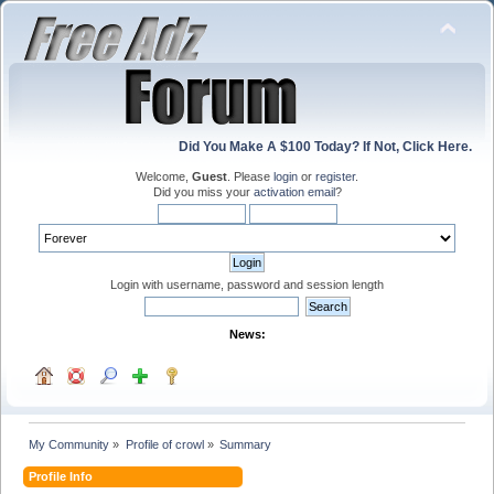
Did You Make A $100 Today? If Not, Click Here.
Welcome,
Guest
. Please
login
or
register
.
Did you miss your
activation email
?
Login with username, password and session length
News:
My Community
»
Profile of crowl
»
Summary
Profile Info