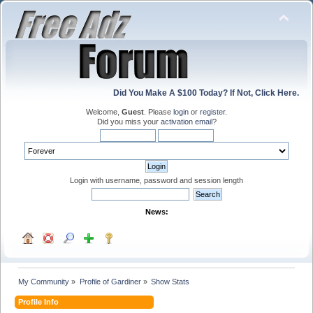
Did You Make A $100 Today? If Not, Click Here.
Welcome,
Guest
. Please
login
or
register
.
Did you miss your
activation email
?
Login with username, password and session length
News:
My Community
»
Profile of Gardiner
»
Show Stats
Profile Info