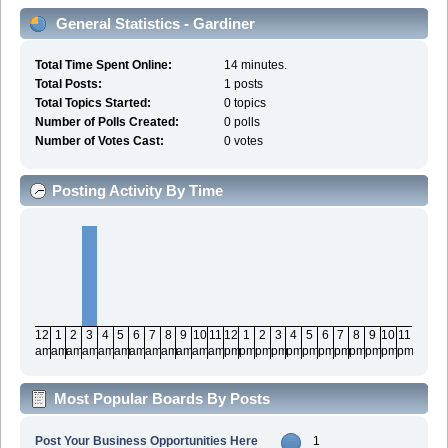
General Statistics - Gardiner
Total Time Spent Online:
14 minutes.
Total Posts:
1 posts
Total Topics Started:
0 topics
Number of Polls Created:
0 polls
Number of Votes Cast:
0 votes
Posting Activity By Time
12
1
2
3
4
5
6
7
8
9
10
11
12
1
2
3
4
5
6
7
8
9
10
11
am
am
am
am
am
am
am
am
am
am
am
am
pm
pm
pm
pm
pm
pm
pm
pm
pm
pm
pm
pm
Most Popular Boards By Posts
Post Your Business Opportunities Here
1